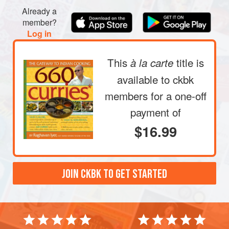
Already a
member?
Log in
This
title is
à la carte
available to ckbk
members
for a one-off
payment of
$16.99
JOIN CKBK TO GET STARTED