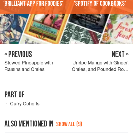
'Brilliant app for foodies'
'Spotify of cookbooks'
« PREVIOUS
NEXT »
Stewed Pineapple with
Unripe Mango with Ginger,
Raisins and Chiles
Chiles, and Pounded Rock
Salt
PART OF
Curry Cohorts
ALSO MENTIONED IN
SHOW ALL (9)