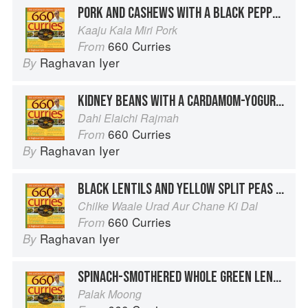
PORK AND CASHEWS WITH A BLACK PEPPERCORN SAUCE
Kaaju Kala Miri Pork
660 Curries
From
Raghavan Iyer
By
KIDNEY BEANS WITH A CARDAMOM-YOGURT SAUCE
Dahi Elaichi Rajmah
660 Curries
From
Raghavan Iyer
By
BLACK LENTILS AND YELLOW SPLIT PEAS WITH CARDAMOM
Chilke Waale Urad Aur Chane Ki Dal
660 Curries
From
Raghavan Iyer
By
SPINACH-SMOTHERED WHOLE GREEN LENTILS
Palak Moong