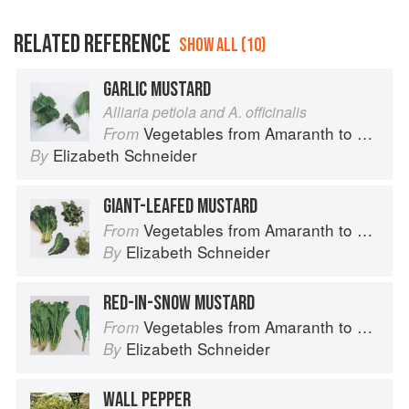
RELATED REFERENCE
SHOW ALL (10)
GARLIC MUSTARD
Alliaria petiola and A. officinalis
Vegetables from Amaranth to Zucchini
From
Elizabeth Schneider
By
GIANT-LEAFED MUSTARD
Vegetables from Amaranth to Zucchini
From
Elizabeth Schneider
By
RED-IN-SNOW MUSTARD
Vegetables from Amaranth to Zucchini
From
Elizabeth Schneider
By
WALL PEPPER