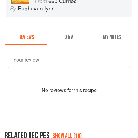
660 Curries
From
Raghavan Iyer
By
REVIEWS
Q & A
MY NOTES
No
review
s for this recipe
RELATED RECIPES
SHOW ALL (10)