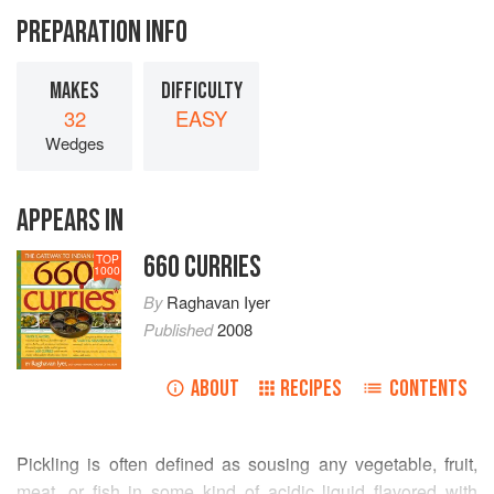
PREPARATION INFO
MAKES
DIFFICULTY
32
EASY
Wedges
APPEARS IN
660 CURRIES
TOP
1000
By
Raghavan Iyer
Published
2008
ABOUT
RECIPES
CONTENTS
Pickling is often defined as sousing any vegetable, fruit,
meat, or fish in some kind of acidic liquid flavored with