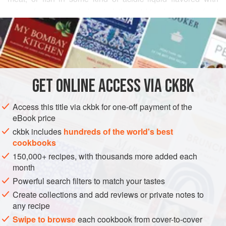
spices for an extended period; the acid tenderizes the food
READ MORE
and the salt preserves it.
Larousse Gastronomique
describes pickles as originating in India, where they were a
INGREDIENTS
means of preserving food to be consumed months later.
Indian pickles pack strong spices in concentrated amounts
and are used to enhance, perk up, and complement many
GET
ONLINE ACCESS VIA CKBK
ASIA
INDIA
PRESERVE
VEGAN
GLUTEN-FREE
stir-fries, stews, and breads.
METHOD
Access this title via ckbk for one-off payment of the
eBook price
ckbk includes
hundreds of the world's best
cookbooks
150,000+ recipes, with thousands more added each
month
Powerful search filters to match your tastes
Create collections and add reviews or private notes to
any recipe
Swipe to browse
each cookbook from cover-to-cover