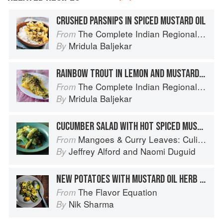
CRUSHED PARSNIPS IN SPICED MUSTARD OIL
The Complete Indian Regional Cookbook: 300 Classic Recipes from the Great Regions of India
From
Mridula Baljekar
By
RAINBOW TROUT IN LEMON AND MUSTARD MARINADE
The Complete Indian Regional Cookbook: 300 Classic Recipes from the Great Regions of India
From
Mridula Baljekar
By
CUCUMBER SALAD WITH HOT SPICED MUSTARD DRESSING
Mangoes & Curry Leaves: Culinary Travels Through the Great Subcontinent
From
Jeffrey Alford
and
Naomi Duguid
By
NEW POTATOES WITH MUSTARD OIL HERB SALSA
The Flavor Equation
From
Nik Sharma
By