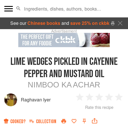
See our
Chinese books
and
save 25% on ckbk
🍜
Advertisement
LIME WEDGES PICKLED IN CAYENNE
PEPPER AND MUSTARD OIL
NIMBOO KA ACHAR
Raghavan Iyer
1
2
3
4
5
Rate this recipe
Star
Stars
Stars
Stars
Sta
COOKED?
COLLECTION