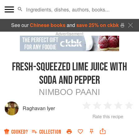
See our
Chinese books
and
save 25% on ckbk
🍜
Advertisement
FRESH-SQUEEZED LIME JUICE WITH
SODA AND PEPPER
NIMBOO PAANI
Raghavan Iyer
1
2
3
4
5
Rate this recipe
Star
Stars
Stars
Stars
Sta
COOKED?
COLLECTION