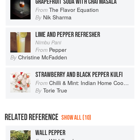
GRAPEFRUIT SODA WITH CHAI MASALA
The Flavor Equation
From
Nik Sharma
By
LIME AND PEPPER REFRESHER
Nimbu Pani
Pepper
From
Christine McFadden
By
STRAWBERRY AND BLACK PEPPER KULFI
Chilli & Mint: Indian Home Cooking from A British Kitchen
From
Torie True
By
RELATED REFERENCE
SHOW ALL (10)
WALL PEPPER