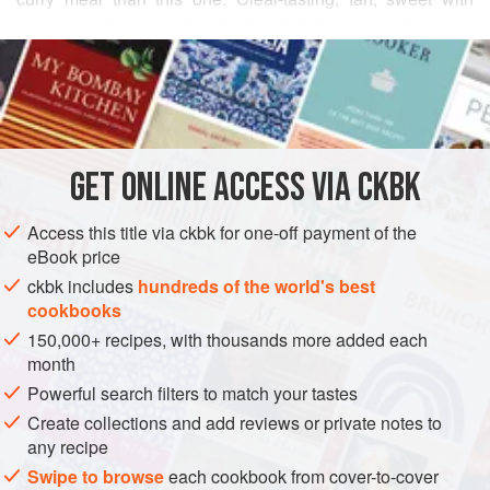
peppery undertones, this drink is delicious poured over ice
READ MORE
—or you can add a peg (or two) of high-quality gin or vodka
for a refreshing cocktail. Guests are always offered a cool
INGREDIENTS
beverage as they enter an Indian’s home, and this is a
favorite. The salt and pepper in the drink elevates the
beverage’s sweetness and quenches thirst during the
GET
ONLINE ACCESS VIA CKBK
ASIA
INDIA
DRINKS
GLUTEN-FREE
SUMMER
VEGAN
oppressive summer months.
METHOD
Access this title via ckbk for one-off payment of the
eBook price
ckbk includes
hundreds of the world's best
cookbooks
150,000+ recipes, with thousands more added each
month
Powerful search filters to match your tastes
Create collections and add reviews or private notes to
any recipe
Swipe to browse
each cookbook from cover-to-cover