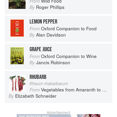
Wild Food
From
Roger Phillips
By
LEMON PEPPER
Oxford Companion to Food
From
Alan Davidson
By
GRAPE JUICE
Oxford Companion to Wine
From
Jancis Robinson
By
RHUBARB
Rheum rhabarbarum
Vegetables from Amaranth to Zucchini
From
Elizabeth Schneider
By
Advertisement