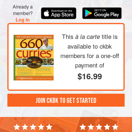
Already a
member?
Log in
This
title is
à la carte
available to ckbk
members
for a one-off
payment of
$16.99
JOIN CKBK TO GET STARTED