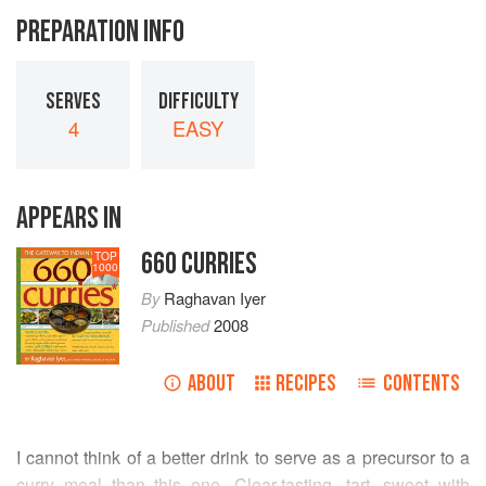
PREPARATION INFO
SERVES
DIFFICULTY
4
EASY
APPEARS IN
660 CURRIES
TOP
1000
By
Raghavan Iyer
Published
2008
ABOUT
RECIPES
CONTENTS
I cannot think of a better drink to serve as a precursor to a
curry meal than this one. Clear-tasting, tart, sweet with