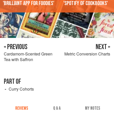
'Brilliant app for foodies'
'Spotify of cookbooks'
« PREVIOUS
NEXT »
Cardamom-Scented Green
Metric Conversion Charts
Tea with Saffron
PART OF
Curry Cohorts
REVIEWS
Q & A
MY NOTES