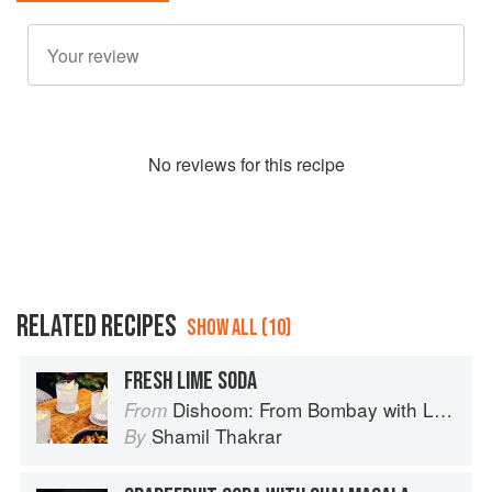
No
review
s for this recipe
RELATED RECIPES
SHOW ALL (10)
FRESH LIME SODA
Dishoom: From Bombay with Love
From
Shamil Thakrar
By