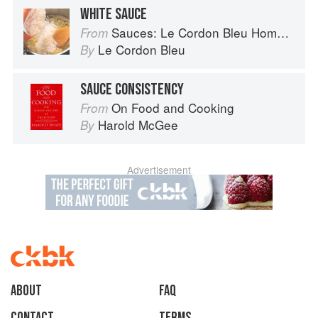
WHITE SAUCE
Sauces: Le Cordon Bleu Home Collection
From
Le Cordon Bleu
By
SAUCE CONSISTENCY
On Food and Cooking
From
Harold McGee
By
Advertisement
About
faq
Contact
Terms