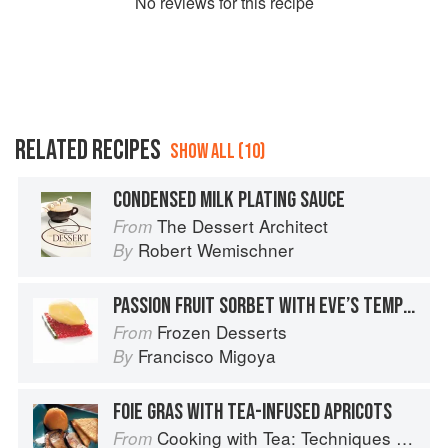
No
review
s for this recipe
RELATED RECIPES
SHOW ALL (10)
CONDENSED MILK PLATING SAUCE
The Dessert Architect
From
Robert Wemischner
By
PASSION FRUIT SORBET WITH EVE’S TEMPTATION TEA-INFUSED TAPIOCA AND BASIL JELLY
Frozen Desserts
From
Francisco Migoya
By
FOIE GRAS WITH TEA-INFUSED APRICOTS
Cooking with Tea: Techniques and Recipes for Appetizers, Entrées, Desserts and More
From