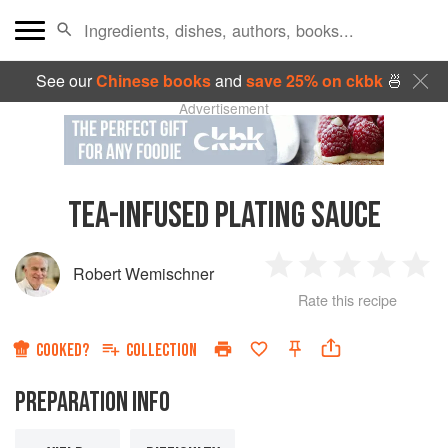
See our
Chinese books
and
save 25% on ckbk
🍜
Advertisement
TEA-INFUSED PLATING SAUCE
Robert Wemischner
1
2
3
4
5
Rate this recipe
Star
Stars
Stars
Stars
Sta
COOKED?
COLLECTION
PREPARATION INFO