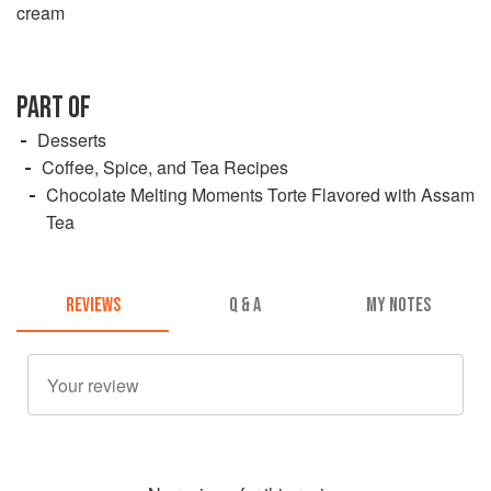
cream
PART OF
Desserts
Coffee, Spice, and Tea Recipes
Chocolate Melting Moments Torte Flavored with Assam
Tea
REVIEWS
Q & A
MY NOTES