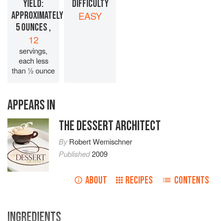
YIELD:
DIFFICULTY
APPROXIMATELY
EASY
5 OUNCES ,
12
servings,
each less
than ½ ounce
APPEARS IN
THE DESSERT ARCHITECT
By
Robert Wemischner
Published
2009
ABOUT
RECIPES
CONTENTS
INGREDIENTS