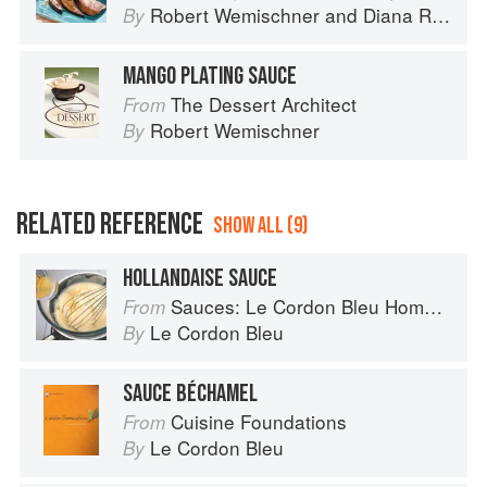
Robert Wemischner
and
Diana Rosen
By
MANGO PLATING SAUCE
The Dessert Architect
From
Robert Wemischner
By
RELATED REFERENCE
SHOW ALL (9)
HOLLANDAISE SAUCE
Sauces: Le Cordon Bleu Home Collection
From
Le Cordon Bleu
By
SAUCE BÉCHAMEL
Cuisine Foundations
From
Le Cordon Bleu
By