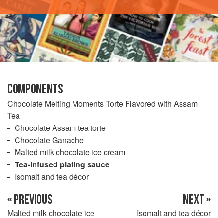
COMPONENTS
Chocolate Melting Moments Torte Flavored with Assam
Tea
Chocolate Assam tea torte
Chocolate Ganache
Malted milk chocolate ice cream
Tea-infused plating sauce
Isomalt and tea décor
« PREVIOUS
NEXT »
Malted milk chocolate ice
Isomalt and tea décor