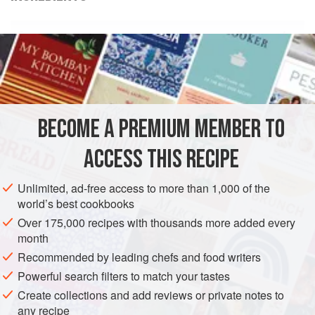
Oz
Grams
Name of
ingredient
6
, plus additional as
needed to mellow the
sauce, to taste
BECOME A PREMIUM MEMBER TO
ACCESS THIS RECIPE
Unlimited, ad-free access to more than 1,000 of the
AMERICAS
UNITED STATES
DESSERT
GLUTEN-FREE
world’s best cookbooks
VEGETARIAN
Over 175,000 recipes with thousands more added every
month
METHOD
Recommended by leading chefs and food writers
Powerful search filters to match your tastes
In a medium-sized heavy saucepan, heat the cream to
Create collections and add reviews or private notes to
the boil.
any recipe