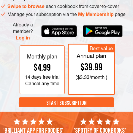
Add the tea leaves and sugar, stirring to dissolve the
Swipe to browse
each cookbook from cover-to-cover
sugar.
Manage your subscription via the
My Membership
page
Remove from the heat and allow the mixture to infuse,
Already a
covered, for approximately 2 minutes and sieve,
member?
pressing hard on the solids. The liquid should be a
Log in
slightly golden brown color.
Taste and add more cream to dilute to
Best value
Annual plan
Monthly plan
$39.99
$4.99
14 days
free trial
(
$3.33
/month )
Cancel any time
START SUBSCRIPTION
'Brilliant app for foodies'
'Spotify of cookbooks'