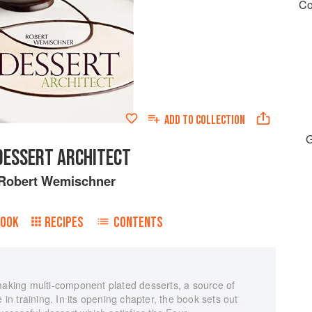
Co
ADD TO
COLLECTION
G
DESSERT ARCHITECT
Robert Wemischner
BOOK
RECIPES
CONTENTS
 making multi-component plated desserts, a source of
 in training. In its opening chapter, the book sets out