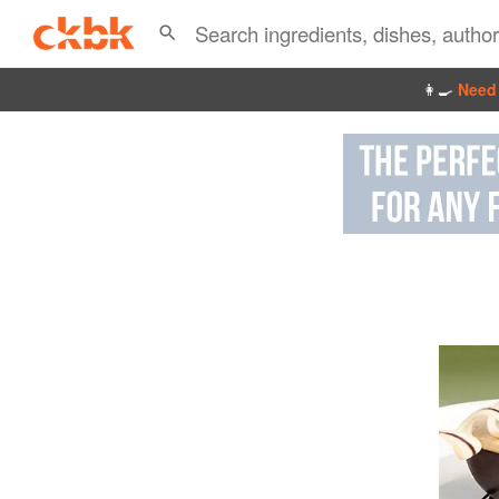
👩‍🍳
Need 