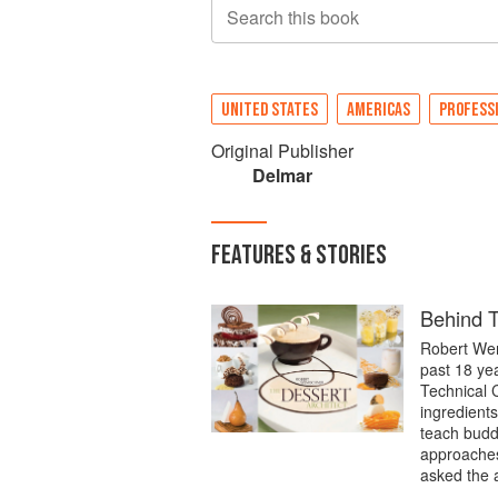
Search this book
UNITED STATES
AMERICAS
PROFESS
Original Publisher
Delmar
FEATURES & STORIES
Behind T
Robert Wem
past 18 ye
Technical C
ingredients
teach budd
approaches 
asked the 