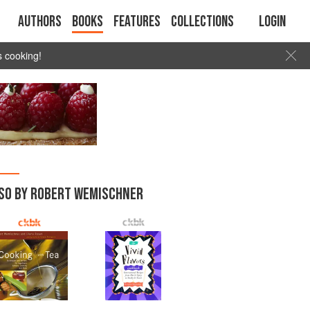
Authors
Books
Features
Collections
Login
s cooking!
SO BY ROBERT WEMISCHNER