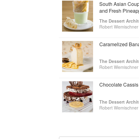
South Asian Cou
and Fresh Pineapp
The Dessert Archit
Robert Wemischner
Caramelized Bana
The Dessert Archit
Robert Wemischner
Chocolate Cassis
The Dessert Archit
Robert Wemischner