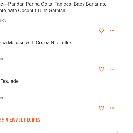
pe—Pandan Panna Cotta, Tapioca, Baby Bananas,
le, with Coconut Tuile Garnish
ect
na Mousse with Cocoa Nib Tuiles
ect
 Roulade
ect
VIEW ALL RECIPES