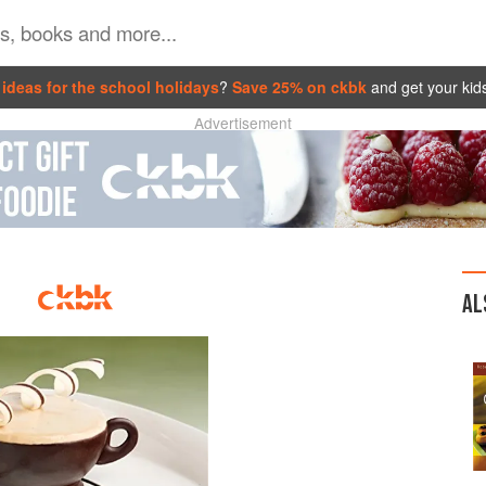
ideas for the school holidays
?
Save 25% on ckbk
and get your kid
Advertisement
AL