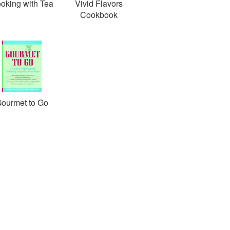
oking with Tea
Vivid Flavors
Cookbook
ourmet to Go