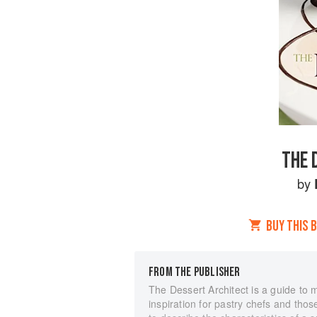
THE 
by
BUY THIS 
FROM THE PUBLISHER
The Dessert Architect is a guide to
inspiration for pastry chefs and those