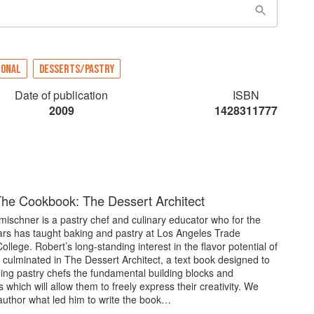
IONAL
DESSERTS/PASTRY
Date of publication
ISBN
2009
1428311777
he Cookbook: The Dessert Architect
ischner is a pastry chef and culinary educator who for the
ars has taught baking and pastry at Los Angeles Trade
ollege. Robert’s long-standing interest in the flavor potential of
 culminated in The Dessert Architect, a text book designed to
ing pastry chefs the fundamental building blocks and
which will allow them to freely express their creativity. We
author what led him to write the book…