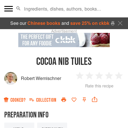
See our
Chinese books
and
save 25% on ckbk
🍜
Advertisement
COCOA NIB TUILES
Robert Wemischner
1
2
3
4
5
Rate this recipe
Star
Stars
Stars
Stars
Sta
COOKED?
COLLECTION
PREPARATION INFO