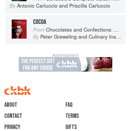
Antonio Carluccio
and
Priscilla Carluccio
By
COCOA
Chocolates and Confections: Formula, Theory, and Technique for the Artisan Confectioner (2nd edition)
From
Peter Greweling
and
Culinary Institute of America
By
Advertisement
About
faq
Contact
Terms
Privacy
Gifts