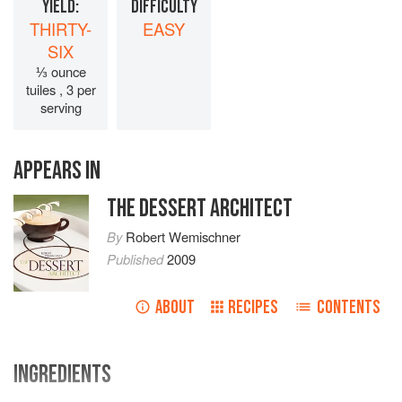
YIELD:
DIFFICULTY
THIRTY-
EASY
SIX
⅓ ounce
tuiles , 3 per
serving
APPEARS IN
THE DESSERT ARCHITECT
By
Robert Wemischner
Published
2009
ABOUT
RECIPES
CONTENTS
INGREDIENTS