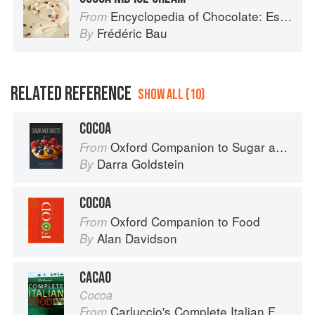
Encyclopedia of Chocolate: Essential Recipes and Techniques
From
Frédéric Bau
By
RELATED REFERENCE
SHOW ALL (10)
COCOA
Oxford Companion to Sugar and Sweets
From
Darra Goldstein
By
COCOA
Oxford Companion to Food
From
Alan Davidson
By
CACAO
Cocoa
Carluccio's Complete Italian Food
From