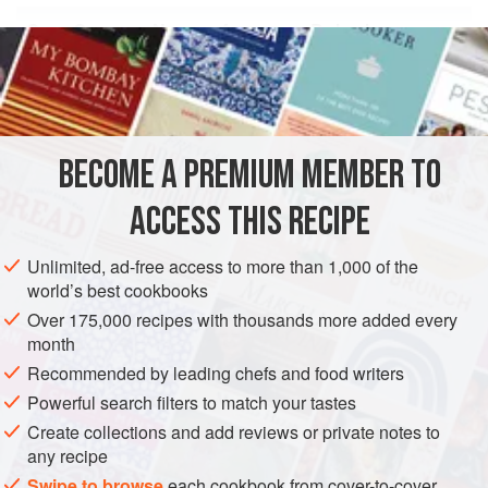
Oz
Grams
Name of
Baker’s
ingredient
percentages
3.3
BECOME A PREMIUM MEMBER TO
ACCESS THIS RECIPE
AMERICAS
UNITED STATES
DESSERT
GLUTEN-FREE
VEGETARIAN
Unlimited, ad-free access to more than 1,000 of the
world’s best cookbooks
METHOD
Over 175,000 recipes with thousands more added every
month
In a small heavy saucepan, bring the sugar and the corn
Recommended by leading chefs and food writers
syrup to a boil.
Powerful search filters to match your tastes
Add the butter, continue cooking until melted and then
Create collections and add reviews or private notes to
remove from the heat.
any recipe
Whisk the mixture to emulsify, and when emulsified, stir
Swipe to browse
each cookbook from cover-to-cover