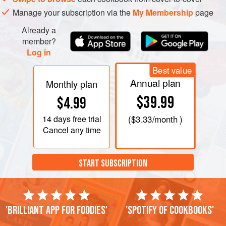
in the nibs.
Manage your subscription via the
My Membership
page
Pour the mixture onto a Silpat set on a half-sheet pan
Already a
and chill. Divide the chilled batter into thirty-six ⅓ ounce
member?
portions
Log in
Best value
Annual plan
Monthly plan
$39.99
$4.99
14 days
free trial
(
$3.33
/month )
Cancel any time
START SUBSCRIPTION
'Brilliant app for foodies'
'Spotify of cookbooks'