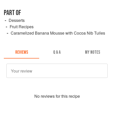
PART OF
Desserts
Fruit Recipes
Caramelized Banana Mousse with Cocoa Nib Tuiles
REVIEWS
Q & A
MY NOTES
No
review
s for this recipe