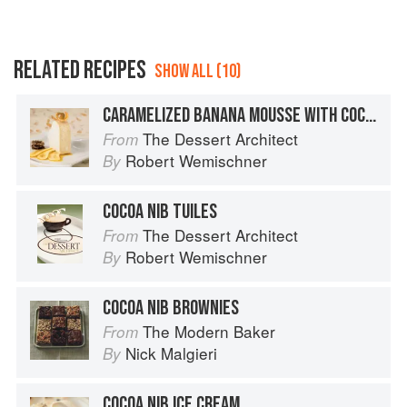
RELATED RECIPES
SHOW ALL (10)
CARAMELIZED BANANA MOUSSE WITH COCOA NIB TUILES
The Dessert Architect
From
Robert Wemischner
By
COCOA NIB TUILES
The Dessert Architect
From
Robert Wemischner
By
COCOA NIB BROWNIES
The Modern Baker
From
Nick Malgieri
By
COCOA NIB ICE CREAM