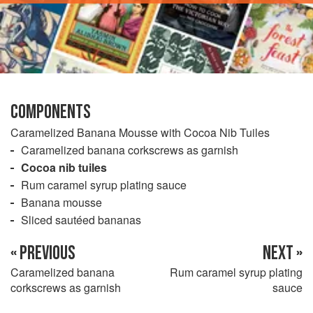
COMPONENTS
Caramelized Banana Mousse with Cocoa Nib Tuiles
Caramelized banana corkscrews as garnish
Cocoa nib tuiles
Rum caramel syrup plating sauce
Banana mousse
Sliced sautéed bananas
« PREVIOUS
NEXT »
Caramelized banana
Rum caramel syrup plating
corkscrews as garnish
sauce