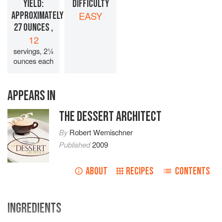
YIELD:
DIFFICULTY
APPROXIMATELY
EASY
27 OUNCES ,
12
servings, 2¼
ounces each
APPEARS IN
THE DESSERT ARCHITECT
By
Robert Wemischner
Published
2009
ABOUT
RECIPES
CONTENTS
INGREDIENTS