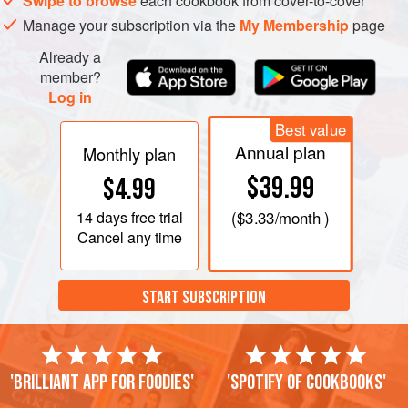
Swipe to browse
each cookbook from cover-to-cover
Manage your subscription via the
My Membership
page
Already a
member?
Log in
Best value
Annual plan
Monthly plan
$39.99
$4.99
14 days
free trial
(
$3.33
/month )
Cancel any time
START SUBSCRIPTION
'Brilliant app for foodies'
'Spotify of cookbooks'