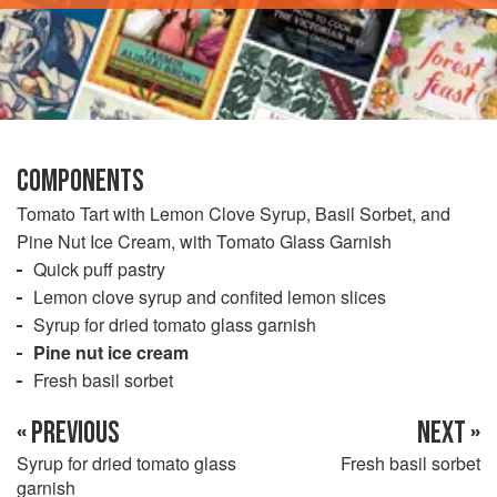
COMPONENTS
Tomato Tart with Lemon Clove Syrup, Basil Sorbet, and
Pine Nut Ice Cream, with Tomato Glass Garnish
Quick puff pastry
Lemon clove syrup and confited lemon slices
Syrup for dried tomato glass garnish
Pine nut ice cream
Fresh basil sorbet
« PREVIOUS
NEXT »
Syrup for dried tomato glass
Fresh basil sorbet
garnish