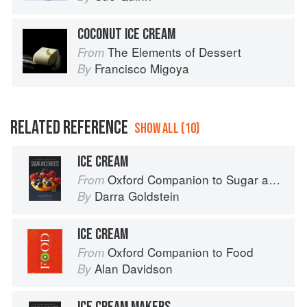
COCONUT ICE CREAM
The Elements of Dessert
From
Francisco Migoya
By
RELATED REFERENCE
SHOW ALL (10)
ICE CREAM
Oxford Companion to Sugar and Sweets
From
Darra Goldstein
By
ICE CREAM
Oxford Companion to Food
From
Alan Davidson
By