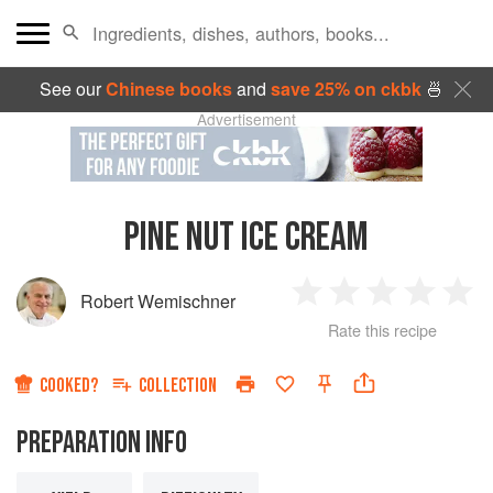
See our
Chinese books
and
save 25% on ckbk
🍜
Advertisement
PINE NUT ICE CREAM
Robert Wemischner
1
2
3
4
5
Rate this recipe
Star
Stars
Stars
Stars
Sta
COOKED?
COLLECTION
PREPARATION INFO