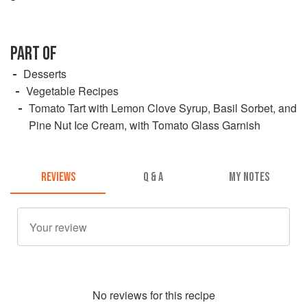
PART OF
Desserts
Vegetable Recipes
Tomato Tart with Lemon Clove Syrup, Basil Sorbet, and
Pine Nut Ice Cream, with Tomato Glass Garnish
REVIEWS
Q & A
MY NOTES
No
review
s for this recipe