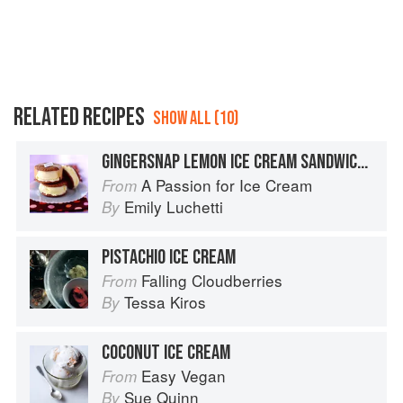
RELATED RECIPES
SHOW ALL (10)
GINGERSNAP LEMON ICE CREAM SANDWICHES
A Passion for Ice Cream
From
Emily Luchetti
By
PISTACHIO ICE CREAM
Falling Cloudberries
From
Tessa Kiros
By
COCONUT ICE CREAM
Easy Vegan
From
Sue Quinn
By