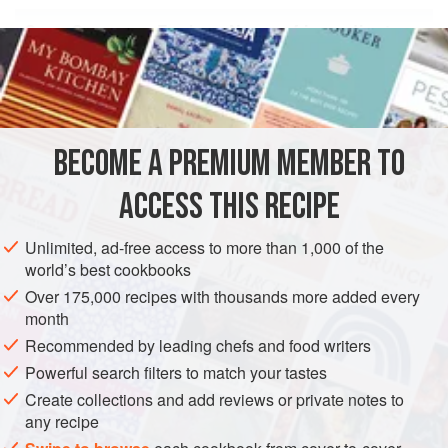
Oz
Grams
Each
Name of ingredient
2
BECOME A PREMIUM MEMBER TO
AMERICAS
UNITED STATES
GLUTEN-FREE
VEGETARIAN
ACCESS THIS RECIPE
METHOD
Unlimited, ad-free access to more than 1,000 of the
world’s best cookbooks
In a
preheated
350°F
oven, toast the pine nuts on a
Over 175,000 recipes with thousands more added every
baking sheet until golden brown, approximately 5
month
minutes, stirring occasionally to ensure even browning.
Recommended by leading chefs and food writers
Watch carefully, as these burn quickly.
Remove from the oven and set aside.
Powerful search filters to match your tastes
I
Create collections and add reviews or private notes to
any recipe