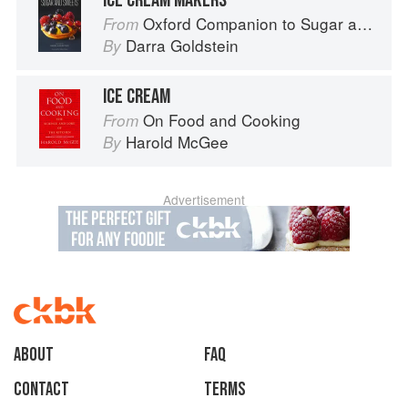
ICE CREAM MAKERS
Oxford Companion to Sugar and Sweets
From
Darra Goldstein
By
ICE CREAM
On Food and Cooking
From
Harold McGee
By
Advertisement
About
faq
Contact
Terms