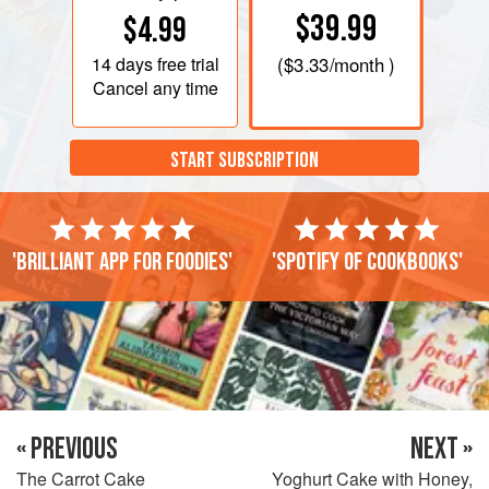
$39.99
$4.99
14 days
free trial
(
$3.33
/month )
Cancel any time
START SUBSCRIPTION
'Brilliant app for foodies'
'Spotify of cookbooks'
« PREVIOUS
NEXT »
The Carrot Cake
Yoghurt Cake with Honey,