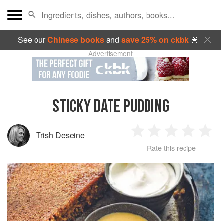
See our
Chinese books
and
save 25% on ckbk
🍜
Advertisement
STICKY DATE PUDDING
Trish Deseine
1
2
3
4
5
Rate this recipe
Star
Stars
Stars
Stars
Sta