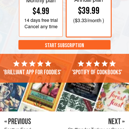
Monthly plan
$39.99
$4.99
14 days
free trial
(
$3.33
/month )
Cancel any time
START SUBSCRIPTION
'Brilliant app for foodies'
'Spotify of cookbooks'
« PREVIOUS
NEXT »