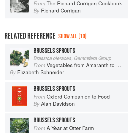
The Richard Corrigan Cookbook
From
Richard Corrigan
By
RELATED REFERENCE
SHOW ALL (10)
BRUSSELS SPROUTS
Brassica oleracea, Gemmifera Group
Vegetables from Amaranth to Zucchini
From
Elizabeth Schneider
By
BRUSSELS SPROUTS
Oxford Companion to Food
From
Alan Davidson
By
BRUSSELS SPROUTS
A Year at Otter Farm
From