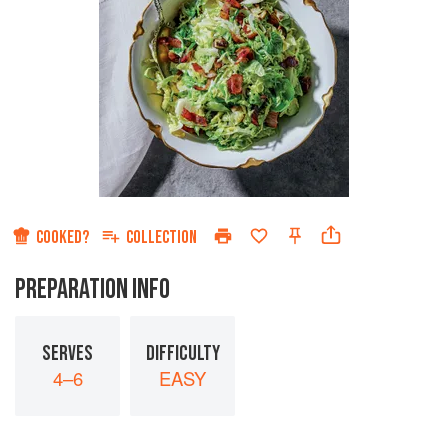
COOKED?
COLLECTION
PREPARATION INFO
SERVES
DIFFICULTY
4–6
EASY