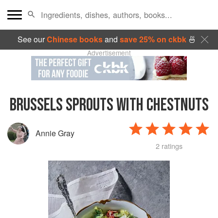
See our
Chinese books
and
save 25% on ckbk
🍜
Advertisement
BRUSSELS SPROUTS WITH CHESTNUTS
Annie Gray
2 ratings