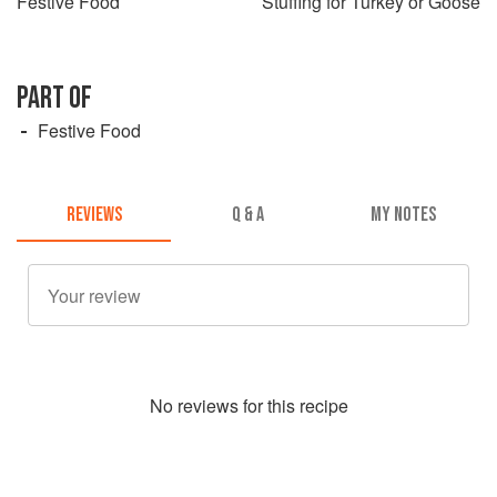
Festive Food
Stuffing for Turkey or Goose
PART OF
Festive Food
REVIEWS
Q & A
MY NOTES
No
review
s for this recipe