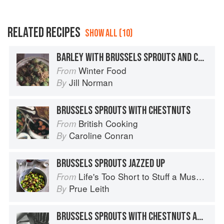
RELATED RECIPES
SHOW ALL (10)
BARLEY WITH BRUSSELS SPROUTS AND CHESTNUTS
Winter Food
From
Jill Norman
By
BRUSSELS SPROUTS WITH CHESTNUTS
British Cooking
From
Caroline Conran
By
BRUSSELS SPROUTS JAZZED UP
Life's Too Short to Stuff a Mushroom
From
Prue Leith
By
BRUSSELS SPROUTS WITH CHESTNUTS AND BACON