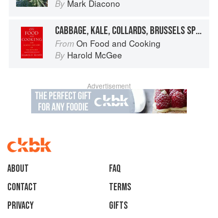
Mark Diacono
By
CABBAGE, KALE, COLLARDS, BRUSSELS SPROUTS
On Food and Cooking
From
Harold McGee
By
Advertisement
About
faq
Contact
Terms
Privacy
Gifts