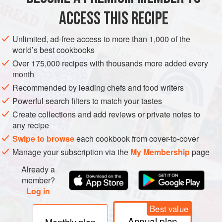
ACCESS THIS RECIPE
NOVEMBER
METHOD
Unlimited, ad-free access to more than 1,000 of the
world’s best cookbooks
Over 175,000 recipes with thousands more added every
month
Recommended by leading chefs and food writers
Powerful search filters to match your tastes
Create collections and add reviews or private notes to
any recipe
Swipe to browse
each cookbook from cover-to-cover
Manage your subscription via the
My Membership
page
Already a
member?
Log in
Best value
Annual plan