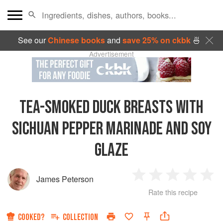
See our
Chinese books
and
save 25% on ckbk
🍜
Advertisement
TEA-SMOKED DUCK BREASTS WITH
SICHUAN PEPPER MARINADE AND SOY
GLAZE
James Peterson
1
2
3
4
5
Rate this recipe
Star
Stars
Stars
Stars
Sta
COOKED?
COLLECTION