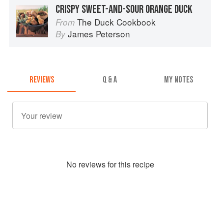
CRISPY SWEET-AND-SOUR ORANGE DUCK
The Duck Cookbook
From
James Peterson
By
REVIEWS
Q & A
MY NOTES
No
review
s for this recipe