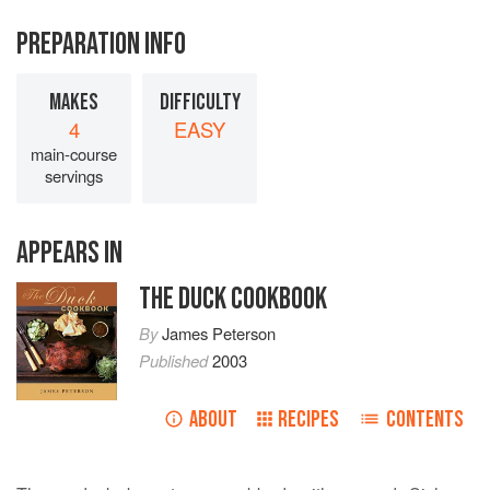
PREPARATION INFO
MAKES
DIFFICULTY
4
EASY
main-course
servings
APPEARS IN
THE DUCK COOKBOOK
By
James Peterson
Published
2003
ABOUT
RECIPES
CONTENTS