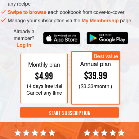
any recipe
Swipe to browse
each cookbook from cover-to-cover
Manage your subscription via the
My Membership
page
Already a
member?
Log in
Best value
Annual plan
Monthly plan
$39.99
$4.99
14 days
free trial
(
$3.33
/month )
Cancel any time
START SUBSCRIPTION