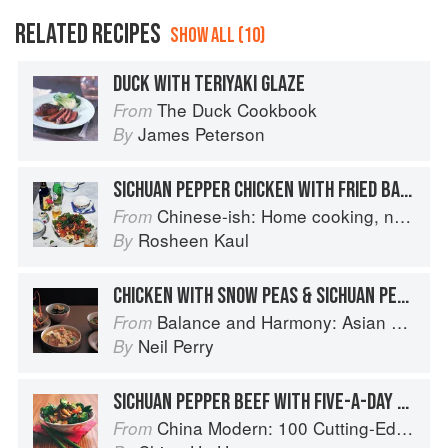
RELATED RECIPES
SHOW ALL (10)
DUCK WITH TERIYAKI GLAZE
The Duck Cookbook
From
James Peterson
By
SICHUAN PEPPER CHICKEN WITH FRIED BASIL
Chinese-ish: Home cooking, not quite authentic, 100% delicious
From
Rosheen Kaul
By
CHICKEN WITH SNOW PEAS & SICHUAN PEPPER
Balance and Harmony: Asian Food
From
Neil Perry
By
SICHUAN PEPPER BEEF WITH FIVE-A-DAY VEGETABLES AND FIVE-SPICE GRAVY
China Modern: 100 Cutting-Edge, Fusion-Style Recipes for the 21st Century
From