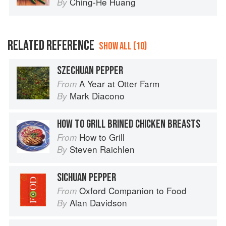
Ching-He Huang
By
RELATED REFERENCE
SHOW ALL (10)
SZECHUAN PEPPER
A Year at Otter Farm
From
Mark Diacono
By
HOW TO GRILL BRINED CHICKEN BREASTS
How to Grill
From
Steven Raichlen
By
SICHUAN PEPPER
Oxford Companion to Food
From
Alan Davidson
By