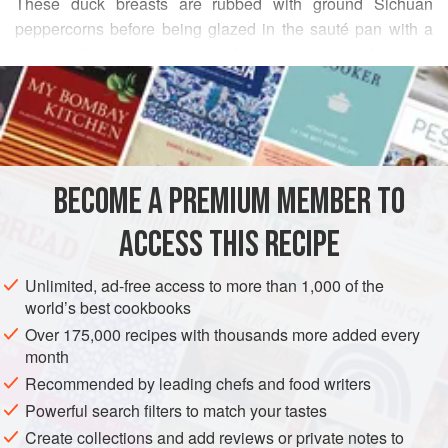
These duck breasts are rubbed with ground Sichuan
peppercorns before being glazed in the sauté pan with a
mixture of sugar, soy sauce, balsamic vinegar, and sesame
READ MORE
oil. After the glazing, the breasts are smoked with tea
leaves or wood chips. Sichuan peppercorns, which you
INGREDIENTS
roast and grind yourself, give the breasts an inimitable
flavor that enhances both the smokiness and the glaze. It’s
worthwhile to roast a whole 4-ounce bag of Sichuan
BECOME A PREMIUM MEMBER TO
ASIA
CHINA
MAIN COURSE
peppercorns—they’re easy to find at Asian grocery stor
ACCESS THIS RECIPE
METHOD
Unlimited, ad-free access to more than 1,000 of the
world’s best cookbooks
Over 175,000 recipes with thousands more added every
month
Recommended by leading chefs and food writers
Powerful search filters to match your tastes
Create collections and add reviews or private notes to