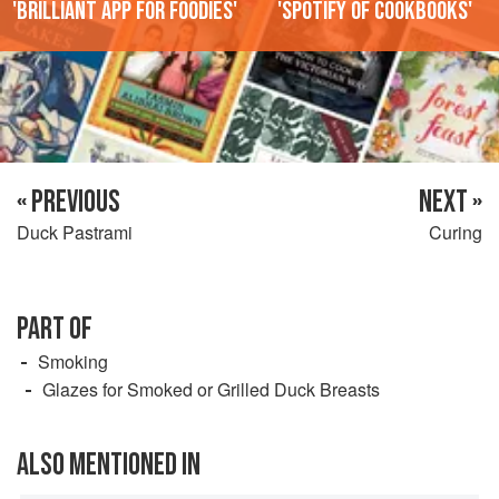
'Brilliant app for foodies'
'Spotify of cookbooks'
« PREVIOUS
NEXT »
Duck Pastrami
Curing
PART OF
Smoking
Glazes for Smoked or Grilled Duck Breasts
ALSO MENTIONED IN