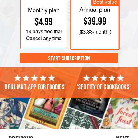
Best value
Annual plan
Monthly plan
$39.99
$4.99
14 days
free trial
(
$3.33
/month )
Cancel any time
START SUBSCRIPTION
'Brilliant app for foodies'
'Spotify of cookbooks'