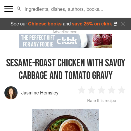
See our
Chinese books
and
save 25% on ckbk
🍜
Advertisement
SESAME-ROAST CHICKEN WITH SAVOY
CABBAGE AND TOMATO GRAVY
Jasmine Hemsley
1
2
3
4
5
Rate this recipe
Star
Stars
Stars
Stars
Sta