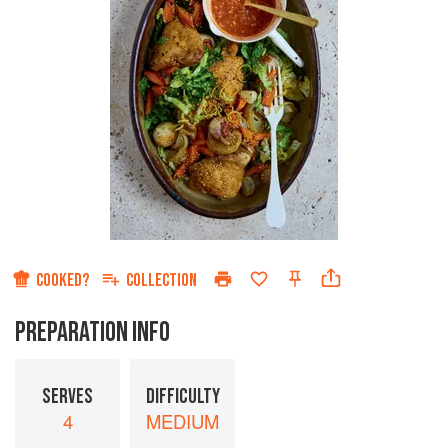
COOKED?
COLLECTION
PREPARATION INFO
SERVES
DIFFICULTY
4
MEDIUM