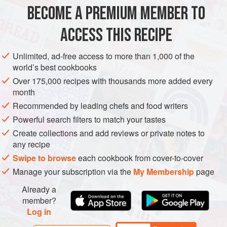
BECOME A PREMIUM MEMBER TO
MAIN COURSE
GLUTEN-FREE
ACCESS THIS RECIPE
METHOD
Unlimited, ad-free access to more than 1,000 of the
world’s best cookbooks
Over 175,000 recipes with thousands more added every
month
Recommended by leading chefs and food writers
Powerful search filters to match your tastes
Create collections and add reviews or private notes to
any recipe
Swipe to browse
each cookbook from cover-to-cover
Manage your subscription via the
My Membership
page
Already a
member?
Log in