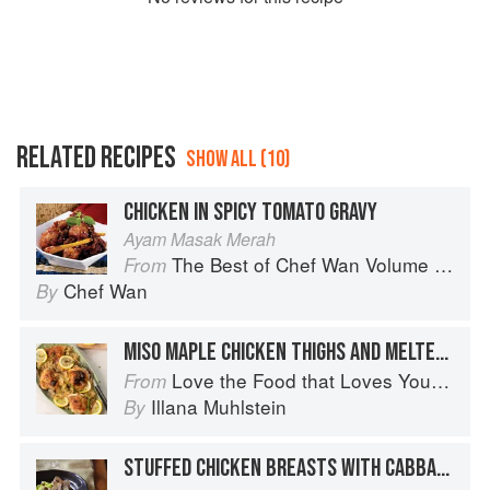
RELATED RECIPES
SHOW ALL (10)
CHICKEN IN SPICY TOMATO GRAVY
Ayam Masak Merah
The Best of Chef Wan Volume 1: A Taste of Malaysia
From
Chef Wan
By
MISO MAPLE CHICKEN THIGHS AND MELTED CABBAGE
Love the Food that Loves You Back
From
Illana Muhlstein
By
STUFFED CHICKEN BREASTS WITH CABBAGE & CHESTNUTS