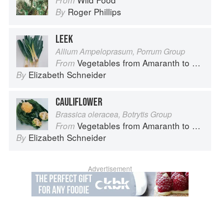
From
Roger Phillips
By
LEEK
Allium Ampeloprasum, Porrum Group
Vegetables from Amaranth to Zucchini
From
Elizabeth Schneider
By
CAULIFLOWER
Brassica oleracea, Botrytis Group
Vegetables from Amaranth to Zucchini
From
Elizabeth Schneider
By
Advertisement