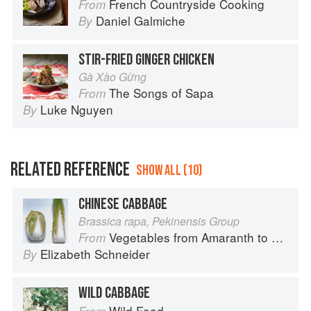
French Countryside Cooking
From
Daniel Galmiche
By
STIR-FRIED GINGER CHICKEN
Gà Xào Gừng
The Songs of Sapa
From
Luke Nguyen
By
RELATED REFERENCE
SHOW ALL (10)
CHINESE CABBAGE
Brassica rapa, Pekinensis Group
Vegetables from Amaranth to Zucchini
From
Elizabeth Schneider
By
WILD CABBAGE
Wild Food