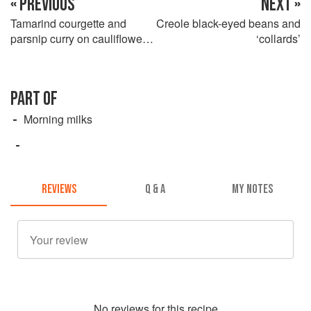
« PREVIOUS
NEXT »
Tamarind courgette and
Creole black-eyed beans and
parsnip curry on cauliflower
‘collards’
‘rice’
PART OF
Morning milks
REVIEWS
Q & A
MY NOTES
No
review
s for this recipe