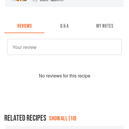
REVIEWS
Q & A
MY NOTES
No
review
s for this recipe
RELATED RECIPES
SHOW ALL (10)