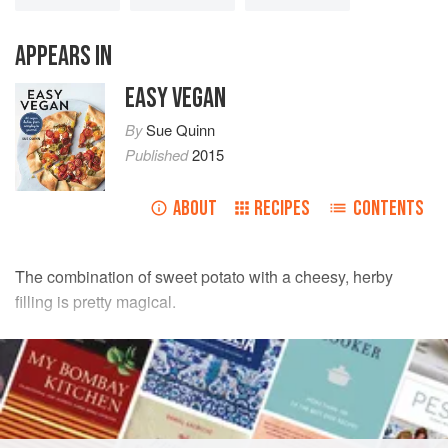
APPEARS IN
EASY VEGAN
By
Sue Quinn
Published
2015
ABOUT
RECIPES
CONTENTS
The combination of sweet potato with a cheesy, herby
filling is pretty magical.
INGREDIENTS
3
small
sweet potatoes
, about
750
g
(
1
lb
10
oz
)