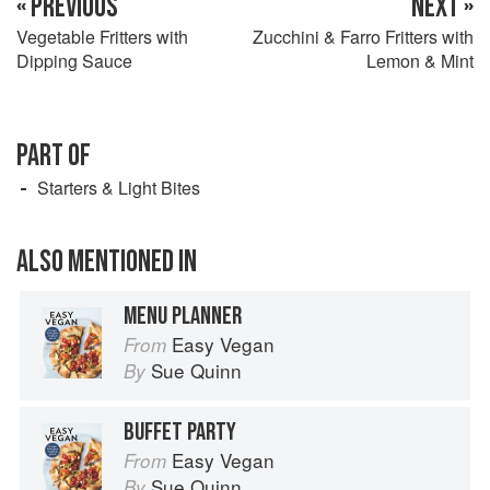
« PREVIOUS
NEXT »
Vegetable Fritters with
Zucchini & Farro Fritters with
Dipping Sauce
Lemon & Mint
PART OF
Starters & Light Bites
ALSO MENTIONED IN
MENU PLANNER
Easy Vegan
From
Sue Quinn
By
BUFFET PARTY
Easy Vegan
From
Sue Quinn
By