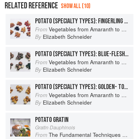
RELATED REFERENCE
SHOW ALL (10)
POTATO (SPECIALTY TYPES): FINGERLING POTATOES
Vegetables from Amaranth to Zucchini
From
Elizabeth Schneider
By
POTATO (SPECIALTY TYPES): BLUE-FLESHED POTATOES
Vegetables from Amaranth to Zucchini
From
Elizabeth Schneider
By
POTATO (SPECIALTY TYPES): GOLDEN- TO TAN-SKINNED POTATOES
Vegetables from Amaranth to Zucchini
From
Elizabeth Schneider
By
POTATO GRATIN
Gratin Dauphinois
The Fundamental Techniques of Classic Cuisine
From