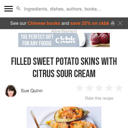
See our
Chinese books
and
save 25% on ckbk
🍜
Advertisement
FILLED SWEET POTATO SKINS WITH
CITRUS SOUR CREAM
Sue Quinn
1
2
3
4
5
Rate this recipe
Star
Stars
Stars
Stars
Sta