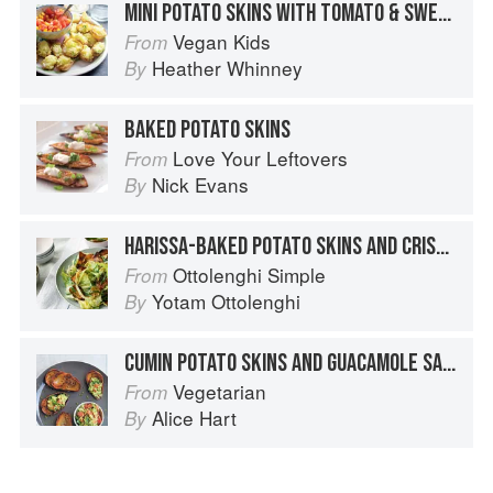
MINI POTATO SKINS WITH TOMATO & SWEETCORN SALSA
Vegan Kids
From
Heather Whinney
By
BAKED POTATO SKINS
Love Your Leftovers
From
Nick Evans
By
HARISSA-BAKED POTATO SKINS AND CRISPY LETTUCE SALAD
Ottolenghi Simple
From
Yotam Ottolenghi
By
CUMIN POTATO SKINS AND GUACAMOLE SALSA
Vegetarian
From
Alice Hart
By