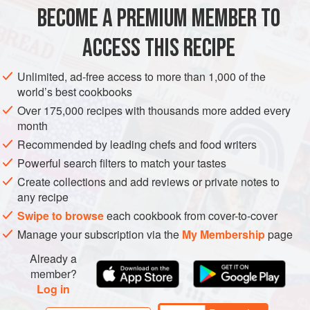
SAUCE
STARTER
VEGAN
BECOME A PREMIUM MEMBER TO
METHOD
ACCESS THIS RECIPE
Heat the oven to
200°C (400°F/Gas 6)
. Put the whole
Unlimited, ad-free access to more than 1,000 of the
sweet potatoes on a baking tray and
bake
for about
40
world’s best cookbooks
minutes
, or until very soft. While still
Over 175,000 recipes with thousands more added every
month
Recommended by leading chefs and food writers
Powerful search filters to match your tastes
Create collections and add reviews or private notes to
any recipe
Swipe to browse
each cookbook from cover-to-cover
Manage your subscription via the
My Membership
page
Already a
member?
Log in