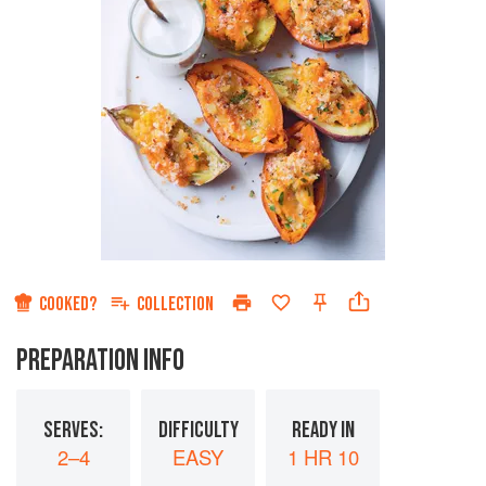
COOKED?
COLLECTION
PREPARATION INFO
SERVES:
DIFFICULTY
READY IN
2–4
EASY
1 HR 10