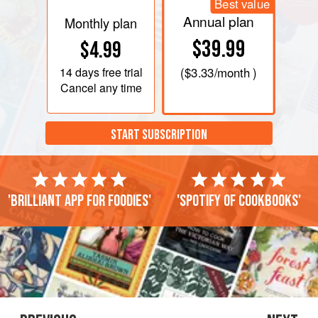
Best value
Annual plan
Monthly plan
$39.99
$4.99
14 days
free trial
(
$3.33
/month )
Cancel any time
START SUBSCRIPTION
'Brilliant app for foodies'
'Spotify of cookbooks'