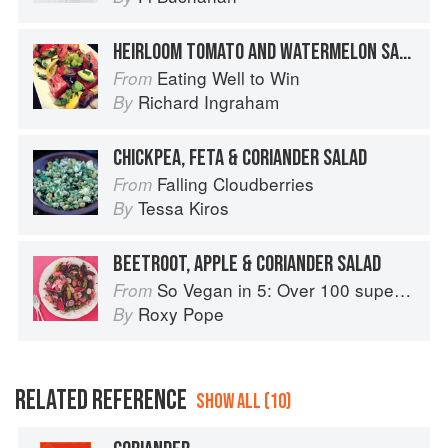
HEIRLOOM TOMATO AND WATERMELON SALAD
Eating Well to Win
From
Richard Ingraham
By
CHICKPEA, FETA & CORIANDER SALAD
Falling Cloudberries
From
Tessa Kiros
By
BEETROOT, APPLE & CORIANDER SALAD
So Vegan in 5: Over 100 super simple and delicious 5-ingredient recipes
From
Roxy Pope
By
RELATED REFERENCE
SHOW ALL (10)