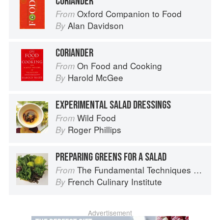
CORIANDER
Oxford Companion to Food
From
Alan Davidson
By
CORIANDER
On Food and Cooking
From
Harold McGee
By
EXPERIMENTAL SALAD DRESSINGS
Wild Food
From
Roger Phillips
By
PREPARING GREENS FOR A SALAD
The Fundamental Techniques of Classic Cuisine
From
French Culinary Institute
By
Advertisement