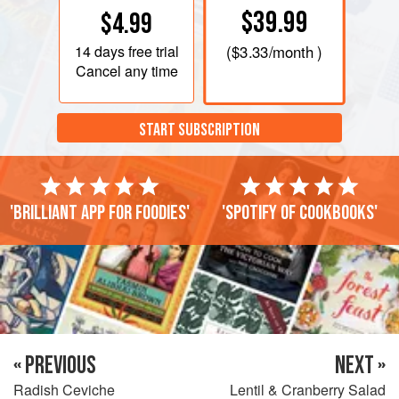
$39.99
$4.99
14 days
free trial
(
$3.33
/month )
Cancel any time
START SUBSCRIPTION
'Brilliant app for foodies'
'Spotify of cookbooks'
« PREVIOUS
NEXT »
Radish Ceviche
Lentil & Cranberry Salad