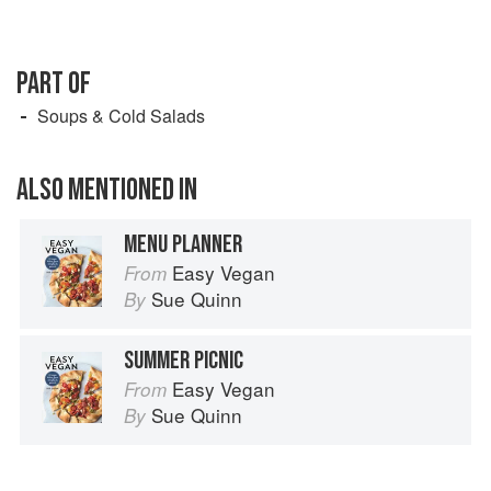
PART OF
Soups & Cold Salads
ALSO MENTIONED IN
MENU PLANNER
Easy Vegan
From
Sue Quinn
By
SUMMER PICNIC
Easy Vegan
From
Sue Quinn
By