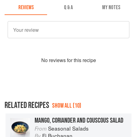
REVIEWS
Q & A
MY NOTES
No
review
s for this recipe
RELATED RECIPES
SHOW ALL (10)
MANGO, CORIANDER AND COUSCOUS SALAD
Seasonal Salads
From
Fi Buchanan
By