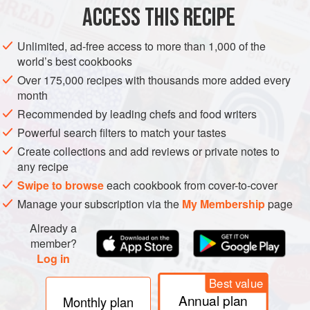
ACCESS THIS RECIPE
SIDE DISH
STARTER
GLUTEN-FREE
VEGAN
SUMMER
Unlimited, ad-free access to more than 1,000 of the
METHOD
world’s best cookbooks
Over 175,000 recipes with thousands more added every
Put the onion in a small bowl and pour over the lime juice.
month
Set aside.
Recommended by leading chefs and food writers
Toast the coriander seeds in a dry frying pan until fragrant.
Powerful search filters to match your tastes
Transfer to a mortar and lightly crush. Mix with the salt,
Create collections and add reviews or private notes to
black pepper, cayenne pepper and cumin.
any recipe
Gently combine the watermelon, cucumber, marinated
Swipe to browse
each cookbook from cover-to-cover
onion and chopped coriander in a large bowl. Sprinkle over
Manage your subscription via the
My Membership
page
the spice mix and toss. Taste for seaso
Already a
member?
Log in
Best value
Annual plan
Monthly plan