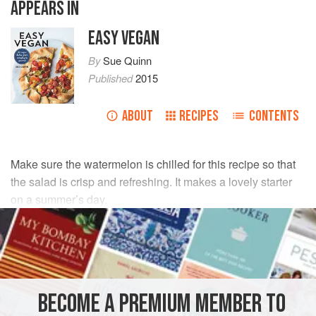
APPEARS IN
EASY VEGAN
By
Sue Quinn
Published
2015
ABOUT
RECIPES
CONTENTS
Make sure the watermelon is chilled for this recipe so that
the salad is crisp and refreshing. It makes a lovely starter
on a summer’s day.
INGREDIENTS
1
red onion
, very finely sliced, ideally on a mandoline
3
tablespoons
lime juice
, plus extra to taste
BECOME A PREMIUM MEMBER TO
1