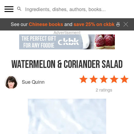
See our
Chinese books
and
save 25% on ckbk
🍜
Advertisement
WATERMELON & CORIANDER SALAD
Sue Quinn
2 ratings