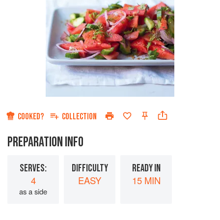
COOKED?
COLLECTION
PREPARATION INFO
SERVES:
DIFFICULTY
READY IN
4
EASY
15 MIN
as a side