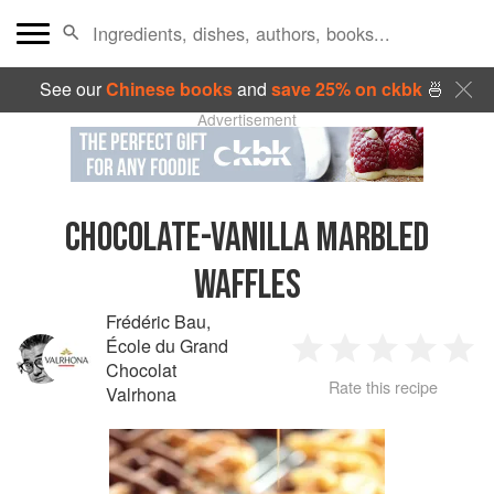
See our
Chinese books
and
save 25% on ckbk
🍜
Advertisement
CHOCOLATE-VANILLA MARBLED
WAFFLES
Frédéric Bau
,
École du Grand
1
2
3
4
5
Chocolat
Rate this recipe
Valrhona
Star
Stars
Stars
Stars
Sta