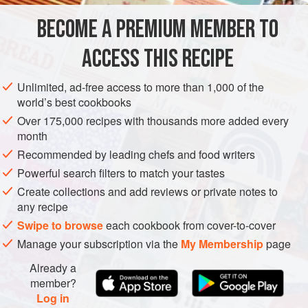
DESSERT
VEGETARIAN
BECOME A PREMIUM MEMBER TO
METHOD
ACCESS THIS RECIPE
Prepare the chocolate and maple syrup sauce. Heat the
maple syrup in a saucepan to 250°F (120°C). While it is
Unlimited, ad-free access to more than 1,000 of the
cooking, slightly warm the cream. When the maple syrup
world’s best cookbooks
has reached the right temperature, stir in the cream and
Over 175,000 recipes with thousands more added every
bring back to the boil.
month
Recommended by leading chefs and food writers
Chop the chocolate and melt it gently in a
bain-marie
or in
Powerful search filters to match your tastes
the microwave oven (on “defrost” or at 500 W max
Create collections and add reviews or private notes to
any recipe
Swipe to browse
each cookbook from cover-to-cover
Manage your subscription via the
My Membership
page
Already a
member?
Log in