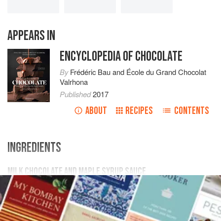
APPEARS IN
ENCYCLOPEDIA OF CHOCOLATE
By
Frédéric Bau
and
École du Grand Chocolat
Valrhona
Published
2017
ABOUT
RECIPES
CONTENTS
INGREDIENTS
MILK CHOCOLATE AND MAPLE SYRUP SAUCE
1
cup
(
10 ½
oz.
/
300
g
)
maple syrup
Scant