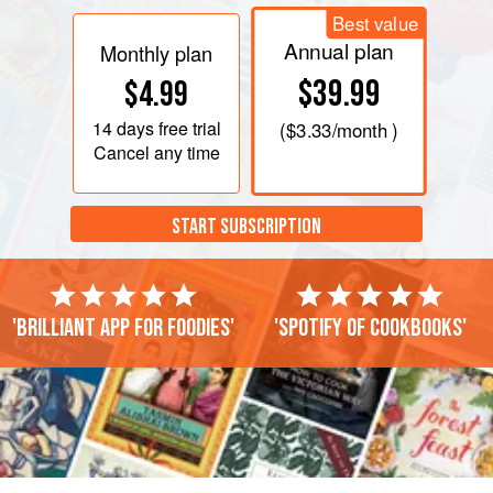
Best value
Annual plan
Monthly plan
$39.99
$4.99
14 days
free trial
(
$3.33
/month )
Cancel any time
START SUBSCRIPTION
'Brilliant app for foodies'
'Spotify of cookbooks'