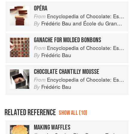
OPÉRA
Encyclopedia of Chocolate: Essential Recipes and Techniques
From
Frédéric Bau
and
École du Grand Chocolat Valrhona
By
GANACHE FOR MOLDED BONBONS
Encyclopedia of Chocolate: Essential Recipes and Techniques
From
Frédéric Bau
By
CHOCOLATE CHANTILLY MOUSSE
Encyclopedia of Chocolate: Essential Recipes and Techniques
From
Frédéric Bau
By
RELATED REFERENCE
SHOW ALL (10)
MAKING WAFFLES