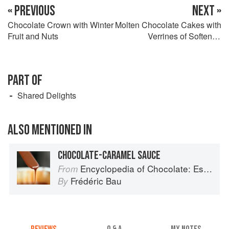
« PREVIOUS
NEXT »
Chocolate Crown with Winter
Molten Chocolate Cakes with
Fruit and Nuts
Verrines of Softened
Bananas and Chocolate
Granita
PART OF
Shared Delights
ALSO MENTIONED IN
CHOCOLATE-CARAMEL SAUCE
Encyclopedia of Chocolate: Essential Recipes and Techniques
From
Frédéric Bau
By