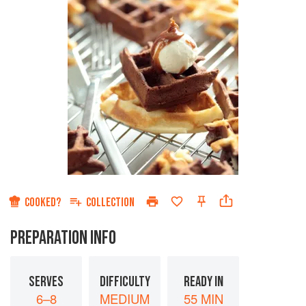
COOKED?
COLLECTION
PREPARATION INFO
SERVES
DIFFICULTY
READY IN
6–8
MEDIUM
55 MIN