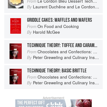
Le Cordon Bleu Dessert Techniques
From
Laurent Duchêne
and
Le Cordon Bleu
By
GRIDDLE CAKES: WAFFLES AND WAFERS
On Food and Cooking
From
Harold McGee
By
TECHNIQUE THEORY: TOFFEE AND CARAMELS
Chocolates and Confections: Formula, Theory, and Technique for the Artisan Confectioner (2nd edition)
From
Peter Greweling
and
Culinary Institute of America
By
TECHNIQUE THEORY: BASIC BRITTLE
Chocolates and Confections: Formula, Theory, and Technique for the Artisan Confectioner (2nd edition)
From
Peter Greweling
and
Culinary Institute of America
By
Advertisement