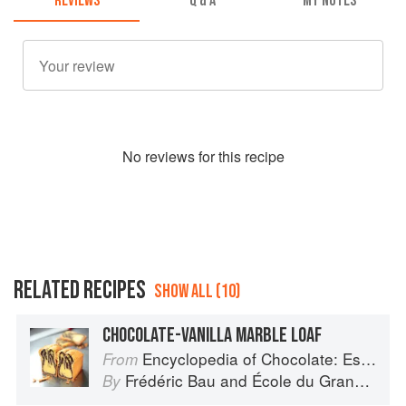
REVIEWS
Q & A
MY NOTES
No
review
s for this recipe
RELATED RECIPES
SHOW ALL (10)
CHOCOLATE-VANILLA MARBLE LOAF
Encyclopedia of Chocolate: Essential Recipes and Techniques
From
Frédéric Bau
and
École du Grand Chocolat Valrhona
By