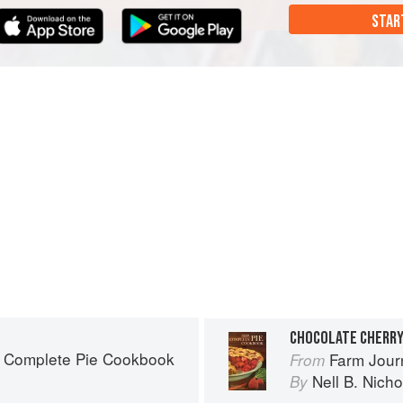
STAR
CHOCOLATE CHERRY
s Complete Pie Cookbook
Farm Jour
From
Nell B. Nicho
By