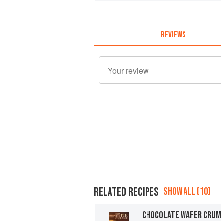
REVIEWS
RELATED RECIPES
SHOW ALL (10)
CHOCOLATE WAFER CRUM