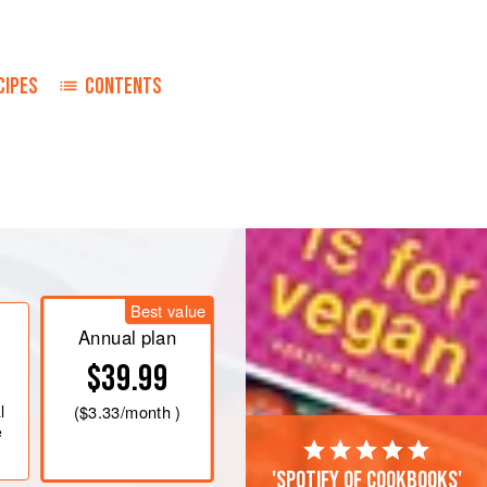
CIPES
CONTENTS
Best value
Annual plan
$39.99
l
(
$3.33
/month )
e
'Spotify of cookbooks'