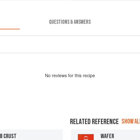
QUESTIONS & ANSWERS
No
review
s for this recipe
RELATED REFERENCE
SHOW ALL
B CRUST
WAFER