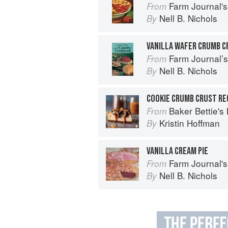
Farm Journal's
From
Nell B. Nichols
By
VANILLA WAFER CRUMB C
Farm Journal’
From
Nell B. Nichols
By
COOKIE CRUMB CRUST RE
Baker Bettie's
From
Kristin Hoffman
By
VANILLA CREAM PIE
Farm Journal's
From
Nell B. Nichols
By