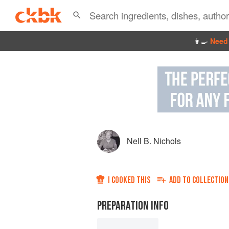
👩‍🍳
Need 
Nell B. Nichols
I COOKED THIS
ADD TO
COLLECTION
PREPARATION INFO