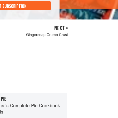
T SUBSCRIPTION
NEXT »
Gingersnap Crumb Crust
 PIE
nal's Complete Pie Cookbook
ls