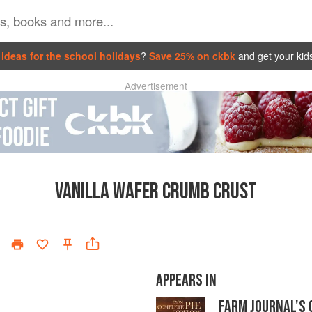
ideas for the school holidays
?
Save 25% on ckbk
and get your kid
Advertisement
VANILLA WAFER CRUMB CRUST
APPEARS IN
FARM JOURNAL'S 