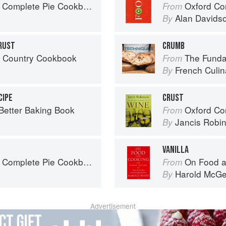
 Complete Pie Cookbook
Oxford Co
From
Alan Davids
By
RUST
CRUMB
s Country Cookbook
The Fundamenta
From
French Culina
By
CIPE
CRUST
 Better Baking Book
Oxford Co
From
Jancis Robi
By
VANILLA
 Complete Pie Cookbook
On Food a
From
Harold McG
By
Advertisement