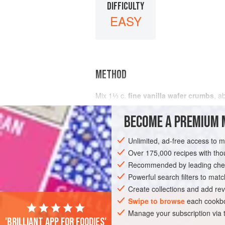
DIFFICULTY
EASY
METHOD
Mix
1⅓
c
.
fine vanilla wafer crumbs
, a
BECOME A PREMIUM 
Unlimited, ad-free access to 
Over 175,000 recipes with t
Recommended by leading chef
Powerful search filters to matc
Create collections and add rev
Swipe to browse
each cookbo
Manage your subscription via
'Brilliant app for foodies'