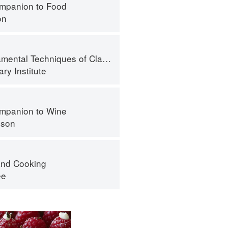
mpanion to Food
on
l Techniques of Classic Bread Baking
ry Institute
mpanion to Wine
nson
nd Cooking
ee