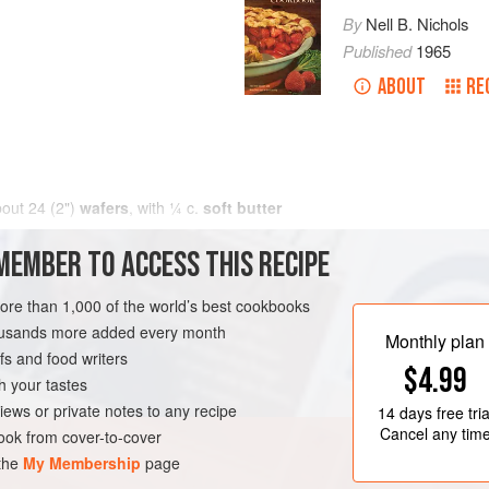
By
Nell B. Nichols
Published
1965
ABOUT
RE
bout 24 (2")
wafers
, with
¼
c
.
soft butter
MEMBER TO ACCESS THIS RECIPE
more than 1,000 of the world’s best cookbooks
housands more added every month
Monthly plan
s and food writers
$4.99
h your tastes
iews or private notes to any recipe
14 days
free tria
Cancel any tim
ok from cover-to-cover
 the
My Membership
page