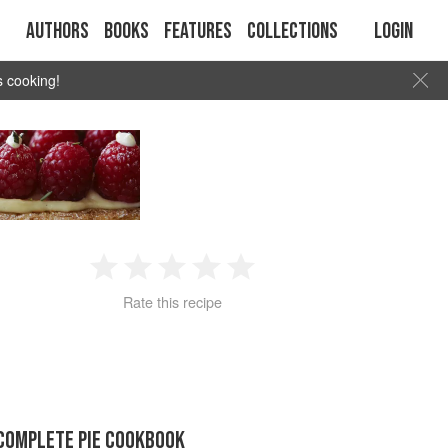
Authors
Books
Features
Collections
Login
s cooking!
1
2
3
4
5
Rate this recipe
Star
Stars
Stars
Stars
Stars
COMPLETE PIE COOKBOOK