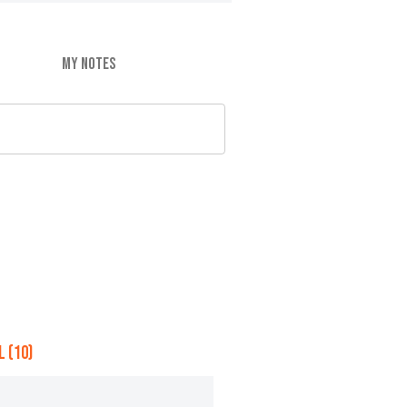
MY NOTES
 (10)