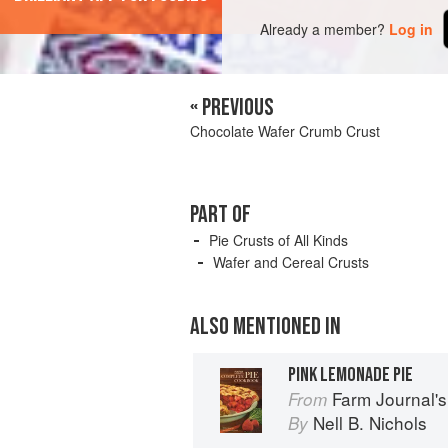
Already a member?
Log in
« PREVIOUS
Chocolate Wafer Crumb Crust
PART OF
Pie Crusts of All Kinds
Wafer and Cereal Crusts
ALSO MENTIONED IN
PINK LEMONADE PIE
Farm Journal'
From
Nell B. Nichols
By