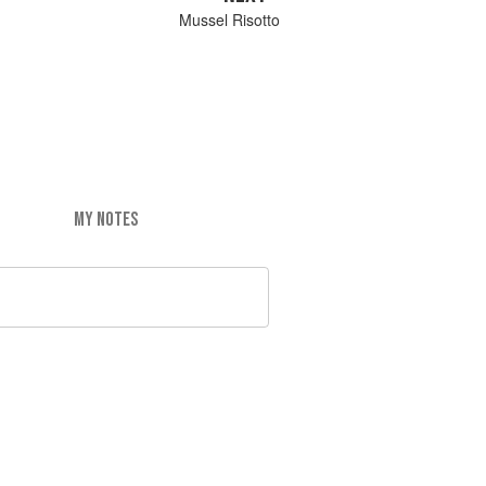
Mussel Risotto
MY NOTES