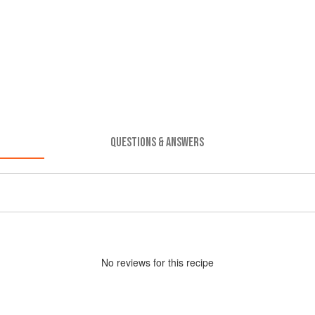
QUESTIONS & ANSWERS
No
review
s for this recipe