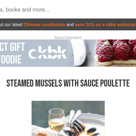
t our latest
Chinese cookbooks
and
save 25% on a ckbk subscrip
Advertisement
STEAMED MUSSELS WITH SAUCE POULETTE