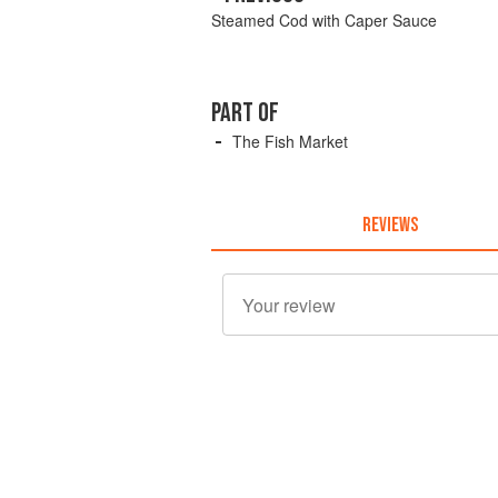
Steamed Cod with Caper Sauce
PART OF
The Fish Market
REVIEWS