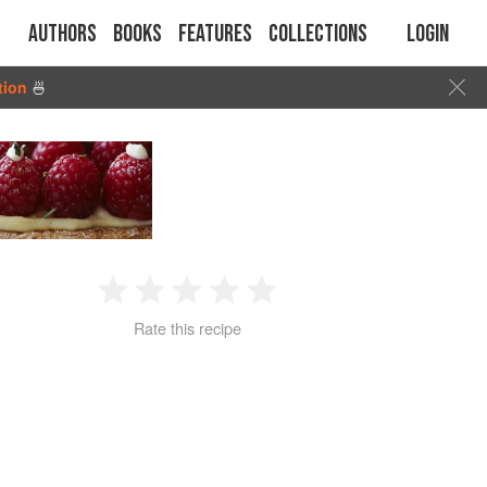
Authors
Books
Features
Collections
Login
tion
🍜
1
2
3
4
5
Rate this recipe
Star
Stars
Stars
Stars
Stars