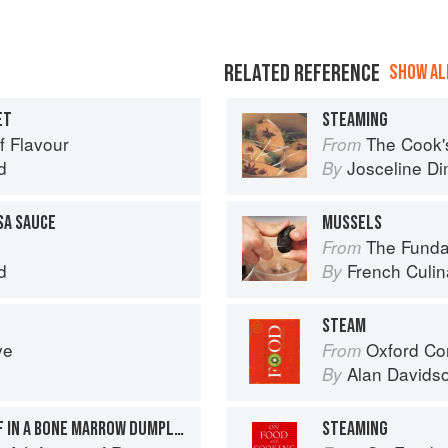
RELATED REFERENCE
SHOW ALL
ET
STEAMING
f Flavour
The Cook's Companion: A s
From
d
Josceline D
By
SA SAUCE
MUSSELS
The Fundament
From
d
French Culina
By
STEAM
ve
Oxford Co
From
Alan Davids
By
STEAMED FILLET OF BEEF IN A BONE MARROW DUMPLING WITH TAPENADE + MADEIRA SAUCE
STEAMING