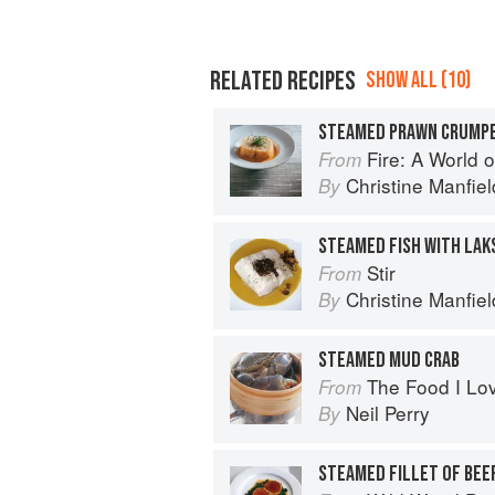
RELATED RECIPES
SHOW ALL (10)
STEAMED PRAWN CRUMP
Fire: A World o
From
Christine Manfiel
By
STEAMED FISH WITH LAK
Stir
From
Christine Manfiel
By
STEAMED MUD CRAB
The Food I Lo
From
Neil Perry
By