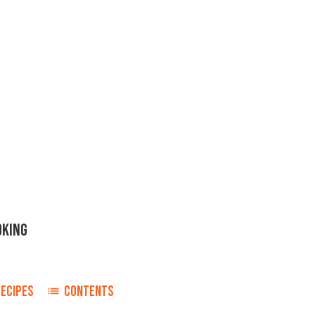
OKING
RECIPES
CONTENTS