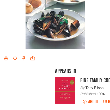
APPEARS IN
FINE FAMILY CO
By
Tony Bilson
Published
1994
ABOUT