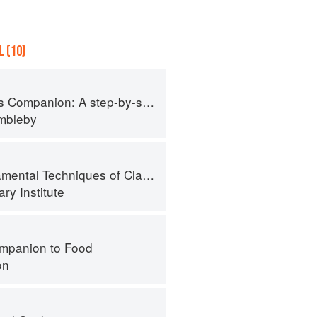
 (10)
tep-by-step guide to cooking skills including original recipes
imbleby
al Techniques of Classic Cuisine
ry Institute
mpanion to Food
on