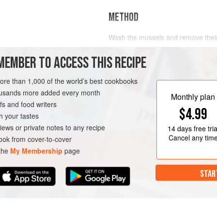
METHOD
Wash the mussels and remove their
drain.
MEMBER TO ACCESS THIS RECIPE
Melt the butter over a medium heat 
N
SYDNEY
FISH COURSE
saucepan. Soften the mirepoix in th
more than 1,000 of the world’s best cookbooks
O
the butter brown. Add the garlic, h
housands more added every month
Monthly plan
Add the wine, stock and tomato and 
s and food writers
Add the mussels and fit a tight lid t
$4.99
h your tastes
iews or private notes to any recipe
14 days
free tria
Cancel any tim
ok from cover-to-cover
 the
My Membership
page
STAR