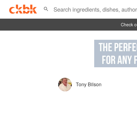
Check ou
Tony Bilson