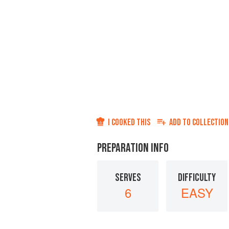
I COOKED THIS
ADD TO
COLLECTION
PREPARATION INFO
SERVES
DIFFICULTY
6
EASY