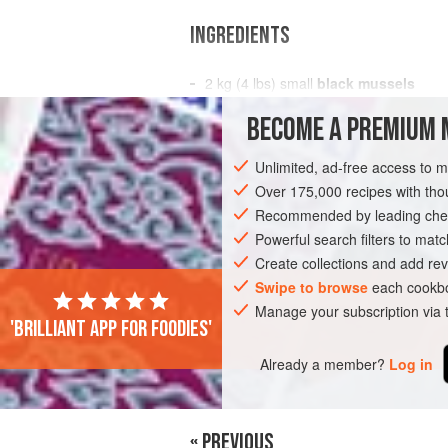
INGREDIENTS
2
kg
(
4
lbs
) small
black mussels
BECOME A PREMIUM 
OCEANIA
ASIA
AUSTRALIA
JAPA
Unlimited, ad-free access to 
GLUTEN-FREE
PESCATARIAN
TOKY
Over 175,000 recipes with t
Recommended by leading chef
Powerful search filters to matc
Create collections and add rev
Swipe to browse
each cookbo
Manage your subscription via
'Brilliant app for foodies'
Already a member?
Log in
« PREVIOUS