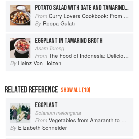
POTATO SALAD WITH DATE AND TAMARIND CHUTNEY
Curry Lovers Cookbook: From Keralan Fish Curry to Koftas in Cinnamon Masala
From
Roopa Gulati
By
EGGPLANT IN TAMARIND BROTH
Asam Terong
The Food of Indonesia: Delicious Recipes from Bali, Java and the Spice Islands
From
Heinz Von Holzen
By
RELATED REFERENCE
SHOW ALL (10)
EGGPLANT
Solanum melongena
Vegetables from Amaranth to Zucchini
From
Elizabeth Schneider
By