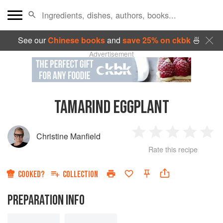
See our
Chinese books
and
save 25% on ckbk
🍜
Advertisement
TAMARIND EGGPLANT
Christine Manfield
1
2
3
4
5
Rate this recipe
Star
Stars
Stars
Stars
Sta
COOKED?
COLLECTION
PREPARATION INFO