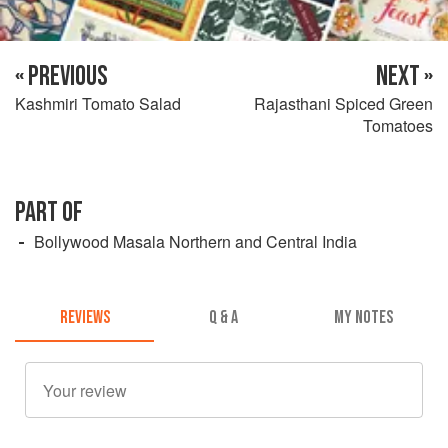
« PREVIOUS
NEXT »
Kashmiri Tomato Salad
Rajasthani Spiced Green
Tomatoes
PART OF
Bollywood Masala Northern and Central India
REVIEWS
Q & A
MY NOTES