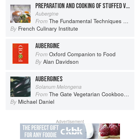
PREPARATION AND COOKING OF STUFFED VEGETABLES: EGGPLANT
Aubergine
The Fundamental Techniques of Classic Cuisine
From
French Culinary Institute
By
AUBERGINE
Oxford Companion to Food
From
Alan Davidson
By
AUBERGINES
Solanum Melongena
The Gate Vegetarian Cookbook: Where Asia meets the Mediterranean
From
Michael Daniel
By
Advertisement