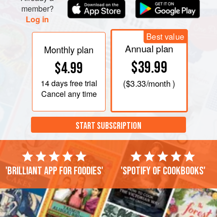
and fry the garlic and onion until beginning to colour. Add
member?
the sugar, tamarind, cumin and salt and simmer gently
Log in
Best value
Annual plan
Monthly plan
$39.99
$4.99
14 days
free trial
(
$3.33
/month )
Cancel any time
START SUBSCRIPTION
'Brilliant app for foodies'
'Spotify of cookbooks'