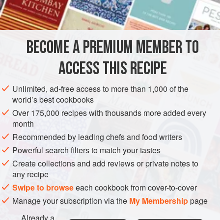
INGREDIENTS
kitchen, and ate it again and again ...
vegetable oil
, for deep-frying
BECOME A PREMIUM MEMBER TO
1.2
kg
small
purple eggplants
(
aubergines
), cut in half
lengthways
ACCESS THIS RECIPE
8
cloves
Unlimited, ad-free access to more than 1,000 of the
ASIA
INDIA
RAJASTHAN
JODHPUR
DINNER
world’s best cookbooks
Over 175,000 recipes with thousands more added every
GLUTEN-FREE
VEGAN
month
METHOD
Recommended by leading chefs and food writers
Powerful search filters to match your tastes
Heat the oil in a wok or large saucepan to 180°C, add a
Create collections and add reviews or private notes to
few eggplant slices at a time and deep-fry for 4–5 minutes
any recipe
until golden. Remove from the oil and drain on paper towel.
Swipe to browse
each cookbook from cover-to-cover
Repeat with the remaining eggplant pieces.
Manage your subscription via the
My Membership
page
Heat 100 ml of the oil in a frying pan over moderate heat
Already a