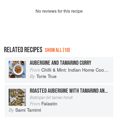
No
review
s for this recipe
RELATED RECIPES
SHOW ALL (10)
AUBERGINE AND TAMARIND CURRY
Chilli & Mint: Indian Home Cooking from A British Kitchen
From
Torie True
By
ROASTED AUBERGINE WITH TAMARIND AND CORIANDER
Batinjan bil tamer hindi
Falastin
From
Sami Tamimi
By