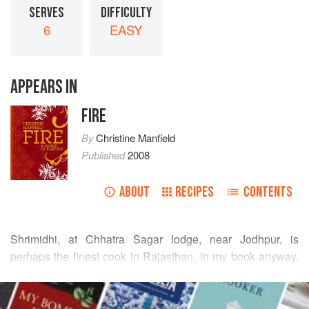
SERVES
DIFFICULTY
6
EASY
APPEARS IN
FIRE
By
Christine Manfield
Published
2008
ABOUT
RECIPES
CONTENTS
Shrimidhi, at Chhatra Sagar lodge, near Jodhpur, is
perhaps the finest cook in Rajasthan, in my book anyway.
As part of our arrival dinner, she served this to-die-for
READ MORE
eggplant dish – everyone was in raptures. Well and truly
hooked, we watched her make it the next day in her