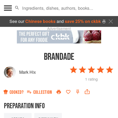
See our
Chinese books
and
save 25% on ckbk
🍜
Advertisement
BRANDADE
Mark Hix
1 rating
COOKED?
COLLECTION
PREPARATION INFO