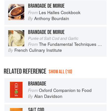
BRANDADE DE MORUE
Les Halles Cookbook
From
Anthony Bourdain
By
BRANDADE DE MORUE
Purée of Salt Cod and Garlic
The Fundamental Techniques of Classic Cuisine
From
French Culinary Institute
By
RELATED REFERENCE
SHOW ALL (10)
BRANDADE
Oxford Companion to Food
From
Alan Davidson
By
SALT COD