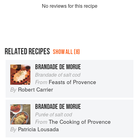
No
review
s for this recipe
RELATED RECIPES
SHOW ALL (8)
BRANDADE DE MORUE
Brandade of salt cod
Feasts of Provence
From
Robert Carrier
By
BRANDADE DE MORUE
Purée of salt cod
The Cooking of Provence
From
Patricia Lousada
By