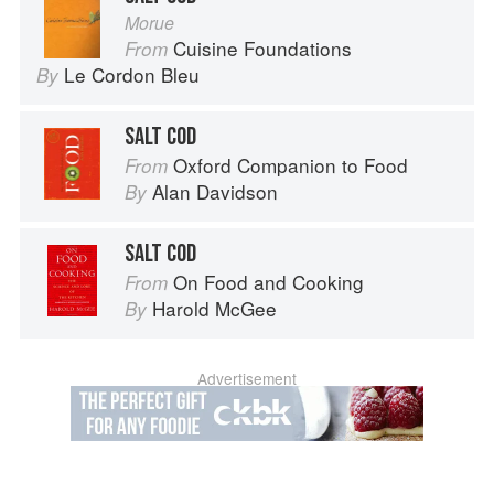
Morue
Cuisine Foundations
From
Le Cordon Bleu
By
SALT COD
Oxford Companion to Food
From
Alan Davidson
By
SALT COD
On Food and Cooking
From
Harold McGee
By
Advertisement