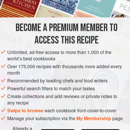
Traditional salt cod is split like a big kipper and salted,
INGREDIENTS
which means you end up with loads of fiddly bones.
Instead, if you can get a hold of any, try to buy salted cod
loins, which are nicely trimmed with no bones and skin. I’ve
BECOME A PREMIUM MEMBER TO
EUROPE
FRANCE
STARTER
FISH COURSE
PESCATARIAN
allowed for
ACCESS THIS RECIPE
METHOD
Unlimited, ad-free access to more than 1,000 of the
world’s best cookbooks
Over 175,000 recipes with thousands more added every
month
Recommended by leading chefs and food writers
Powerful search filters to match your tastes
Create collections and add reviews or private notes to
any recipe
Swipe to browse
each cookbook from cover-to-cover
Manage your subscription via the
My Membership
page
Already a