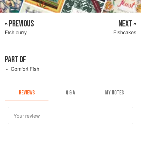
« PREVIOUS
NEXT »
Fish curry
Fishcakes
PART OF
Comfort Fish
REVIEWS
Q & A
MY NOTES