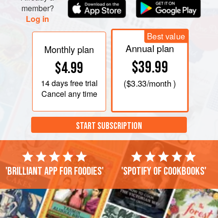
member?
Log in
Best value
Annual plan
Monthly plan
$39.99
$4.99
14 days
free trial
(
$3.33
/month )
Cancel any time
START SUBSCRIPTION
'Brilliant app for foodies'
'Spotify of cookbooks'