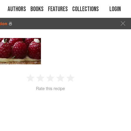
Authors
Books
Features
Collections
Login
tion
🍜
1
2
3
4
5
Rate this recipe
Star
Stars
Stars
Stars
Stars