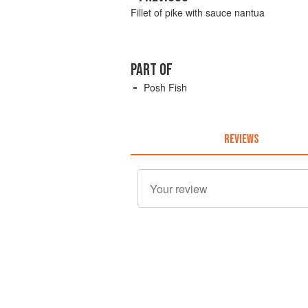
Fillet of pike with sauce nantua
PART OF
Posh Fish
REVIEWS