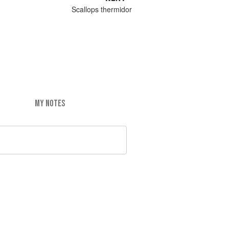
Scallops thermidor
MY NOTES