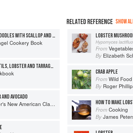
RELATED REFERENCE
SHOW ALL
LOBSTER AND PARSLEY NOODLES WITH SCALLOP AND MUSSEL SAUCE
LOBSTER MUSHRO
ngel Cookery Book
Hypomyces lactiflu
Vegetable
From
Elizabeth Sc
By
CAPPUCCINO OF PUY LENTILS, LOBSTER AND TARRAGON
CRAB APPLE
okbook
Wild Food
From
Roger Philli
By
R AND AVOCADO
HOW TO MAKE LOBS
s New American Classics
Cooking
From
James Peter
By
E
LOBSTER