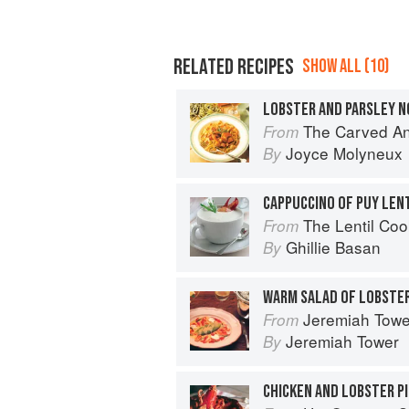
RELATED RECIPES
SHOW ALL (10)
The Carved A
From
Joyce Molyneux
By
The Lentil Co
From
Ghillie Basan
By
WARM SALAD OF LOBSTE
Jeremiah Tower'
From
Jeremiah Tower
By
CHICKEN AND LOBSTER PI