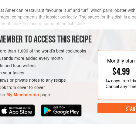
at American restaurant favourite ‘surf and turf’, which pairs lobster with
ragon complements the lobster perfectly. The sauce for this dish is a ba
eat stock in place of some of the fish stock.
METHOD
MEMBER TO ACCESS THIS RECIPE
more than 1,000 of the world’s best cookbooks
housands more added every month
OURSE
Monthly plan
s and food writers
$4.99
h your tastes
iews or private notes to any recipe
14 days
free tria
Cancel any tim
ok from cover-to-cover
 the
My Membership
page
STAR