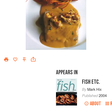
APPEARS IN
FISH ETC.
By
Mark Hix
Published
2004
ABOUT