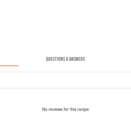
QUESTIONS & ANSWERS
No
review
s for this recipe