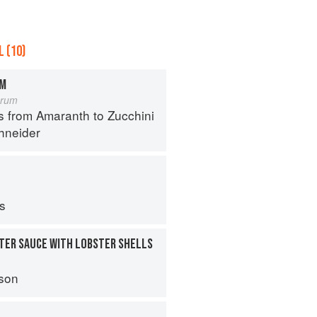
 (10)
OM
orum
s from Amaranth to Zucchini
hneider
ps
TER SAUCE WITH LOBSTER SHELLS
son