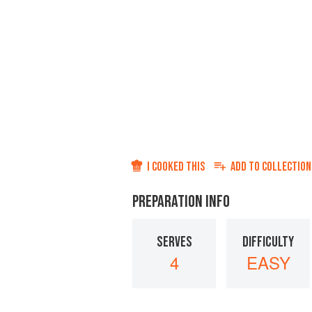
I COOKED THIS
ADD TO
COLLECTION
PREPARATION INFO
SERVES
DIFFICULTY
4
EASY