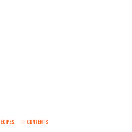
RECIPES
CONTENTS