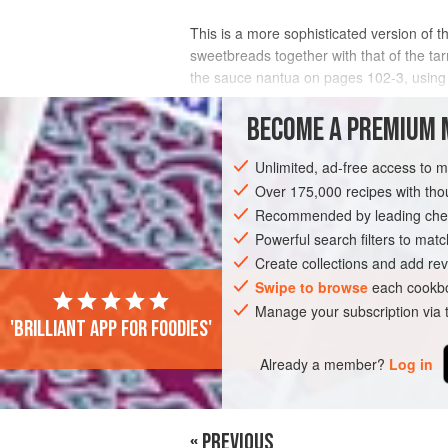
This is a more sophisticated version of th
sweetbreads together with that of the tar
the sauce nantua on pages 102-3, using m
INGREDIENTS
BECOME A PREMIUM 
Unlimited, ad-free access to 
Over 175,000 recipes with t
AMERICAS
UNITED STATES
MAIN C
Recommended by leading chef
Powerful search filters to matc
Create collections and add rev
Swipe to browse
each cookbo
Manage your subscription via
'Brilliant app for foodies'
Already a member?
Log in
« PREVIOUS