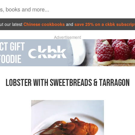
t our latest
Chinese cookbooks
and
save 25% on a ckbk subscrip
Advertisement
LOBSTER WITH SWEETBREADS & TARRAGON