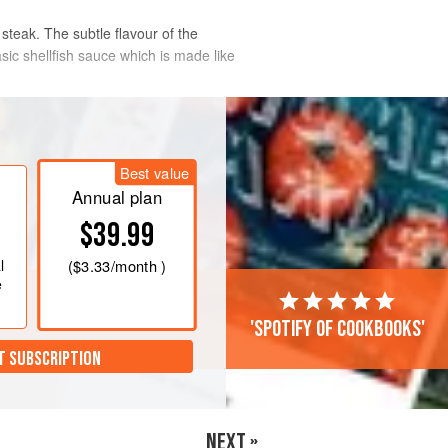
 steak. The subtle flavour of the
sic shellfish sauce which is made like
Best value
Annual plan
$39.99
l
(
$3.33
/month )
e
'Spotify of cookbooks'
T SUBSCRIPTION
NEXT »