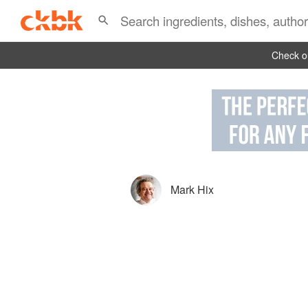
Check ou
Mark Hix