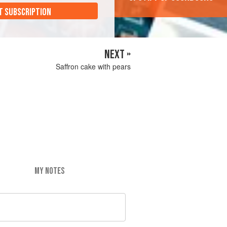
T SUBSCRIPTION
NEXT »
Saffron cake with pears
MY NOTES