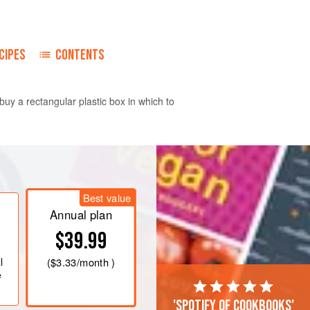
CIPES
CONTENTS
buy a rectangular plastic box in which to
easuring
32 x 24
cm
/
12 x 9
inches
.
ft and light. Beat in the eggs a
Best value
lding in the flour.</
Annual plan
$39.99
l
(
$3.33
/month )
e
'Spotify of cookbooks'