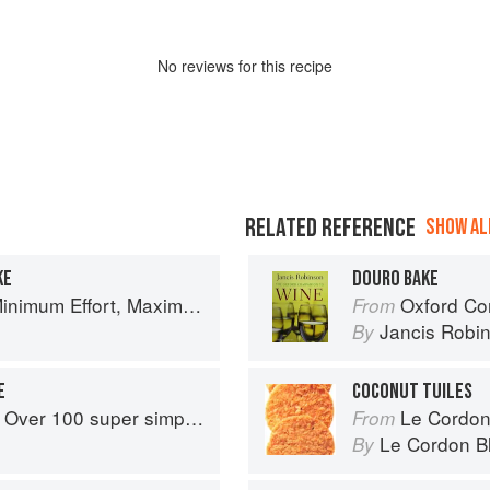
No
review
s for this recipe
RELATED REFERENCE
SHOW ALL
KE
DOURO BAKE
um Effort, Maximum Impact!
Oxford Co
From
Jancis Robi
By
E
COCONUT TUILES
r simple and delicious 5-ingredient recipes
Le Cordon
From
Le Cordon B
By