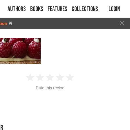
Authors
Books
Features
Collections
Login
tion
🍜
1
2
3
4
5
Rate this recipe
Star
Stars
Stars
Stars
Stars
ER