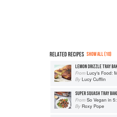
RELATED RECIPES
SHOW ALL (10)
LEMON DRIZZLE TRAY BA
Lucy's Food: Minim
From
Lucy Cufflin
By
SUPER SQUASH TRAY BAK
So Vegan in 5: Over 100 supe
From
Roxy Pope
By