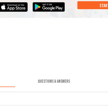
STAR
QUESTIONS & ANSWERS