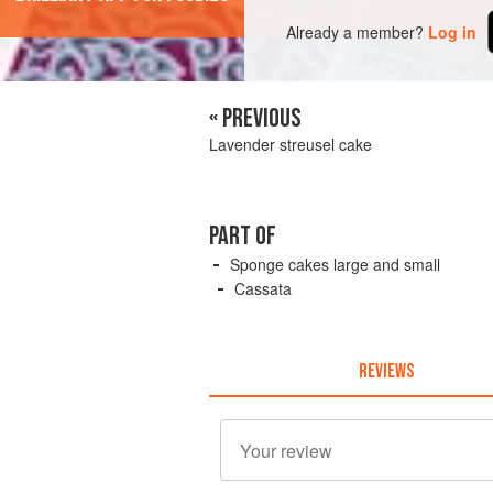
Already a member?
Log in
« PREVIOUS
Lavender streusel cake
PART OF
Sponge cakes large and small
Cassata
REVIEWS