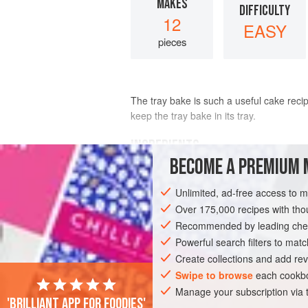
MAKES
DIFFICULTY
12
EASY
pieces
The tray bake is such a useful cake recip
keep the tray bake in its tray.
INGREDIENTS
BECOME A PREMIUM 
200
g
/
7
oz
/
1¾
sticks
butter
Unlimited, ad-free access to 
150
Over 175,000 recipes with t
Recommended by leading chef
CAKE
BAKING
DESSERT
VEGETA
Powerful search filters to matc
Create collections and add rev
Swipe to browse
each cookbo
Manage your subscription via
'Brilliant app for foodies'