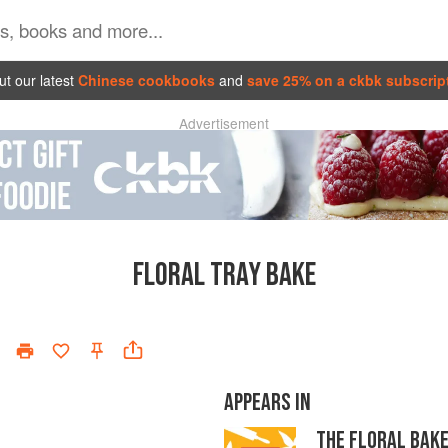
t our latest
Chinese cookbooks
and
save 25% on a ckbk subscrip
Advertisement
FLORAL TRAY BAKE
APPEARS IN
THE FLORAL BAK