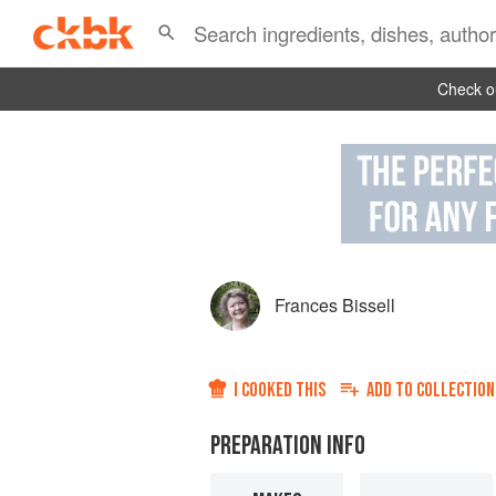
Check ou
Frances Bissell
I COOKED THIS
ADD TO
COLLECTION
PREPARATION INFO