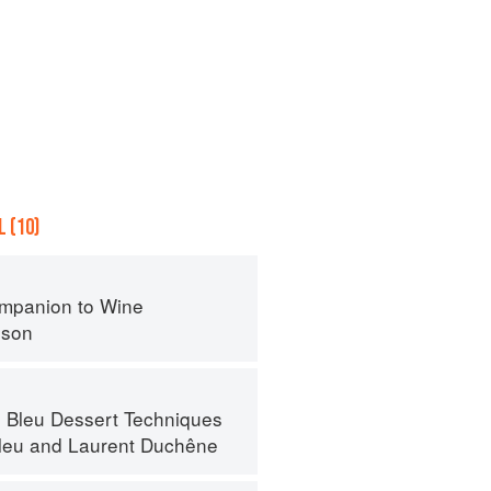
 (10)
mpanion to Wine
nson
 Bleu Dessert Techniques
leu
and
Laurent Duchêne