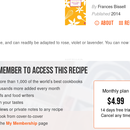
By
Frances Bissell
Published
2014
ABOUT
RE
e, and can readily be adapted to rose, violet or lavender. You can now 
METHOD
MEMBER TO ACCESS THIS RECIPE
Grease and flour a tray bake tin m
more than 1,000 of the world’s best cookbooks
Cream the butter and sugars until so
housands more added every month
quarter at a time, alternating with fo
Monthly plan
s and food writers
RIAN
$4.99
h your tastes
iews or private notes to any recipe
14 days
free tria
Cancel any tim
ok from cover-to-cover
 the
My Membership
page