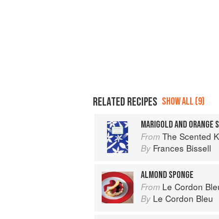
RELATED RECIPES
SHOW ALL (9)
MARIGOLD AND ORANGE 
The Scented Kitc
From
Frances Bissell
By
ALMOND SPONGE
Le Cordon Ble
From
Le Cordon Bleu
By