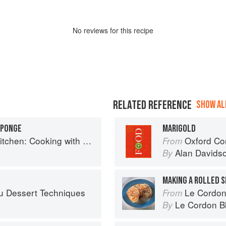
No
review
s for this recipe
RELATED REFERENCE
SHOW ALL
SPONGE
MARIGOLD
hen: Cooking with Flowers
Oxford Co
From
Alan Davids
By
MAKING A ROLLED 
u Dessert Techniques
Le Cordon
From
Le Cordon B
By