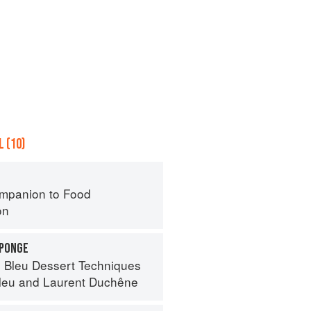
 (10)
mpanion to Food
on
SPONGE
 Bleu Dessert Techniques
leu
and
Laurent Duchêne