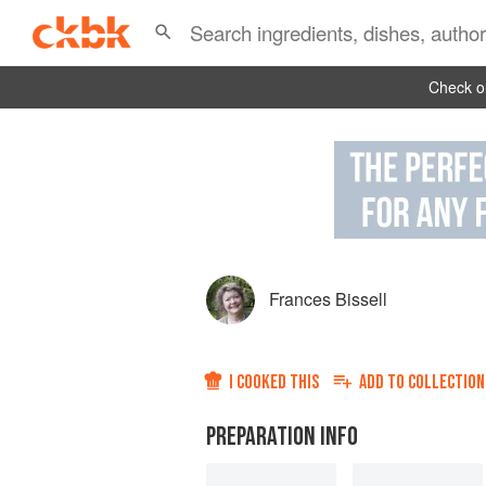
Check ou
Frances Bissell
I COOKED THIS
ADD TO
COLLECTION
PREPARATION INFO