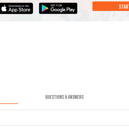
STAR
QUESTIONS & ANSWERS