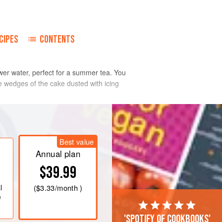
CIPES
CONTENTS
ower water, perfect for a summer tea. You
ve wedges of the cake dusted with icing
Best value
Annual plan
$39.99
l
(
$3.33
/month )
e
'Spotify of cookbooks'