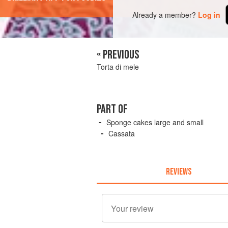
Already a member?
Log in
« PREVIOUS
Torta di mele
PART OF
Sponge cakes large and small
Cassata
REVIEWS