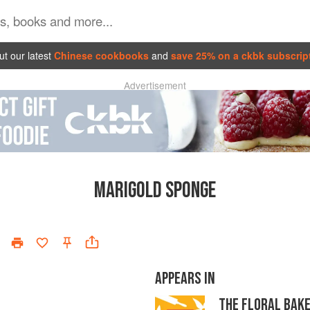
t our latest
Chinese cookbooks
and
save 25% on a ckbk subscrip
Advertisement
MARIGOLD SPONGE
APPEARS IN
THE FLORAL BAK