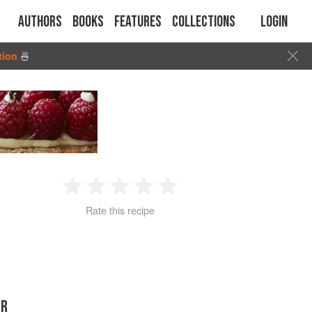
Authors
Books
Features
Collections
Login
tion
🍜
1
2
3
4
5
Rate this recipe
Star
Stars
Stars
Stars
Stars
ER