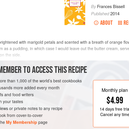
By
Frances Bissell
Published
2014
ABOUT
RE
 brightened with marigold petals and scented with a breath of orange fl
arm as a pudding, in which case I would leave out the butter cream, ser
on the side.
METHOD
MEMBER TO ACCESS THIS RECIPE
more than 1,000 of the world’s best cookbooks
housands more added every month
AKING
SUMMER
CAKE
Monthly plan
s and food writers
$4.99
h your tastes
iews or private notes to any recipe
14 days
free tria
Cancel any tim
ok from cover-to-cover
 the
My Membership
page