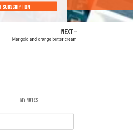
T SUBSCRIPTION
NEXT »
Marigold and orange butter cream
MY NOTES