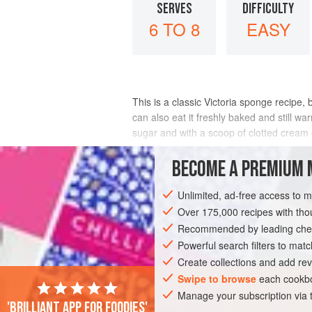
SERVES
DIFFICULTY
6 TO 8
EASY
This is a classic Victoria sponge recipe,
can also eat it freshly baked and still w
sugar and with a scoop of clotted cream 
INGREDIENTS
BECOME A PREMIUM 
Unlimited, ad-free access to 
Over 175,000 recipes with t
DESSERT
SNACK
VEGETARIAN
B
Recommended by leading chef
Powerful search filters to matc
Create collections and add rev
Swipe to browse
each cookbo
Manage your subscription via
'Brilliant app for foodies'