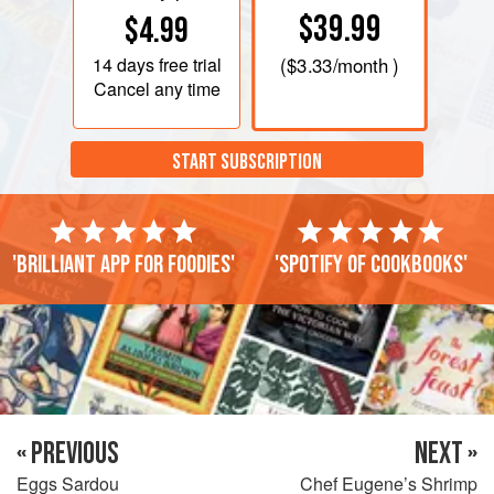
$39.99
$4.99
14 days
free trial
(
$3.33
/month )
Cancel any time
START SUBSCRIPTION
'Brilliant app for foodies'
'Spotify of cookbooks'
« PREVIOUS
NEXT »
Eggs Sardou
Chef Eugene’s Shrimp