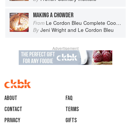
MAKING A CHOWDER
Le Cordon Bleu Complete Cooking Techniques
From
Jeni Wright
and
Le Cordon Bleu
By
Advertisement
About
faq
Contact
Terms
Privacy
Gifts