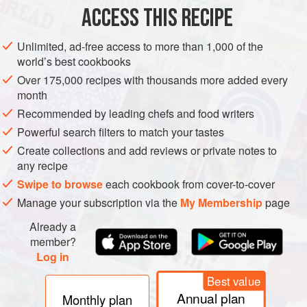
ACCESS THIS RECIPE
In a saucepan melt
4
tablespoons
of the butter and beat in
the flour. Add the milk and stock, whisking all the time.
Unlimited, ad-free access to more than 1,000 of the
Cook for about 10 minutes, stirring constantly. In a separate
world’s best cookbooks
saucepan melt the remaining
1
tablespoon<
Over 175,000 recipes with thousands more added every
month
Recommended by leading chefs and food writers
Powerful search filters to match your tastes
Create collections and add reviews or private notes to
any recipe
Swipe to browse
each cookbook from cover-to-cover
Manage your subscription via the
My Membership
page
Already a
member?
Log in
Best value
Annual plan
Monthly plan