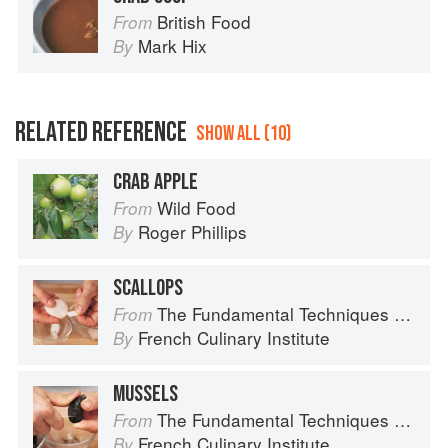
British Food
From
Mark Hix
By
RELATED REFERENCE
SHOW ALL (10)
CRAB APPLE
Wild Food
From
Roger Phillips
By
SCALLOPS
The Fundamental Techniques of Classic Cuisine
From
French Culinary Institute
By
MUSSELS
The Fundamental Techniques of Classic Cuisine
From
French Culinary Institute
By