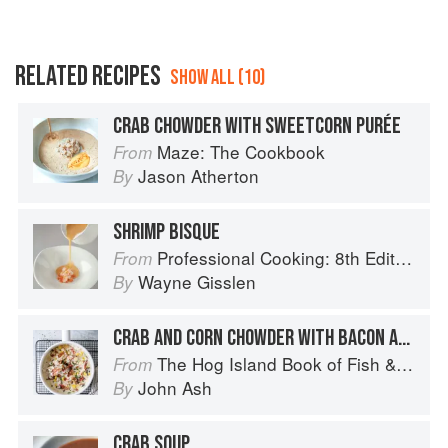
RELATED RECIPES
SHOW ALL (10)
CRAB CHOWDER WITH SWEETCORN PURÉE
Maze: The Cookbook
From
Jason Atherton
By
SHRIMP BISQUE
Professional Cooking: 8th Edition
From
Wayne Gisslen
By
CRAB AND CORN CHOWDER WITH BACON AND WILD MUSHROOMS
The Hog Island Book of Fish & Seafood: Culinary Treasures from Our Waters
From
John Ash
By
CRAB SOUP