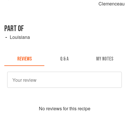
Clemenceau
PART OF
Louisiana
REVIEWS
Q & A
MY NOTES
No
review
s for this recipe