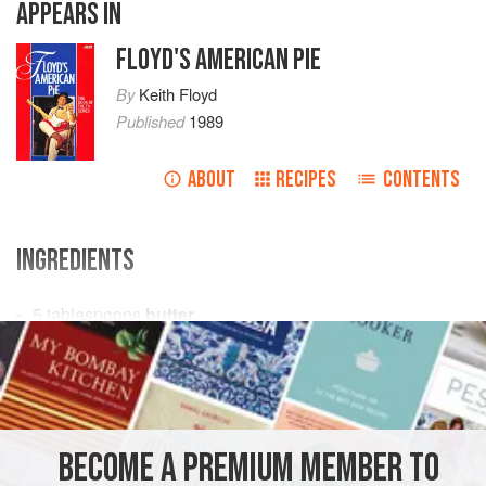
APPEARS IN
FLOYD'S AMERICAN PIE
By
Keith Floyd
Published
1989
ABOUT
RECIPES
CONTENTS
INGREDIENTS
5
tablespoons
butter
5
tablespoons
flour
1
pint
AMERICAS
UNITED STATES
SOUP
GLUTEN-FREE
BECOME A PREMIUM MEMBER TO
METHOD