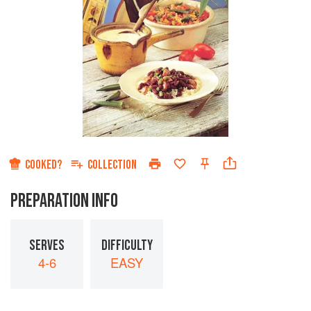
COOKED?
COLLECTION
PREPARATION INFO
SERVES
DIFFICULTY
4-6
EASY