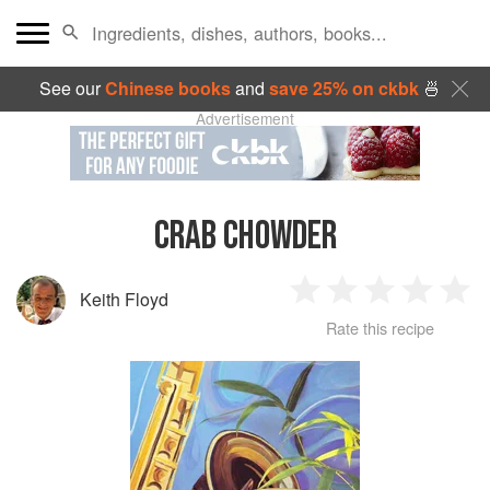
See our
Chinese books
and
save 25% on ckbk
🍜
Advertisement
CRAB CHOWDER
Keith Floyd
1
2
3
4
5
Rate this recipe
Star
Stars
Stars
Stars
Sta