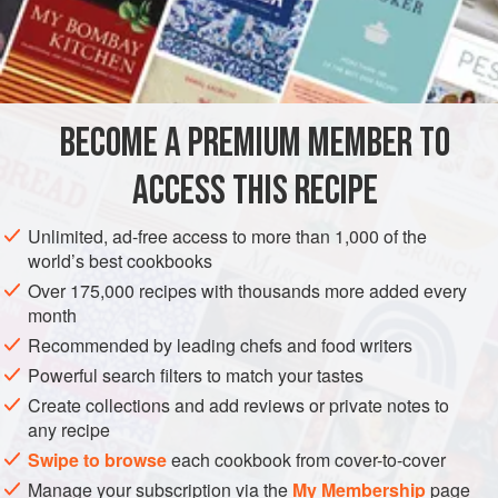
food along the bayou, that often includes things like
alligator and racoon. As it’s tricky to get these at
INGREDIENTS
Sainsbury’s, you can make do quite happily with chicken
and some good spicy sausage, such as chorizo. Or you
could add some diced pork or ham, or even some seafood.
BECOME A PREMIUM MEMBER TO
AMERICAS
UNITED STATES
STEW
GLUTEN-FREE
It’s really up to you. Provided you keep to t
ACCESS THIS RECIPE
METHOD
Unlimited, ad-free access to more than 1,000 of the
world’s best cookbooks
Over 175,000 recipes with thousands more added every
month
Recommended by leading chefs and food writers
Powerful search filters to match your tastes
Create collections and add reviews or private notes to
any recipe
Swipe to browse
each cookbook from cover-to-cover
Manage your subscription via the
My Membership
page