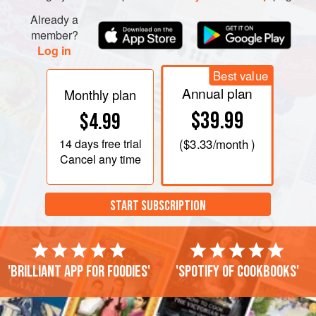
Already a
member?
Log in
Best value
Annual plan
Monthly plan
$39.99
$4.99
14 days
free trial
(
$3.33
/month )
Cancel any time
START SUBSCRIPTION
'Brilliant app for foodies'
'Spotify of cookbooks'