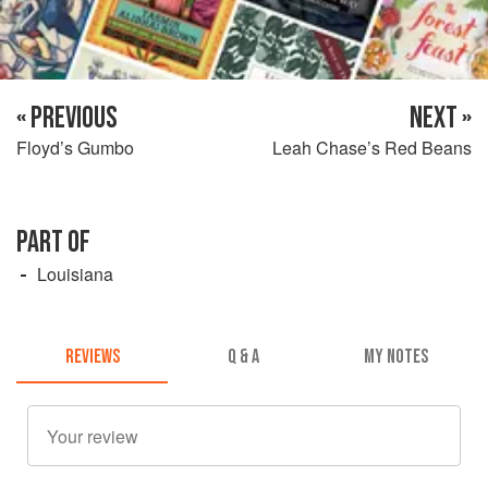
« PREVIOUS
NEXT »
Floyd’s Gumbo
Leah Chase’s Red Beans
PART OF
Louisiana
REVIEWS
Q & A
MY NOTES