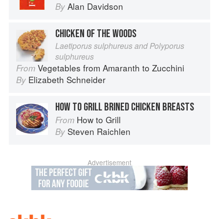
Alan Davidson
By
CHICKEN OF THE WOODS
Laetiporus sulphureus and Polyporus
sulphureus
Vegetables from Amaranth to Zucchini
From
Elizabeth Schneider
By
HOW TO GRILL BRINED CHICKEN BREASTS
How to Grill
From
Steven Raichlen
By
Advertisement