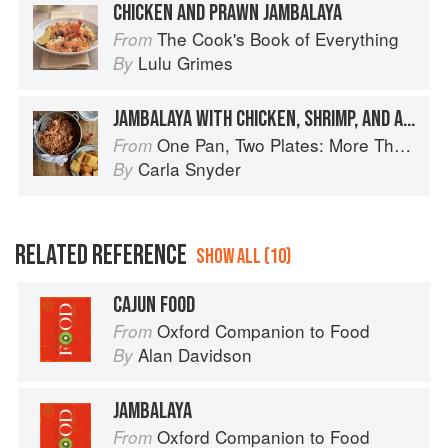
CHICKEN AND PRAWN JAMBALAYA
The Cook's Book of Everything
From
Lulu Grimes
By
JAMBALAYA WITH CHICKEN, SHRIMP, AND ANDOUILLE SAUSAGE
One Pan, Two Plates: More Than 70 Complete Weeknight Meals for Two
From
Carla Snyder
By
RELATED REFERENCE
SHOW ALL (10)
CAJUN FOOD
Oxford Companion to Food
From
Alan Davidson
By
JAMBALAYA
Oxford Companion to Food
From