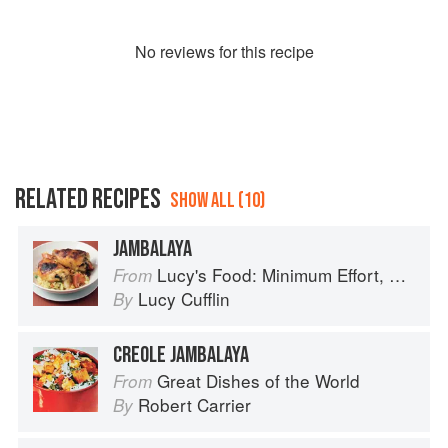
No
review
s for this recipe
RELATED RECIPES
SHOW ALL (10)
JAMBALAYA
Lucy's Food: Minimum Effort, Maximum Impact!
From
Lucy Cufflin
By
CREOLE JAMBALAYA
Great Dishes of the World
From
Robert Carrier
By