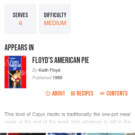
SERVES
DIFFICULTY
6
MEDIUM
APPEARS IN
FLOYD'S AMERICAN PIE
By
Keith Floyd
Published
1989
ABOUT
RECIPES
CONTENTS
This kind of Cajun risotto is traditionally the one-pot meal
made at the end of the week from whatever is left in the
larder - and since the Cajun people fish and hunt for their
READ MORE