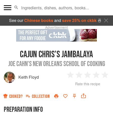
See our
Chinese books
and
save 25% on ckbk
🍜
Advertisement
CAJUN CHRIS’S JAMBALAYA
JOE CAHN’S NEW ORLEANS SCHOOL OF COOKING
Keith Floyd
1
2
3
4
5
Rate this recipe
Star
Stars
Stars
Stars
Sta
COOKED?
COLLECTION
PREPARATION INFO