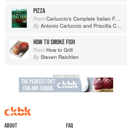
PIZZA
Carluccio's Complete Italian Food
From
Antonio Carluccio
and
Priscilla Carluccio
By
HOW TO SMOKE FISH
How to Grill
From
Steven Raichlen
By
Advertisement
About
faq