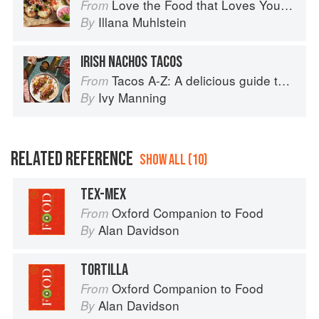
Love the Food that Loves You Back
From
Illana Muhlstein
By
IRISH NACHOS TACOS
Tacos A-Z: A delicious guide to non-traditional tacos
From
Ivy Manning
By
RELATED REFERENCE
SHOW ALL (10)
TEX-MEX
Oxford Companion to Food
From
Alan Davidson
By
TORTILLA
Oxford Companion to Food
From
Alan Davidson
By