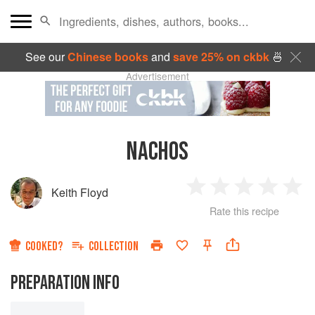
See our
Chinese books
and
save 25% on ckbk
🍜
Advertisement
NACHOS
Keith Floyd
1
2
3
4
5
Rate this recipe
Star
Stars
Stars
Stars
Sta
COOKED?
COLLECTION
PREPARATION INFO