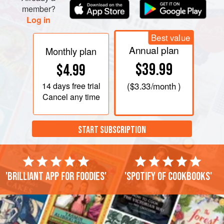
member?
Log in
Best value
Annual plan
Monthly plan
$39.99
$4.99
14 days
free trial
(
$3.33
/month )
Cancel any time
START SUBSCRIPTION
'Brilliant app for foodies'
'Spotify of cookbooks'