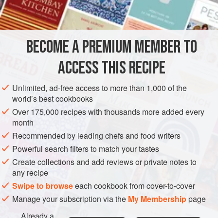
Tortillas
Oil
for frying
BECOME A PREMIUM MEMBER TO
AMERICAS
UNITED STATES
SIDE DISH
GLUTEN-FREE
ACCESS THIS RECIPE
VEGETARIAN
METHOD
Unlimited, ad-free access to more than 1,000 of the
world’s best cookbooks
Over 175,000 recipes with thousands more added every
Cut the tortillas into quarters and fry in hot oil until crisp.
month
Keep warm until you are ready to serve them with
Recommended by leading chefs and food writers
guacamole or a
salsa
like the one following or the one.
Powerful search filters to match your tastes
You can make cheese nachos by placing a thin slice of
Create collections and add reviews or private notes to
cheese on each one, topping with thin slices of hot chilli
any recipe
pepper and grilling quickly, so that the cheese melts.
Swipe to browse
each cookbook from cover-to-cover
Manage your subscription via the
My Membership
page
Already a