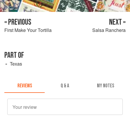
« PREVIOUS
NEXT »
First Make Your Tortilla
Salsa Ranchera
PART OF
Texas
REVIEWS
Q & A
MY NOTES