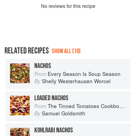
No
review
s for this recipe
RELATED RECIPES
SHOW ALL (10)
NACHOS
Every Season Is Soup Season
From
Shelly Westerhausen Worcel
By
LOADED NACHOS
The Tinned Tomatoes Cookbook: 100 everyday recipes using the most versatile ingredient in your kitchen
From
Samuel Goldsmith
By
KOHLRABI NACHOS