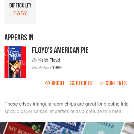
DIFFICULTY
EASY
APPEARS IN
FLOYD'S AMERICAN PIE
By
Keith Floyd
Published
1989
ABOUT
RECIPES
CONTENTS
These crispy triangular corn chips are great for dipping into
spicy dips, or salsas, at parties or as a prelude to a meal.
INGREDIENTS