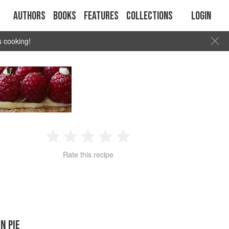
Authors
Books
Features
Collections
Login
s cooking!
1
2
3
4
5
Rate this recipe
Star
Stars
Stars
Stars
Stars
N PIE