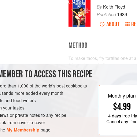
By
Keith Floyd
Published
1989
ABOUT
RE
METHOD
To make tacos, fry tortillas one at 
folding them in half over a spoon a
MEMBER TO ACCESS THIS RECIPE
‘envelope’ open. Fry until crisp, tur
These s
GLUTEN-FREE
more than 1,000 of the world’s best cookbooks
housands more added every month
Monthly plan
s and food writers
$4.99
h your tastes
iews or private notes to any recipe
14 days
free tria
Cancel any tim
ok from cover-to-cover
 the
My Membership
page