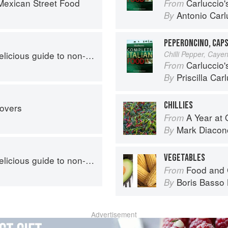
exican Street Food
Carluccio'
From
Antonio Carl
By
PEPERONCINO, CAPS
s guide to non-traditional tacos
Chilli Pepper, Caye
Carluccio'
From
Priscilla Car
By
CHILLIES
tovers
A Year at 
From
Mark Diacon
By
VEGETABLES
s guide to non-traditional tacos
Food and 
From
Boris Basso 
By
Advertisement