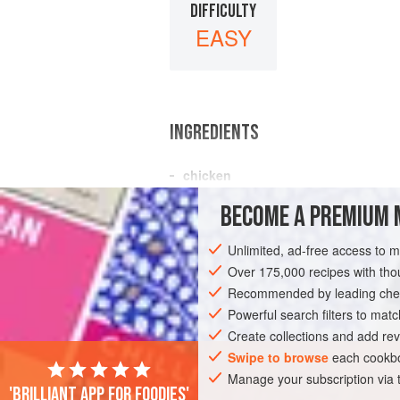
DIFFICULTY
EASY
INGREDIENTS
chicken
minced
beef
BECOME A PREMIUM 
AMERICAS
UNITED STATES
DINNER
Unlimited, ad-free access to 
Over 175,000 recipes with t
Recommended by leading chef
Powerful search filters to matc
Create collections and add rev
Swipe to browse
each cookbo
Manage your subscription via
'Brilliant app for foodies'