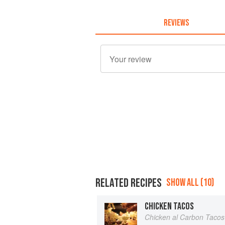
REVIEWS
RELATED RECIPES
SHOW ALL (10)
CHICKEN TACOS
Chicken al Carbon Tacos