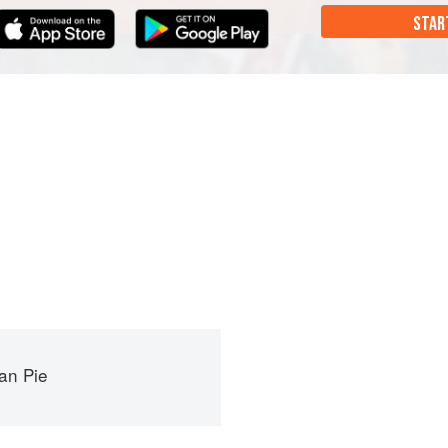
STAR
an Pie