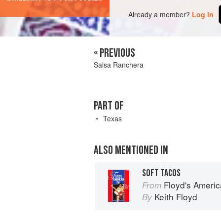
Already a member?
Log in
« PREVIOUS
Salsa Ranchera
PART OF
Texas
ALSO MENTIONED IN
SOFT TACOS
Floyd's Americ
From
Keith Floyd
By