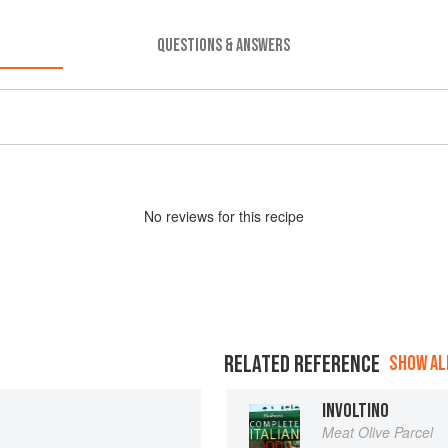
QUESTIONS & ANSWERS
No
review
s for this recipe
RELATED REFERENCE
SHOW ALL
INVOLTINO
Meat Olive Parcel