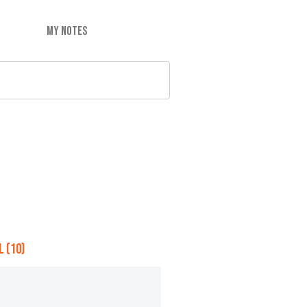
MY NOTES
 (10)