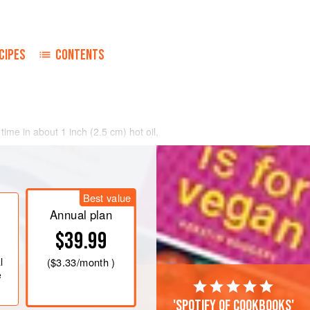
CIPES
CONTENTS
a time in about
1
inch
(
2.5
cm
) hot oil,
lmost immediately to keep the
ning once.
Best value
Annual plan
$39.99
l
(
$3.33
/month )
e
'Spotify of cookbooks'