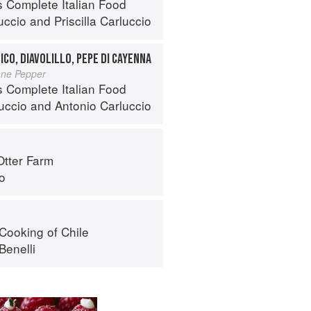
s Complete Italian Food
uccio
and
Priscilla Carluccio
ICO, DIAVOLILLO, PEPE DI CAYENNA
nne Pepper
s Complete Italian Food
luccio
and
Antonio Carluccio
Otter Farm
o
Cooking of Chile
Benelli