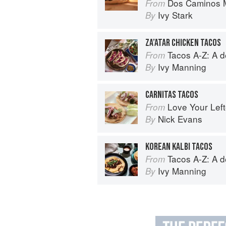
Dos Caminos M
From
Ivy Stark
By
ZA’ATAR CHICKEN TACOS
Tacos A-Z: A deliciou
From
Ivy Manning
By
CARNITAS TACOS
Love Your Lef
From
Nick Evans
By
KOREAN KALBI TACOS
Tacos A-Z: A deliciou
From
Ivy Manning
By