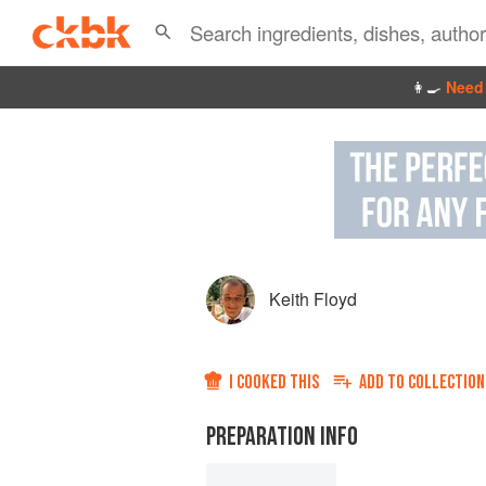
👩‍🍳
Need 
Keith Floyd
I COOKED THIS
ADD TO
COLLECTION
PREPARATION INFO