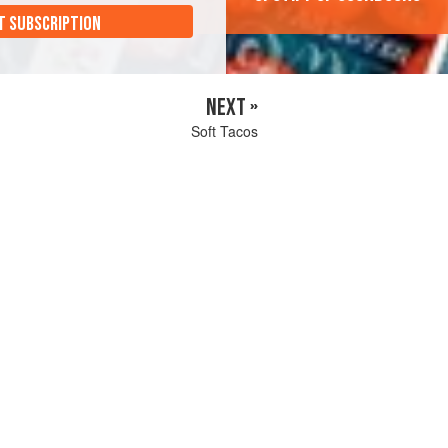
T SUBSCRIPTION
NEXT »
Soft Tacos