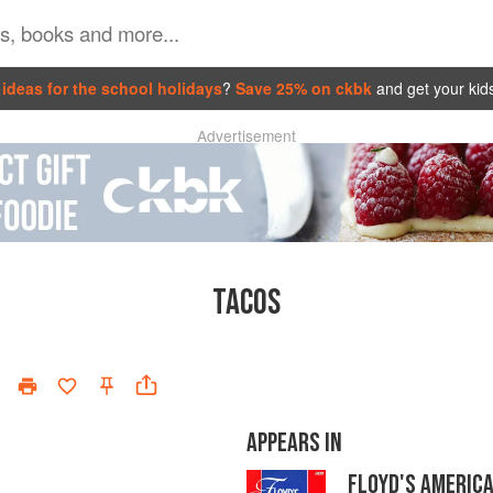
ideas for the school holidays
?
Save 25% on ckbk
and get your kid
Advertisement
TACOS
APPEARS IN
FLOYD'S AMERICA