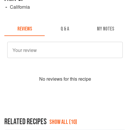
California
REVIEWS
Q & A
MY NOTES
No
review
s for this recipe
RELATED RECIPES
SHOW ALL (10)