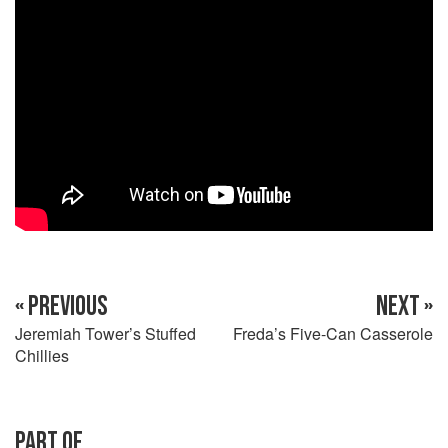
« PREVIOUS
NEXT »
Jeremiah Tower’s Stuffed
Freda’s Five-Can Casserole
Chillies
PART OF