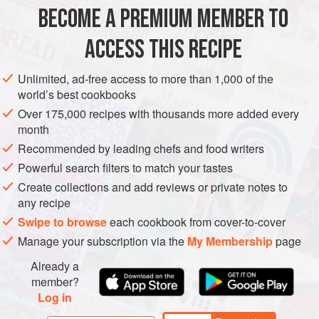
closest you can probably get is to use a mixture of lemon
BECOME A PREMIUM MEMBER TO
AMERICAS
UNITED STATES
DINNER
GLUTEN-FREE
and orange juice. Similarly I use
ACCESS THIS RECIPE
METHOD
Unlimited, ad-free access to more than 1,000 of the
world’s best cookbooks
Over 175,000 recipes with thousands more added every
month
Recommended by leading chefs and food writers
Powerful search filters to match your tastes
Create collections and add reviews or private notes to
any recipe
Swipe to browse
each cookbook from cover-to-cover
Manage your subscription via the
My Membership
page
Already a
member?
Log in