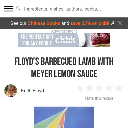
See our
Chinese books
and
save 25% on ckbk
🍜
Advertisement
FLOYD’S BARBECUED LAMB WITH
MEYER LEMON SAUCE
Keith Floyd
1
2
3
4
5
Rate this recipe
Star
Stars
Stars
Stars
Sta