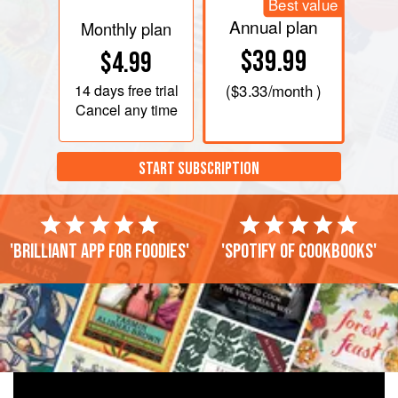
Best value
Annual plan
Monthly plan
$39.99
$4.99
14 days
free trial
(
$3.33
/month )
Cancel any time
START SUBSCRIPTION
'Brilliant app for foodies'
'Spotify of cookbooks'