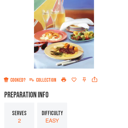
COOKED?
COLLECTION
PREPARATION INFO
SERVES
DIFFICULTY
2
EASY