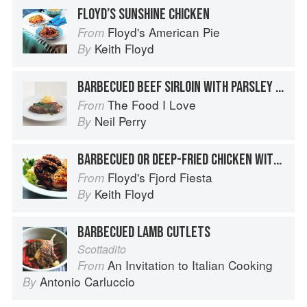
FLOYD’S SUNSHINE CHICKEN
Floyd's American Pie
From
Keith Floyd
By
BARBECUED BEEF SIRLOIN WITH PARSLEY AND LEMON
The Food I Love
From
Neil Perry
By
BARBECUED OR DEEP-FRIED CHICKEN WITH LEMON SAUCE
Floyd's Fjord Fiesta
From
Keith Floyd
By
BARBECUED LAMB CUTLETS
Scottadito
An Invitation to Italian Cooking
From
Antonio Carluccio
By