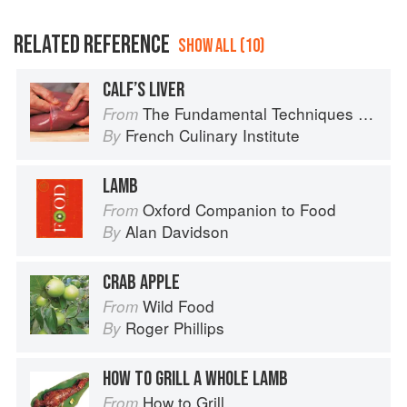
RELATED REFERENCE
SHOW ALL (10)
CALF’S LIVER
The Fundamental Techniques of Classic Cuisine
From
French Culinary Institute
By
LAMB
Oxford Companion to Food
From
Alan Davidson
By
CRAB APPLE
Wild Food
From
Roger Phillips
By
HOW TO GRILL A WHOLE LAMB
How to Grill
From