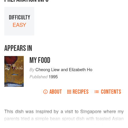
DIFFICULTY
EASY
APPEARS IN
MY FOOD
By
Cheong Liew
and
Elizabeth Ho
Published
1995
ABOUT
RECIPES
CONTENTS
This dish was inspired by a visit to Singapore where my
parents tried a simple bean sprout dish with toasted Asian
salted fish, rather like the well-known Mediterranean