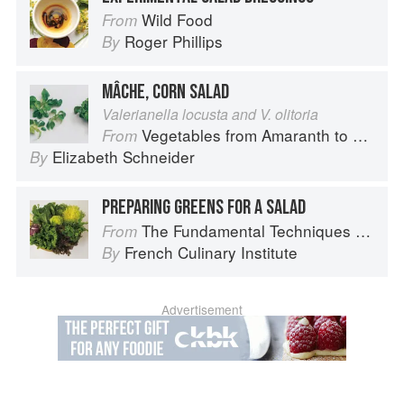
Wild Food
From
Roger Phillips
By
MÂCHE, CORN SALAD
Valerianella locusta and V. olitoria
Vegetables from Amaranth to Zucchini
From
Elizabeth Schneider
By
PREPARING GREENS FOR A SALAD
The Fundamental Techniques of Classic Cuisine
From
French Culinary Institute
By
Advertisement