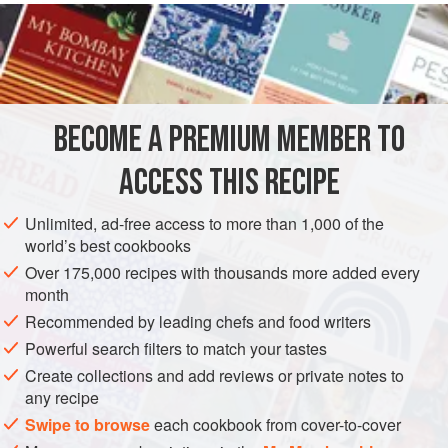
READ MORE
bacalhau or salted cod. (Incidentally, salted fish was
introduced to Asia by the colonial Portuguese traders.) In
INGREDIENTS
the late 1970s Moreton Bay bugs hadjust hit the
commercial seafood market and they were very much in
demand. I decided to accompany them with snow peas and
BECOME A PREMIUM MEMBER TO
ASIA
CHINA
SINGAPORE
FISH COURSE
STARTER
to add the simple Chinese combination of salted fish and
ACCESS THIS RECIPE
PESCATARIAN
GLUTEN-FREE
METHOD
Unlimited, ad-free access to more than 1,000 of the
world’s best cookbooks
Over 175,000 recipes with thousands more added every
month
Recommended by leading chefs and food writers
Powerful search filters to match your tastes
Create collections and add reviews or private notes to
any recipe
Swipe to browse
each cookbook from cover-to-cover