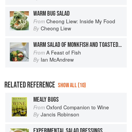
WARM BUG SALAD
Cheong Liew: Inside My Food
From
Cheong Liew
By
WARM SALAD OF MONKFISH AND TOASTED PINE KERNELS
A Feast of Fish
From
Ian McAndrew
By
RELATED REFERENCE
SHOW ALL (10)
MEALY BUGS
Oxford Companion to Wine
From
Jancis Robinson
By
EXPERIMENTAL SALAD DRESSINGS