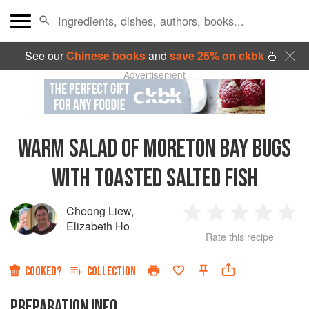
See our
Chinese books
and
save 25% on ckbk
🍜
Advertisement
WARM SALAD OF MORETON BAY BUGS
WITH TOASTED SALTED FISH
Cheong Liew
,
1
2
3
4
5
Elizabeth Ho
Rate this recipe
Star
Stars
Stars
Stars
Sta
COOKED?
COLLECTION
PREPARATION INFO