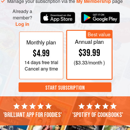
Manage your subscription via the
My Membership
page
Already a
member?
Log in
Best value
Annual plan
Monthly plan
$39.99
$4.99
14 days
free trial
(
$3.33
/month )
Cancel any time
START SUBSCRIPTION
'Brilliant app for foodies'
'Spotify of cookbooks'