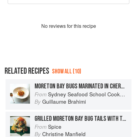
No
review
s for this recipe
RELATED RECIPES
SHOW ALL (10)
MORETON BAY BUGS MARINATED IN CHERMOULA WITH COUSCOUS, EGGPLANT & CAPSICUM
Sydney Seafood School Cookbook
From
Guillaume Brahimi
By
GRILLED MORETON BAY BUG TAILS WITH TAMARIND, CHILLI, CAPE GOOSEBERRIES AND TROUT ROE
Spice
From
Christine Manfield
By