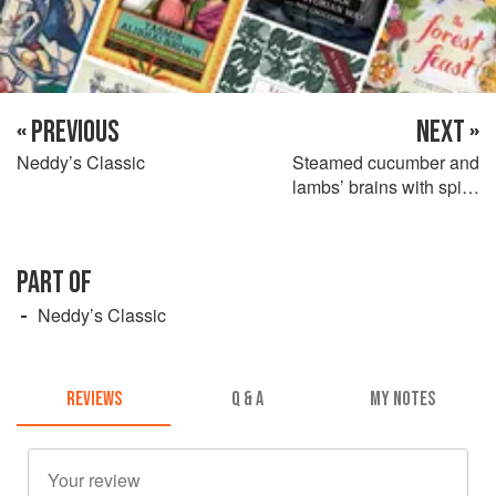
« PREVIOUS
NEXT »
Neddy’s Classic
Steamed cucumber and
lambs’ brains with spicy
tomato sauce
PART OF
Neddy’s Classic
REVIEWS
Q & A
MY NOTES