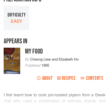
DIFFICULTY
EASY
APPEARS IN
MY FOOD
By
Cheong Liew
and
Elizabeth Ho
Published
1995
ABOUT
RECIPES
CONTENTS
I first learnt bow to cook pot-roasted pigeon from a Greek
chef who used a combination of walnuts, brandy and
cream. The Tuscan style of pot roasting—lots of garlic and