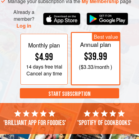
Manage your subscription via the
My Membership
page
Already a
member?
Log in
Best value
Annual plan
Monthly plan
$39.99
$4.99
14 days
free trial
(
$3.33
/month )
Cancel any time
START SUBSCRIPTION
'Brilliant app for foodies'
'Spotify of cookbooks'