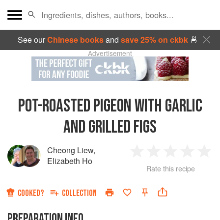
See our
Chinese books
and
save 25% on ckbk
🍜
Advertisement
POT-ROASTED PIGEON WITH GARLIC
AND GRILLED FIGS
Cheong Liew
,
1
2
3
4
5
Elizabeth Ho
Rate this recipe
Star
Stars
Stars
Stars
Sta
COOKED?
COLLECTION
PREPARATION INFO