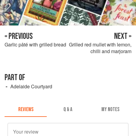
« PREVIOUS
NEXT »
Garlic pâté with grilled bread
Grilled red mullet with lemon,
chilli and marjoram
PART OF
Adelaide Courtyard
REVIEWS
Q & A
MY NOTES