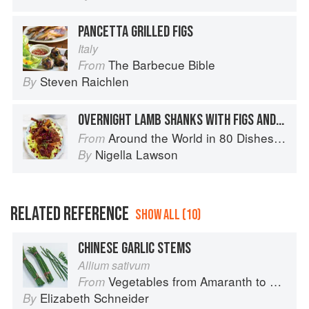
PANCETTA GRILLED FIGS
Italy
The Barbecue Bible
From
Steven Raichlen
By
OVERNIGHT LAMB SHANKS WITH FIGS AND HONEY
Around the World in 80 Dishes: Classic Recipes from the World's Favourite Chefs
From
Nigella Lawson
By
RELATED REFERENCE
SHOW ALL (10)
CHINESE GARLIC STEMS
Allium sativum
Vegetables from Amaranth to Zucchini
From
Elizabeth Schneider
By