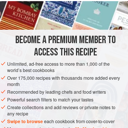
READ MORE
lightly crumbed with Parmesan and breadcrumbs—makes
the dish less rich. Just when you thought it might be
INGREDIENTS
entirely Mediterranean I add the curry for piquancy. I once
stacked 80 pigeons into a pyramid studded with figs and
surrounded it with lemon wedges—it’s a courtyard platter
BECOME A PREMIUM MEMBER TO
EUROPE
GREECE
ITALY
STEW
dish after all.
ACCESS THIS RECIPE
This dish is an alfresc
METHOD
Unlimited, ad-free access to more than 1,000 of the
world’s best cookbooks
Over 175,000 recipes with thousands more added every
month
Recommended by leading chefs and food writers
Powerful search filters to match your tastes
Create collections and add reviews or private notes to
any recipe
Swipe to browse
each cookbook from cover-to-cover