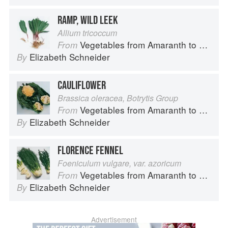
RAMP, WILD LEEK
Allium tricoccum
Vegetables from Amaranth to Zucchini
From
Elizabeth Schneider
By
CAULIFLOWER
Brassica oleracea, Botrytis Group
Vegetables from Amaranth to Zucchini
From
Elizabeth Schneider
By
FLORENCE FENNEL
Foeniculum vulgare, var. azoricum
Vegetables from Amaranth to Zucchini
From
Elizabeth Schneider
By
Advertisement