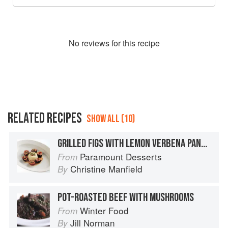
No
review
s for this recipe
RELATED RECIPES
SHOW ALL (10)
GRILLED FIGS WITH LEMON VERBENA PANNA COTTA AND PISTACHIO NUTS
Paramount Desserts
From
Christine Manfield
By
POT-ROASTED BEEF WITH MUSHROOMS
Winter Food
From
Jill Norman
By