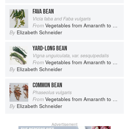
FAVA BEAN
Vicia faba and Faba vulgaris
Vegetables from Amaranth to Zucchini
From
Elizabeth Schneider
By
YARD-LONG BEAN
Vigna unguiculata, var. sesquipedalis
Vegetables from Amaranth to Zucchini
From
Elizabeth Schneider
By
COMMON BEAN
Phaseolus vulgaris
Vegetables from Amaranth to Zucchini
From
Elizabeth Schneider
By
Advertisement