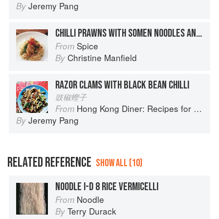
Jeremy Pang
By
CHILLI PRAWNS WITH SOMEN NOODLES AND BEAN SPROUTS
Spice
From
Christine Manfield
By
RAZOR CLAMS WITH BLACK BEAN CHILLI
豉椒蟶子
Hong Kong Diner: Recipes for Baos, Hotpots, Street Snacks and more
From
Jeremy Pang
By
RELATED REFERENCE
SHOW ALL (10)
NOODLE I-D 8 RICE VERMICELLI
Noodle
From
Terry Durack
By