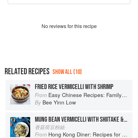
No
review
s for this recipe
RELATED RECIPES
SHOW ALL (10)
FRIED RICE VERMICELLI WITH SHRIMP
Easy Chinese Recipes: Family Favorites From Dim Sum to Kung Pao
From
Bee Yinn Low
By
MUNG BEAN VERMICELLI WITH SHIITAKE & MANGETOUT
香菇荷豆粉絲
Hong Kong Diner: Recipes for Baos, Hotpots, Street Snacks and more
From