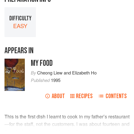
DIFFICULTY
EASY
APPEARS IN
MY FOOD
By
Cheong Liew
and
Elizabeth Ho
Published
1995
ABOUT
RECIPES
CONTENTS
This is the first dish I learnt to cook in my father’s restaurant
—for the staff, not the customers. I was about fourteen and
the chef who was cooking for the customers gave me