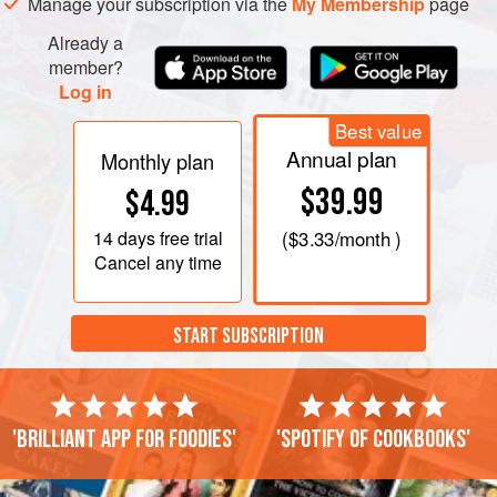
Manage your subscription via the
My Membership
page
Already a
member?
Log in
Best value
Annual plan
Monthly plan
$39.99
$4.99
14 days
free trial
(
$3.33
/month )
Cancel any time
START SUBSCRIPTION
'Brilliant app for foodies'
'Spotify of cookbooks'