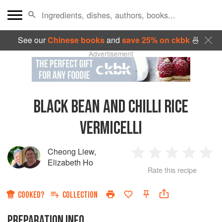
See our
Chinese books
and
save 25% on ckbk
🍜
Advertisement
BLACK BEAN AND CHILLI RICE
VERMICELLI
Cheong Liew
,
1
2
3
4
5
Elizabeth Ho
Rate this recipe
Star
Stars
Stars
Stars
Sta
COOKED?
COLLECTION
PREPARATION INFO