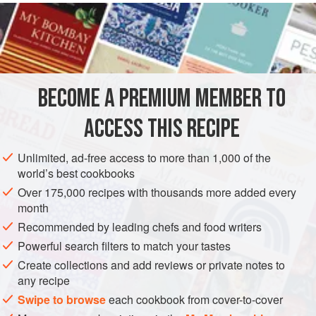
READ MORE
instructions on the side. It is a personal favourite because it
is hot, fragrant, and served with plenty of sauce—a regular
INGREDIENTS
at our family gatherings.
Rice vermicelli, the thinnest of noodles, are an appetising
choice for a snack or luncheon dish. They are easy to
BECOME A PREMIUM MEMBER TO
ASIA
CHINA
LUNCH
PASTA
SNACK
SPRING
prepare, but be careful not to overcook them—so
ACCESS THIS RECIPE
METHOD
Unlimited, ad-free access to more than 1,000 of the
world’s best cookbooks
Over 175,000 recipes with thousands more added every
month
Recommended by leading chefs and food writers
Powerful search filters to match your tastes
Create collections and add reviews or private notes to
any recipe
Swipe to browse
each cookbook from cover-to-cover