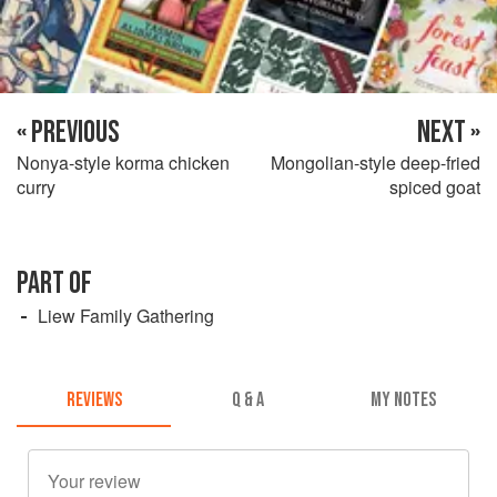
« PREVIOUS
NEXT »
Nonya-style korma chicken
Mongolian-style deep-fried
curry
spiced goat
PART OF
Liew Family Gathering
REVIEWS
Q & A
MY NOTES