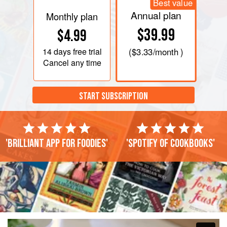
Best value
Annual plan
Monthly plan
$39.99
$4.99
14 days
free trial
(
$3.33
/month )
Cancel any time
START SUBSCRIPTION
'Brilliant app for foodies'
'Spotify of cookbooks'