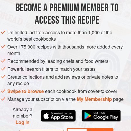
make a lovely dish to serve outdoors, sitting on the terrace
BECOME A PREMIUM MEMBER TO
LUNCH
MAIN COURSE
VEGETARIAN
or in your garden.
ACCESS THIS RECIPE
METHOD
Unlimited, ad-free access to more than 1,000 of the
world’s best cookbooks
Over 175,000 recipes with thousands more added every
month
Recommended by leading chefs and food writers
Powerful search filters to match your tastes
Create collections and add reviews or private notes to
any recipe
Swipe to browse
each cookbook from cover-to-cover
Manage your subscription via the
My Membership
page
Already a
member?
Log in