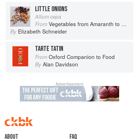
LITTLE ONIONS
Allium cepa
Vegetables from Amaranth to Zucchini
From
Elizabeth Schneider
By
TARTE TATIN
Oxford Companion to Food
From
Alan Davidson
By
Advertisement
About
faq