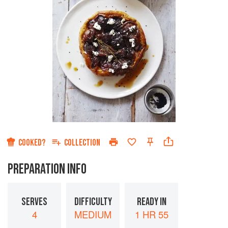
COOKED?
COLLECTION
PREPARATION INFO
SERVES
DIFFICULTY
READY IN
4
MEDIUM
1 HR 55