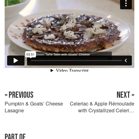
« PREVIOUS
NEXT »
Pumpkin & Goats’ Cheese
Celeriac & Apple Rémoulade
Lasagne
with Crystallized Celeriac
Leaves
PART OF