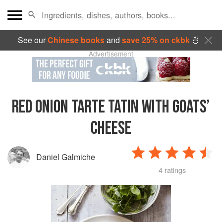
See our
Chinese books
and
save 25% on ckbk
🍜
Advertisement
RED ONION TARTE TATIN WITH GOATS’
CHEESE
Daniel Galmiche
4 ratings