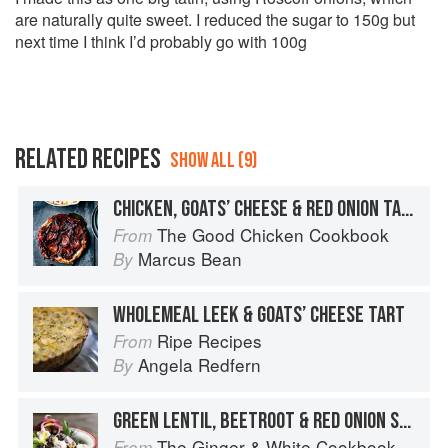
are naturally quite sweet. I reduced the sugar to 150g but
next time I think I’d probably go with 100g
RELATED RECIPES
SHOW ALL (9)
CHICKEN, GOATS’ CHEESE & RED ONION TARTE TATIN
The Good Chicken Cookbook
From
Marcus Bean
By
WHOLEMEAL LEEK & GOATS’ CHEESE TART
Ripe Recipes
From
Angela Redfern
By
GREEN LENTIL, BEETROOT & RED ONION SALAD WITH GOATS’ CHEESE
The Ginger & White Cookbook
From