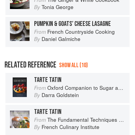
Tonia George
By
PUMPKIN & GOATS’ CHEESE LASAGNE
French Countryside Cooking
From
Daniel Galmiche
By
RELATED REFERENCE
SHOW ALL (10)
TARTE TATIN
Oxford Companion to Sugar and Sweets
From
Darra Goldstein
By
TARTE TATIN
The Fundamental Techniques of Classic Cuisine
From
French Culinary Institute
By