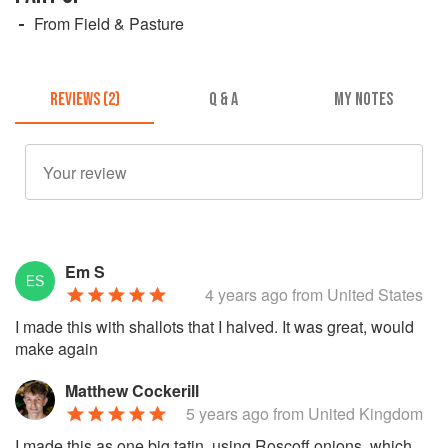
From Field & Pasture
REVIEWS (2)
Q & A
MY NOTES
Em S
4 years ago
from United States
I made this with shallots that I halved. It was great, would
make again
Matthew Cockerill
5 years ago
from United Kingdom
I made this as one big tatin, using Roscoff onions, which