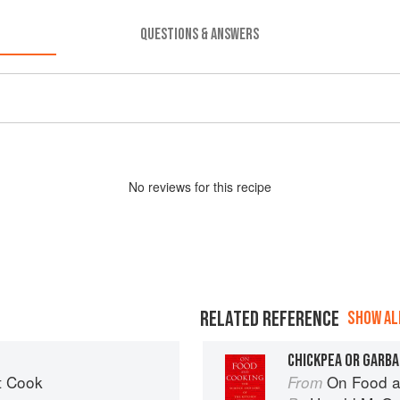
QUESTIONS & ANSWERS
No
review
s for this recipe
RELATED REFERENCE
SHOW ALL
CHICKPEA OR GARB
t Cook
On Food a
From