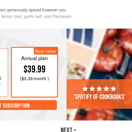
, then generously spiced however you
, lemon zest, garlic salt, and Parmesan
I highly recommend using
Best value
Annual plan
$39.99
l
(
$3.33
/month )
e
'Spotify of cookbooks'
T SUBSCRIPTION
NEXT »