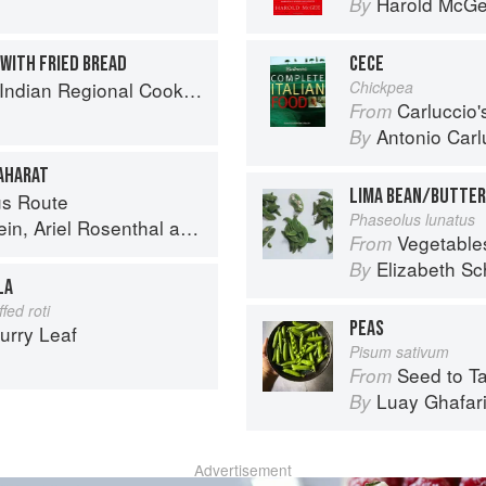
Harold McG
By
 WITH FRIED BREAD
CECE
k: 300 Classic Recipes from the Great Regions of India
Chickpea
Carluccio'
From
Antonio Carl
By
BAHARAT
LIMA BEAN/BUTTER
s Route
Phaseolus lunatus
ein
,
Ariel Rosenthal
and
Dan Alexander
Vegetable
From
Elizabeth Sc
By
LA
fed roti
PEAS
urry Leaf
Pisum sativum
Seed to Table: A Seasonal 
From
Luay Ghafar
By
Advertisement