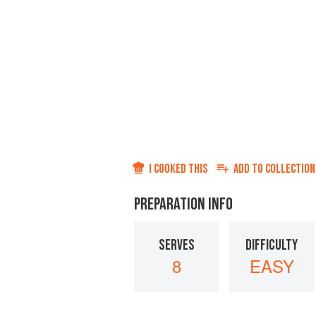
I COOKED THIS
ADD TO
COLLECTION
PREPARATION INFO
SERVES
DIFFICULTY
8
EASY