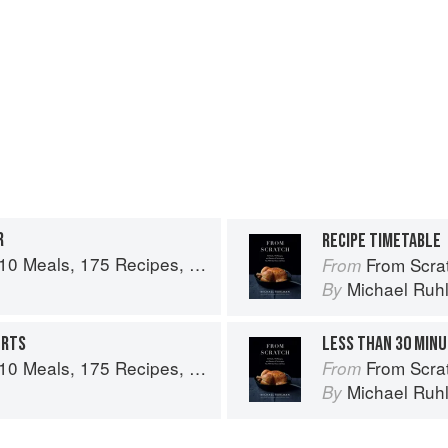
R
RECIPE TIMETABLE
es, and Dozens of Techniques You Will Use Over and Over
From Scratch: 10 Meals,
From
n
Michael Ruh
By
ERTS
LESS THAN 30 MIN
es, and Dozens of Techniques You Will Use Over and Over
From Scratch: 10 Meals,
From
n
Michael Ruh
By