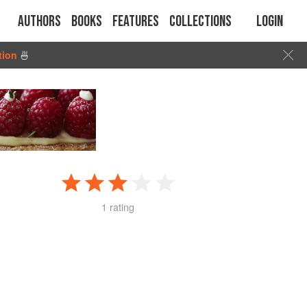
Authors
Books
Features
Collections
Login
tion
🍜
1 rating