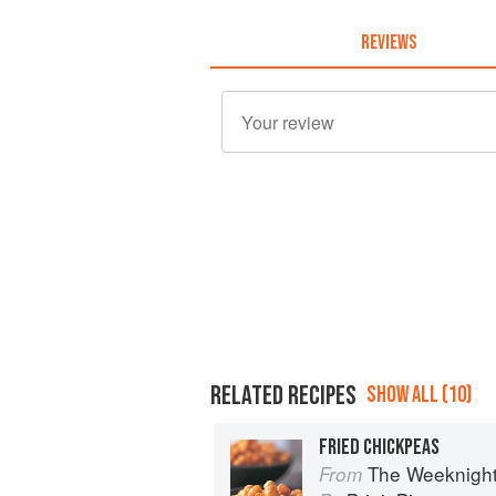
REVIEWS
RELATED RECIPES
SHOW ALL (10)
FRIED CHICKPEAS
The Weeknigh
From