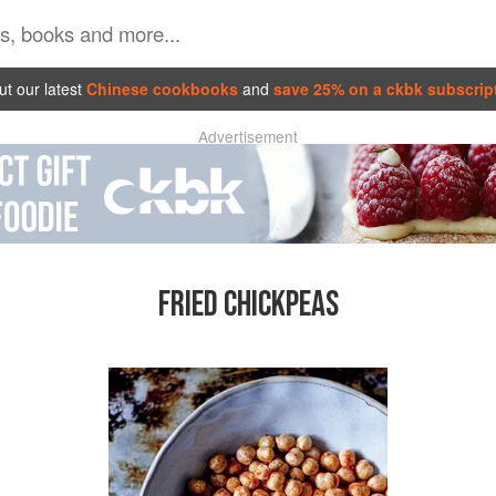
t our latest
Chinese cookbooks
and
save 25% on a ckbk subscrip
Advertisement
FRIED CHICKPEAS