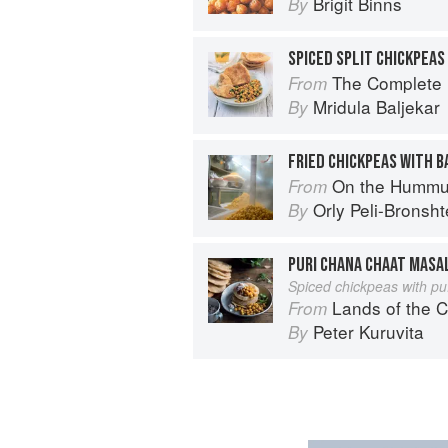
Brigit Binns
By
SPICED SPLIT CHICKPEAS
The Complete Indian Regional Cookboo
From
Mridula Baljekar
By
FRIED CHICKPEAS WITH 
On the Hummu
From
Orly Peli-Bronsht
By
PURI CHANA CHAAT MASA
Spiced chickpeas with puf
Lands of the C
From
Peter Kuruvita
By