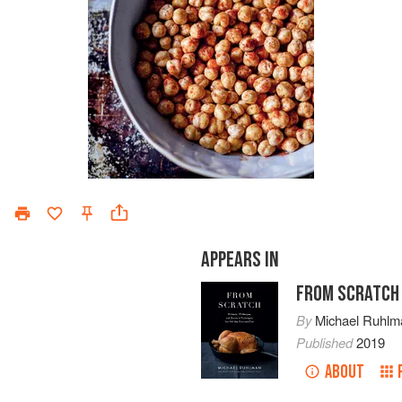
APPEARS IN
FROM SCRATCH
By
Michael Ruhlm
Published
2019
ABOUT