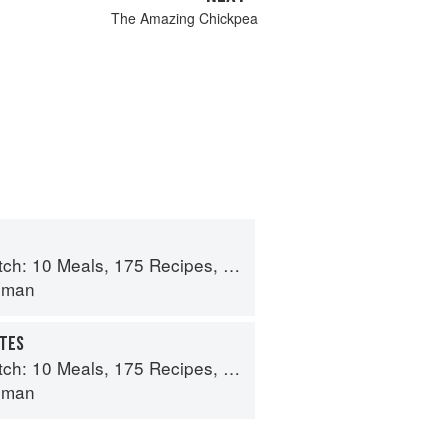
The Amazing Chickpea
 175 Recipes, and Dozens of Techniques You Will Use Over and Over
lman
UTES
 175 Recipes, and Dozens of Techniques You Will Use Over and Over
lman