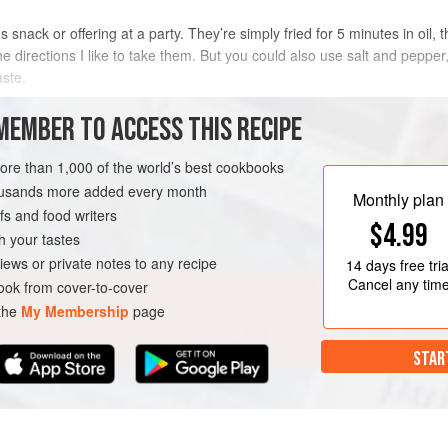
 snack or offering at a party. They’re simply fried for 5 minutes in oil
e directions I like to take them. But you could also use salt and pepper
aste.
 use canned chickpeas for this recipe, I find them to be too mushy, so 
MEMBER TO ACCESS THIS RECIPE
METHOD
more than 1,000 of the world’s best cookbooks
housands more added every month
Monthly plan
s and food writers
VEGAN
$4.99
h your tastes
iews or private notes to any recipe
14 days
free tria
Cancel any tim
ok from cover-to-cover
 the
My Membership
page
STAR