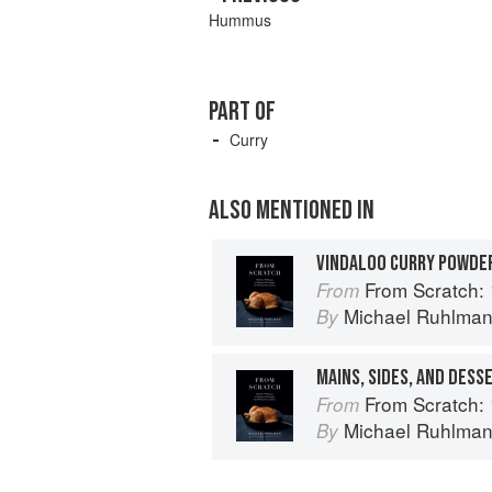
Hummus
PART OF
Curry
ALSO MENTIONED IN
VINDALOO CURRY POWDE
From Scratch: 10 Meals, 175 Recip
From
Michael Ruhlma
By
MAINS, SIDES, AND DESS
From Scratch: 10 Meals, 175 Recip
From
Michael Ruhlma
By