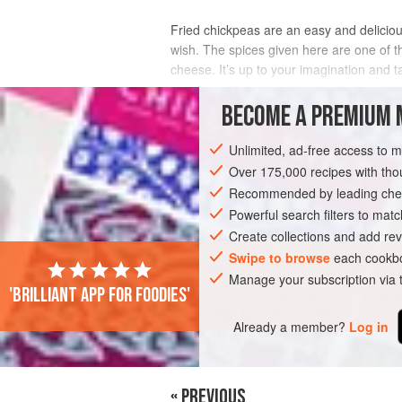
Fried chickpeas are an easy and delicious
wish. The spices given here are one of th
cheese. It’s up to your imagination and t
It’s important to note that while you can
BECOME A PREMIUM 
INGREDIENTS
Unlimited, ad-free access to 
Over 175,000 recipes with t
Recommended by leading chef
SNACK
STARTER
GLUTEN-FREE
Powerful search filters to matc
Create collections and add rev
Swipe to browse
each cookbo
Manage your subscription via
'Brilliant app for foodies'
Already a member?
Log in
« PREVIOUS