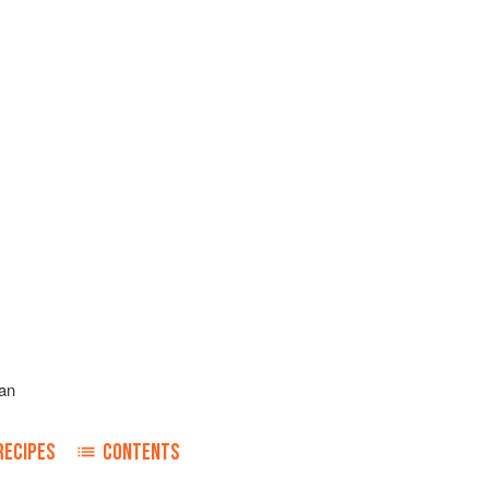
an
RECIPES
CONTENTS