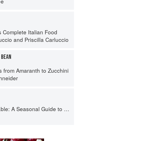
ee
s Complete Italian Food
uccio
and
Priscilla Carluccio
 BEAN
s from Amaranth to Zucchini
hneider
Guide to Organically Growing, Cooking, and Preserving Food at Home
i