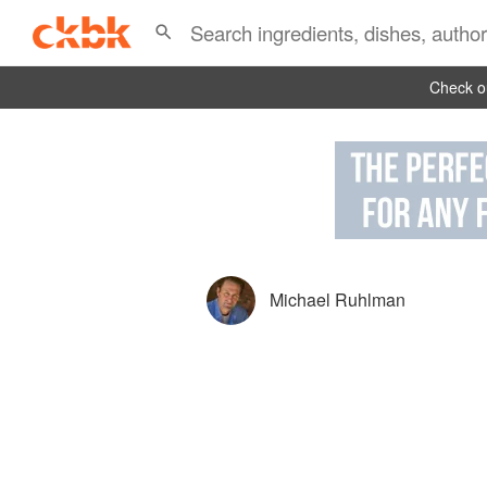
Check ou
Michael Ruhlman