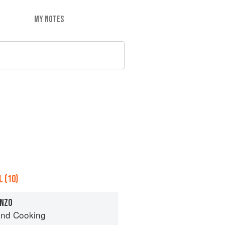
MY NOTES
 (10)
ANZO
nd Cooking