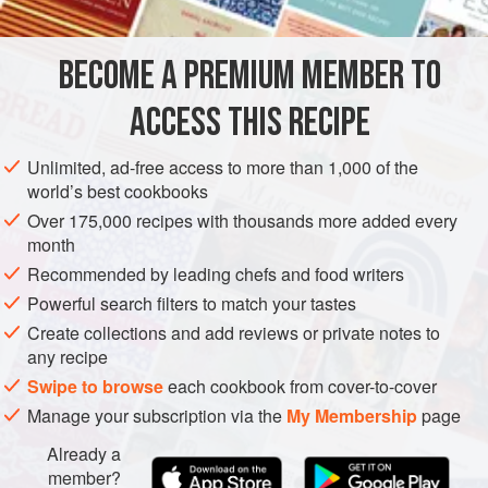
700
g
butternut squash
, peeled and cut into 4cm cubes
BECOME A PREMIUM MEMBER TO
4
tbsp
extra virgin olive oil
1
ACCESS THIS RECIPE
MAIN COURSE
LUNCH
VEGETARIAN
Unlimited, ad-free access to more than 1,000 of the
world’s best cookbooks
METHOD
Over 175,000 recipes with thousands more added every
month
Preheat the oven to
220°C/fan 200°C/gas mark 7
.
Recommended by leading chefs and food writers
Put the squash into a roasting tin, sprinkle with the olive oil,
Powerful search filters to match your tastes
cinnamon, chilli flakes and seasoning, then toss well.
Create collections and add reviews or private notes to
Roast
fo
any recipe
Swipe to browse
each cookbook from cover-to-cover
Manage your subscription via the
My Membership
page
Already a
member?