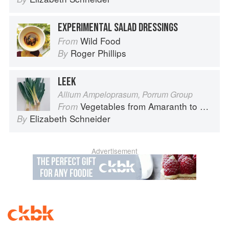
EXPERIMENTAL SALAD DRESSINGS
Wild Food
From
Roger Phillips
By
LEEK
Allium Ampeloprasum, Porrum Group
Vegetables from Amaranth to Zucchini
From
Elizabeth Schneider
By
Advertisement