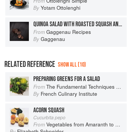
Ottolenghi Simple
From
Yotam Ottolenghi
By
QUINOA SALAD WITH ROASTED SQUASH AND BEETROOT
Gaggenau Recipes
From
Gaggenau
By
RELATED REFERENCE
SHOW ALL (10)
PREPARING GREENS FOR A SALAD
The Fundamental Techniques of Classic Cuisine
From
French Culinary Institute
By
ACORN SQUASH
Cucurbita pepo
Vegetables from Amaranth to Zucchini
From
Elizabeth Schneider
By