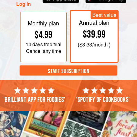
Log in
Best value
Annual plan
Monthly plan
$39.99
$4.99
14 days
free trial
(
$3.33
/month )
Cancel any time
START SUBSCRIPTION
'Brilliant app for foodies'
'Spotify of cookbooks'