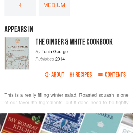
4
MEDIUM
APPEARS IN
THE GINGER & WHITE COOKBOOK
By
Tonia George
Published
2014
ABOUT
RECIPES
CONTENTS
This is a really filling winter salad. Roasted squash is one
of our favourite ingredients, but it does need to be lightly
spiced and cooked to the point where it loses its
READ MORE
starchiness and becomes sweet. If you can’t find dried
cranberries, any other dried fruit will do, even some
INGREDIENTS
sultanas.