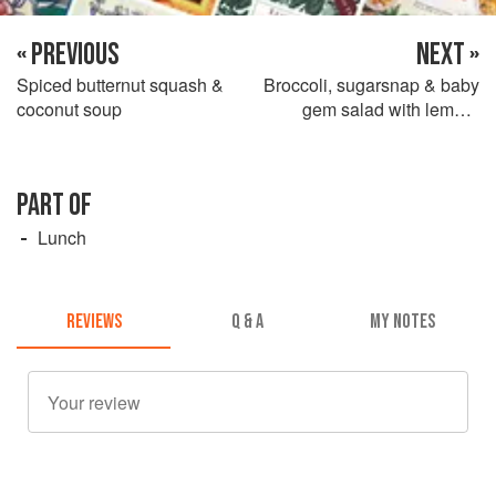
« PREVIOUS
NEXT »
Spiced butternut squash &
Broccoli, sugarsnap & baby
coconut soup
gem salad with lemon-
marinated feta
PART OF
Lunch
REVIEWS
Q & A
MY NOTES