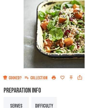
COOKED?
COLLECTION
PREPARATION INFO
SERVES
DIFFICULTY