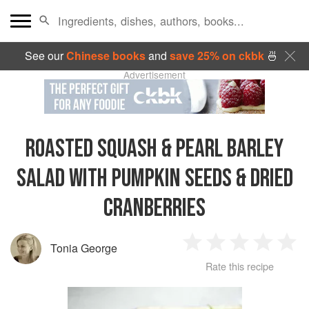
See our
Chinese books
and
save 25% on ckbk
🍜
Advertisement
ROASTED SQUASH & PEARL BARLEY
SALAD WITH PUMPKIN SEEDS & DRIED
CRANBERRIES
Tonia George
1
2
3
4
5
Rate this recipe
Star
Stars
Stars
Stars
Sta