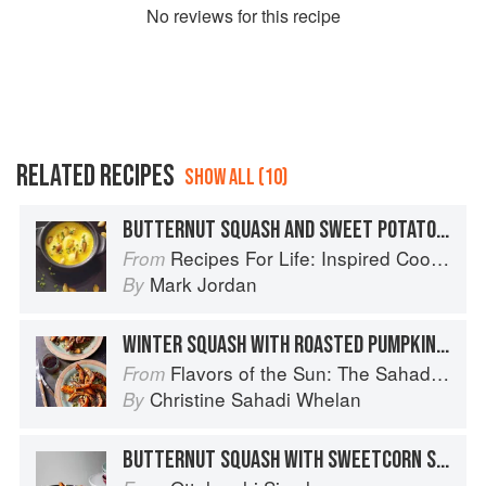
No
review
s for this recipe
RELATED RECIPES
SHOW ALL (10)
BUTTERNUT SQUASH AND SWEET POTATO SOUP WITH ROASTED PUMPKIN SEEDS
Recipes For Life: Inspired Cooking Beyond Cancer
From
Mark Jordan
By
WINTER SQUASH WITH ROASTED PUMPKIN SEEDS
Flavors of the Sun: The Sahadi’s Guide to Understanding, Buying, and Using Middle Eastern Ingredients
From
Christine Sahadi Whelan
By
BUTTERNUT SQUASH WITH SWEETCORN SALSA, FETA AND PUMPKIN SEEDS