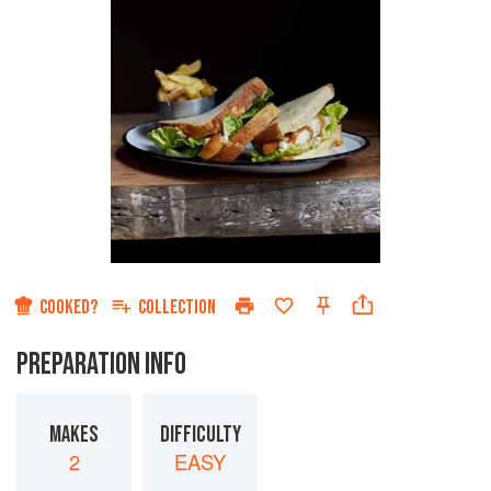
COOKED?
COLLECTION
PREPARATION INFO
MAKES
DIFFICULTY
2
EASY