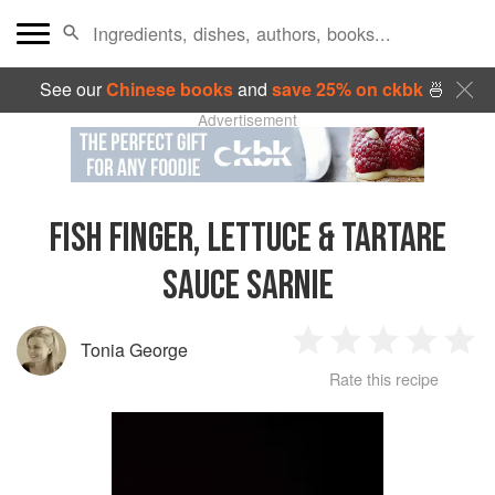
See our
Chinese books
and
save 25% on ckbk
🍜
Advertisement
FISH FINGER, LETTUCE & TARTARE
SAUCE SARNIE
Tonia George
1
2
3
4
5
Rate this recipe
Star
Stars
Stars
Stars
Sta