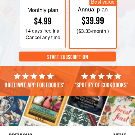
Best value
Annual plan
Monthly plan
$39.99
$4.99
14 days
free trial
(
$3.33
/month )
Cancel any time
START SUBSCRIPTION
'Brilliant app for foodies'
'Spotify of cookbooks'