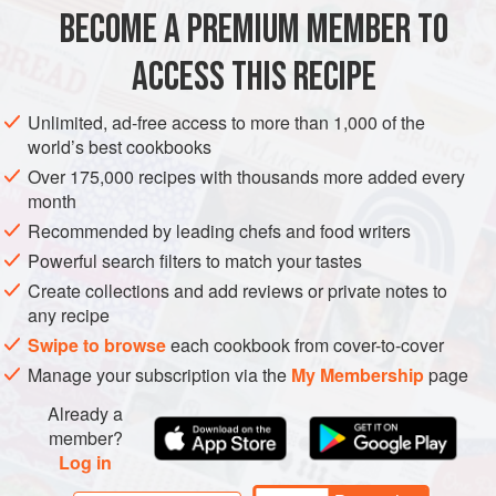
BECOME A PREMIUM MEMBER TO
BURGER
FISH COURSE
LUNCH
PESCATARIAN
ACCESS THIS RECIPE
METHOD
Unlimited, ad-free access to more than 1,000 of the
world’s best cookbooks
Over 175,000 recipes with thousands more added every
month
Recommended by leading chefs and food writers
Powerful search filters to match your tastes
Create collections and add reviews or private notes to
any recipe
Swipe to browse
each cookbook from cover-to-cover
Manage your subscription via the
My Membership
page
Already a
member?
Log in