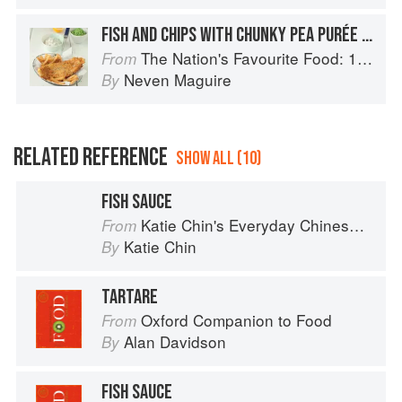
FISH AND CHIPS WITH CHUNKY PEA PURÉE AND TARTARE SAUCE
The Nation's Favourite Food: 100 Best-Loved Recipes Tried, Tested, Perfected
From
Neven Maguire
By
RELATED REFERENCE
SHOW ALL (10)
FISH SAUCE
Katie Chin's Everyday Chinese Cookbook: 101 Delicious Recipes from My Mother's Kitchen
From
Katie Chin
By
TARTARE
Oxford Companion to Food
From
Alan Davidson
By
FISH SAUCE