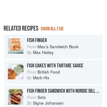
RELATED RECIPES
SHOW ALL (10)
FISH FINGER
Max’s Sandwich Book
From
Max Halley
By
FISH CAKES WITH TARTARE SAUCE
British Food
From
Mark Hix
By
FISH FINGER SANDWICH WITH NORDIC DILL SALSA
Solo
From
Signe Johansen
By