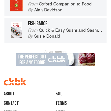
Oxford Companion to Food
From
Alan Davidson
By
FISH SAUCE
Quick & Easy Sushi and Sashimi (Periplus Mini Cookbook Series)
From
Susie Donald
By
Advertisement
About
faq
Contact
Terms