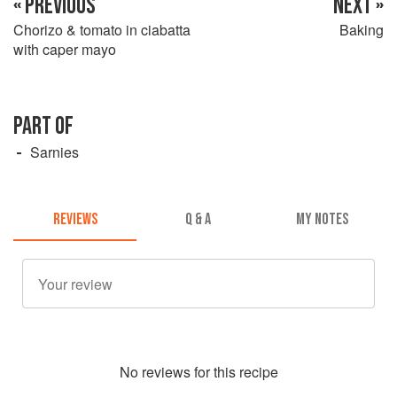
« PREVIOUS
NEXT »
Chorizo & tomato in ciabatta
Baking
with caper mayo
PART OF
Sarnies
REVIEWS
Q & A
MY NOTES
No
review
s for this recipe