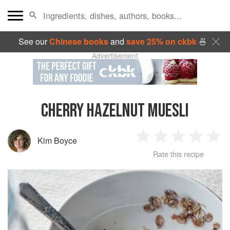
See our
Chinese books
and
save 25% on ckbk
🍜
Advertisement
CHERRY HAZELNUT MUESLI
Kim Boyce
1
2
3
4
5
Rate this recipe
Star
Stars
Stars
Stars
Sta