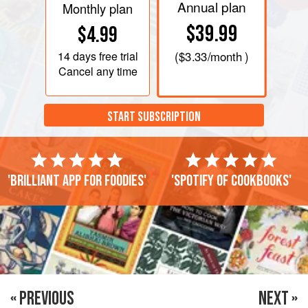
Annual plan
Monthly plan
$39.99
$4.99
14 days
free trial
(
$3.33
/month )
Cancel any time
START SUBSCRIPTION
'Brilliant app for foodies'
'Spotify of cookbooks'
« PREVIOUS
NEXT »