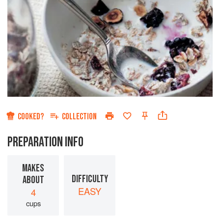
COOKED?
COLLECTION
PREPARATION INFO
MAKES
DIFFICULTY
ABOUT
EASY
4
cups