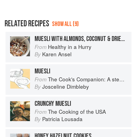
RELATED RECIPES
SHOW ALL (9)
MUESLI WITH ALMONDS, COCONUT & DRIED FRUIT
Healthy in a Hurry
From
Karen Ansel
By
MUESLI
The Cook's Companion: A step-by-step guide to cooking skills including original recipes
From
Josceline Dimbleby
By
CRUNCHY MUESLI
The Cooking of the USA
From
Patricia Lousada
By
HONEY HAZELNUT COOKIES