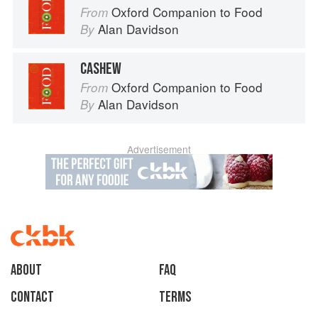
Oxford Companion to Food
From
Alan Davidson
By
CASHEW
Oxford Companion to Food
From
Alan Davidson
By
Advertisement
About
faq
Contact
Terms