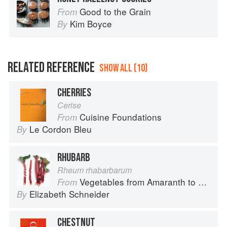
Good to the Grain
From
Kim Boyce
By
RELATED REFERENCE
SHOW ALL (10)
CHERRIES
Cerise
Cuisine Foundations
From
Le Cordon Bleu
By
RHUBARB
Rheum rhabarbarum
Vegetables from Amaranth to Zucchini
From
Elizabeth Schneider
By
CHESTNUT