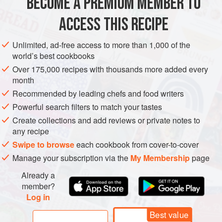
BECOME A PREMIUM MEMBER TO
EUROPE
SWITZERLAND
BREAKFAST
VEGETARIAN
—it brings out th
ACCESS THIS RECIPE
METHOD
Unlimited, ad-free access to more than 1,000 of the
world’s best cookbooks
Over 175,000 recipes with thousands more added every
month
Recommended by leading chefs and food writers
Powerful search filters to match your tastes
Create collections and add reviews or private notes to
any recipe
Swipe to browse
each cookbook from cover-to-cover
Manage your subscription via the
My Membership
page
Already a
member?
Log in
Best value