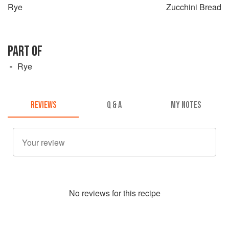
Rye
Zucchini Bread
PART OF
Rye
REVIEWS
Q & A
MY NOTES
No
review
s for this recipe