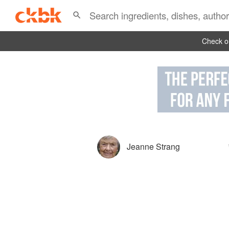
Check ou
Jeanne Strang