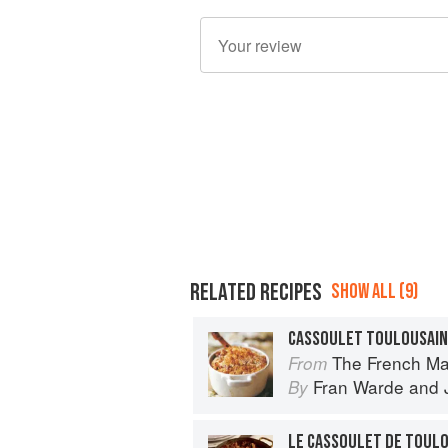
RELATED RECIPES
SHOW ALL (9)
CASSOULET TOULOUSAIN
The French Ma
From
Fran Warde
and
By
LE CASSOULET DE TOUL