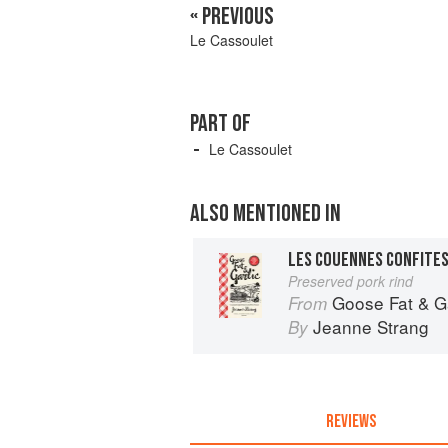
« PREVIOUS
Le Cassoulet
PART OF
Le Cassoulet
ALSO MENTIONED IN
LES COUENNES CONFITE
Preserved pork rind
Goose Fat & Garlic: Co
From
Jeanne Strang
By
REVIEWS