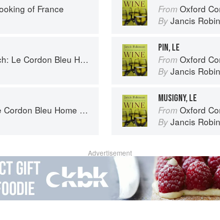
ooking of France
Oxford Co
From
Jancis Robi
By
PIN, LE
 Cordon Bleu Home Collection
Oxford Co
From
Jancis Robi
By
MUSIGNY, LE
rdon Bleu Home Collection
Oxford Co
From
Jancis Robi
By
Advertisement