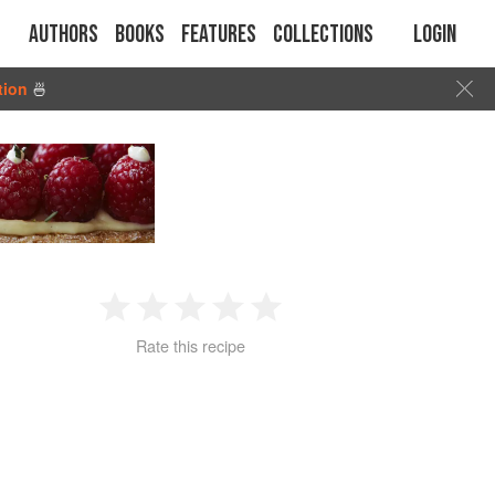
Authors
Books
Features
Collections
Login
tion
🍜
D
1
2
3
4
5
Rate this recipe
Star
Stars
Stars
Stars
Stars