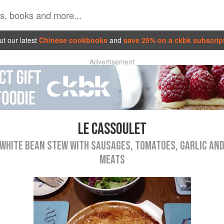
t our latest
Chinese cookbooks
and
save 25% on a ckbk subscrip
Advertisement
LE CASSOULET
WHITE BEAN STEW WITH SAUSAGES, TOMATOES, GARLIC AN
MEATS