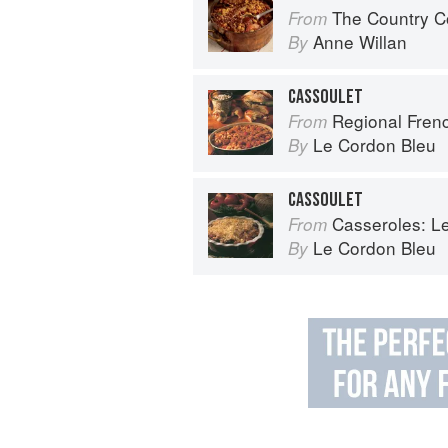
The Country C
From
Anne Willan
By
CASSOULET
Regional French: Le
From
Le Cordon Bleu
By
CASSOULET
Casseroles: Le Co
From
Le Cordon Bleu
By