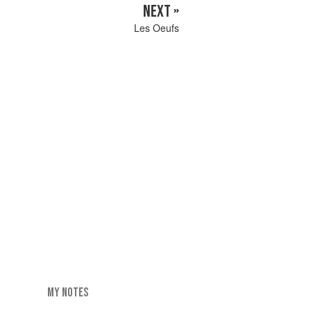
NEXT »
Les Oeufs
MY NOTES