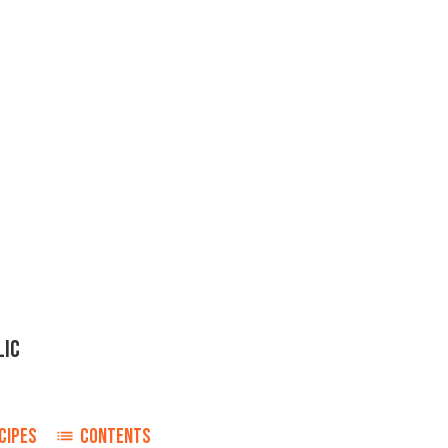
LIC
CIPES
CONTENTS