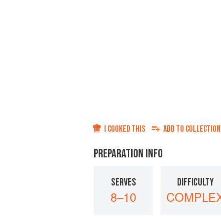
I COOKED THIS
ADD TO
COLLECTION
PREPARATION INFO
SERVES
DIFFICULTY
8–10
COMPLE