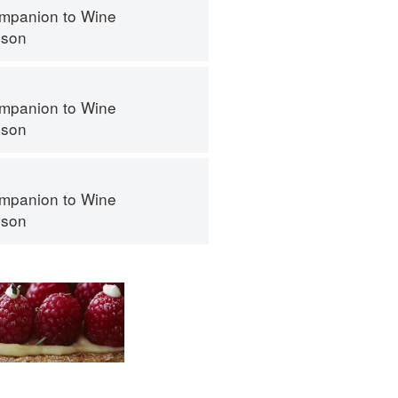
mpanion to Wine
nson
mpanion to Wine
nson
mpanion to Wine
nson