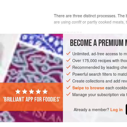
There are three distinct processes. The 
are using
confit
or partly cooked meats, t
INGREDIENTS
BECOME A PREMIUM 
FOR PREPARING THE BEANS
Unlimited, ad-free access to 
1
kg
(
2¼
lb
)
dried white haricot bea
Over 175,000 recipes with t
Cocos
Recommended by leading chef
350
Powerful search filters to matc
Create collections and add rev
EUROPE
FRANCE
STEW
Swipe to browse
each cookbo
Manage your subscription via
'Brilliant app for foodies'
Already a member?
Log in