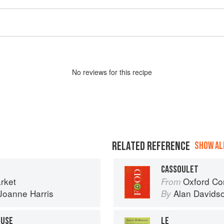
No
review
s for this recipe
RELATED REFERENCE
SHOW ALL
CASSOULET
rket
Oxford Co
From
Joanne Harris
Alan Davids
By
OUSE
LE