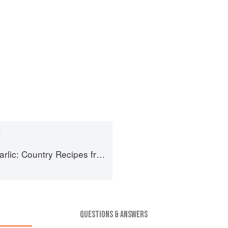
S
untry Recipes from South-West France
QUESTIONS & ANSWERS