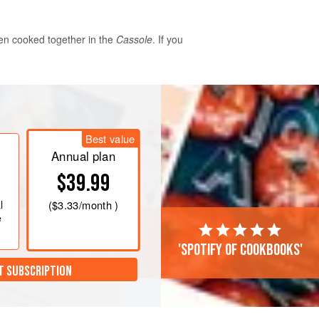
hen cooked together in the
Cassole
. If you
Best value
 of water. Drain and rinse them and
Annual plan
n. Cover with cold water and bring
$39.99
 minutes then skim before adding the
es, sliced carrot, bouquet garni, ham
l
(
$3.33
/month )
ns. Allow to simme
e
'Spotify of cookbooks'
T SUBSCRIPTION