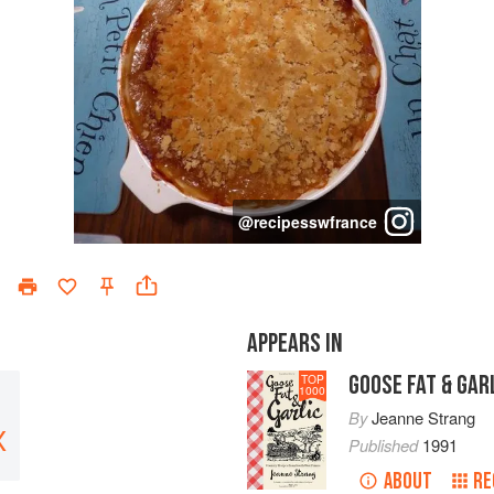
@
recipesswfrance
APPEARS IN
GOOSE FAT & GAR
TOP
1000
By
Jeanne Strang
X
Published
1991
ABOUT
RE