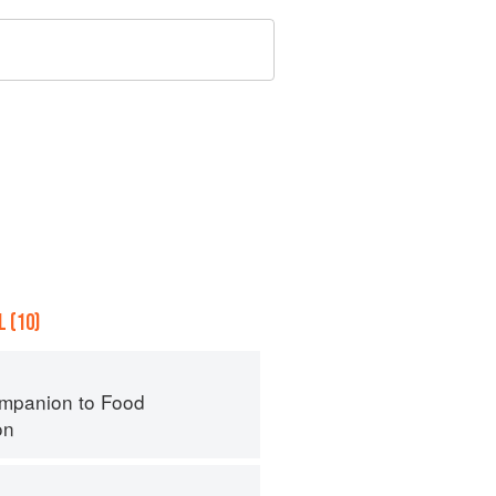
 (10)
mpanion to Food
on