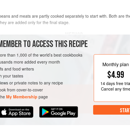
beans and meats are partly cooked separately to start with. Both are t
hey are added only for the final stage.
METHOD
MEMBER TO ACCESS THIS RECIPE
TO PREPARE THE BEANS
more than 1,000 of the world’s best cookbooks
ns
, preferably
Lingots
or
Soak the beans overnight in plenty
housands more added every month
Monthly plan
put them into a large enamelled pa
s and food writers
$4.99
slowly to the boil. Boil hard for 10
h your tastes
belly of pork, onion stuck with clov
iews or private notes to any recipe
14 days
free tria
or pork bone, garlic and peppercor
Cancel any tim
ok from cover-to-cover
 the
My Membership
page
STAR