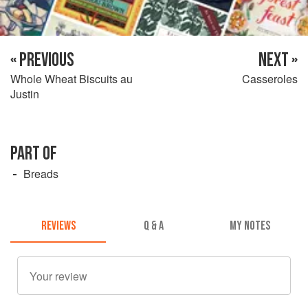
« PREVIOUS
NEXT »
Whole Wheat Biscuits au
Casseroles
Justin
PART OF
Breads
REVIEWS
Q & A
MY NOTES