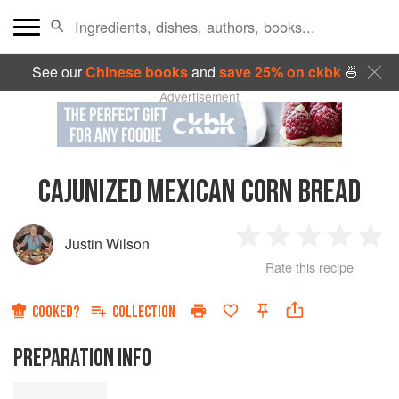
See our
Chinese books
and
save 25% on ckbk
🍜
Advertisement
CAJUNIZED MEXICAN CORN BREAD
Justin Wilson
1
2
3
4
5
Rate this recipe
Star
Stars
Stars
Stars
Sta
COOKED?
COLLECTION
PREPARATION INFO