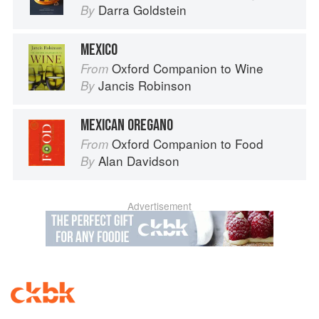
Darra Goldstein
By
MEXICO
Oxford Companion to Wine
From
Jancis Robinson
By
MEXICAN OREGANO
Oxford Companion to Food
From
Alan Davidson
By
Advertisement