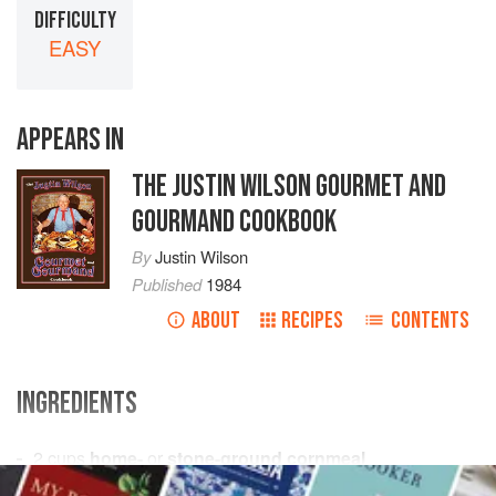
DIFFICULTY
EASY
APPEARS IN
THE JUSTIN WILSON GOURMET AND
GOURMAND COOKBOOK
By
Justin Wilson
Published
1984
ABOUT
RECIPES
CONTENTS
INGREDIENTS
2
cups
home-
or
stone-ground cornmeal
1
cup
plain flour