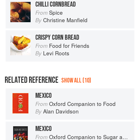
CHILLI CORNBREAD
Spice
From
Christine Manfield
By
CRISPY CORN BREAD
Food for Friends
From
Levi Roots
By
RELATED REFERENCE
SHOW ALL (10)
MEXICO
Oxford Companion to Food
From
Alan Davidson
By
MEXICO
Oxford Companion to Sugar and Sweets
From