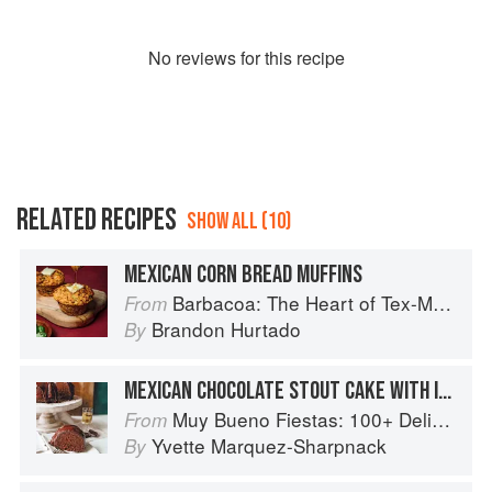
No
review
s for this recipe
RELATED RECIPES
SHOW ALL (10)
MEXICAN CORN BREAD MUFFINS
Barbacoa: The Heart of Tex-Mex Barbecue
From
Brandon Hurtado
By
MEXICAN CHOCOLATE STOUT CAKE WITH IRISH WHISKEY GANACHE
Muy Bueno Fiestas: 100+ Delicious Mexican Recipes for Celebrating the Year
From
Yvette Marquez-Sharpnack
By