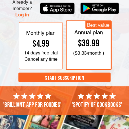
Already a
member?
Log in
Best value
Annual plan
Monthly plan
$39.99
$4.99
14 days
free trial
(
$3.33
/month )
Cancel any time
START SUBSCRIPTION
'Brilliant app for foodies'
'Spotify of cookbooks'