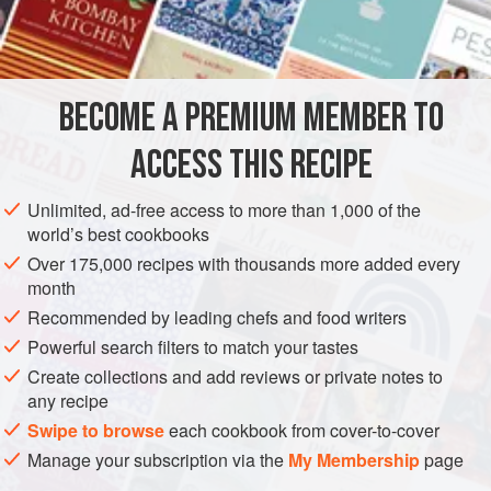
AMERICAS
MEXICO
BREAD
METHOD
BECOME A PREMIUM MEMBER TO
Use a big skillet or 2 small ones. Mix dry ingredients really
ACCESS THIS RECIPE
well. Heat bacon drippings or shortening in skillet. Add
cheese, peppers, and onions to dry ingredients and mix
Unlimited, ad-free access to more than 1,000 of the
well. Beat hell out of eggs. Pour ½ buttermilk into eggs and
world’s best cookbooks
mix well. Then pour eggs into dry mixture and beat well.
Over 175,000 recipes with thousands more added every
Add rest of buttermilk as needed. Pour shortening from
month
skillet and beat. Pour batter into skillet and bak
Recommended by leading chefs and food writers
Powerful search filters to match your tastes
Create collections and add reviews or private notes to
any recipe
Swipe to browse
each cookbook from cover-to-cover
Manage your subscription via the
My Membership
page