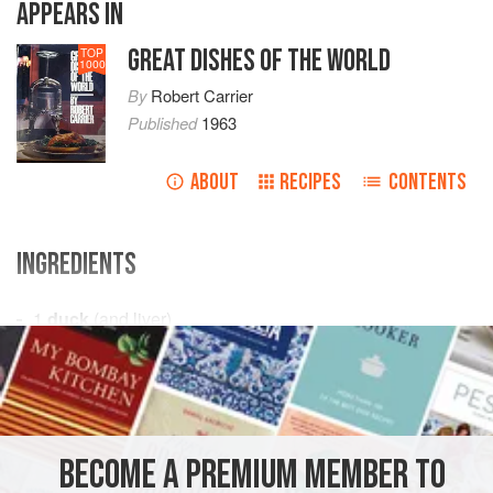
APPEARS IN
GREAT DISHES OF THE WORLD
TOP
1000
By
Robert Carrier
Published
1963
ABOUT
RECIPES
CONTENTS
INGREDIENTS
1
duck
(and liver)
4
tablespoons
cognac
4
tablespoons
EUROPE
FRANCE
STARTER
GLUTEN-FREE
BECOME A PREMIUM MEMBER TO
MEDITERRANEAN