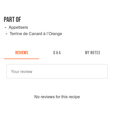
PART OF
Appetisers
Terrine de Canard à l’Orange
REVIEWS
Q & A
MY NOTES
No
review
s for this recipe