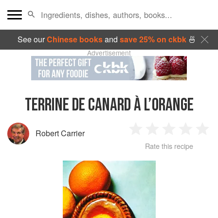
See our
Chinese books
and
save 25% on ckbk
🍜
Advertisement
TERRINE DE CANARD À L’ORANGE
Robert Carrier
1
2
3
4
5
Rate this recipe
Star
Stars
Stars
Stars
Sta