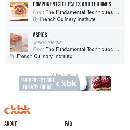
COMPONENTS OF PÂTÉS AND TERRINES
The Fundamental Techniques of Classic Cuisine
From
French Culinary Institute
By
ASPICS
Jellied Stocks
The Fundamental Techniques of Classic Cuisine
From
French Culinary Institute
By
Advertisement
About
faq