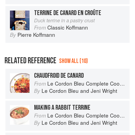
TERRINE DE CANARD EN CROÛTE
Duck terrine in a pastry crust
Classic Koffmann
From
Pierre Koffmann
By
RELATED REFERENCE
SHOW ALL (10)
CHAUDFROID DE CANARD
Le Cordon Bleu Complete Cooking Techniques
From
Le Cordon Bleu
and
Jeni Wright
By
MAKING A RABBIT TERRINE
Le Cordon Bleu Complete Cooking Techniques
From
Le Cordon Bleu
and
Jeni Wright
By