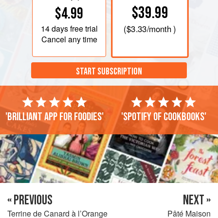
$39.99
$4.99
14 days
free trial
(
$3.33
/month )
Cancel any time
START SUBSCRIPTION
'Brilliant app for foodies'
'Spotify of cookbooks'
« PREVIOUS
NEXT »
Terrine de Canard à l’Orange
Pâté Maison