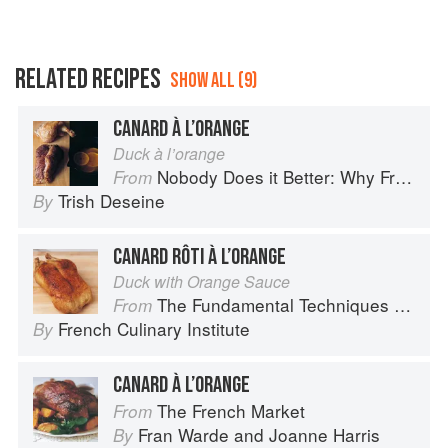
RELATED RECIPES
SHOW ALL (9)
CANARD À L’ORANGE
Duck à l’orange
Nobody Does it Better: Why French Cooking is still the best in the world
From
Trish Deseine
By
CANARD RÔTI À L’ORANGE
Duck with Orange Sauce
The Fundamental Techniques of Classic Cuisine
From
French Culinary Institute
By
CANARD À L’ORANGE
The French Market
From
Fran Warde
and
Joanne Harris
By