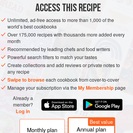
ACCESS THIS RECIPE
METHOD
Unlimited, ad-free access to more than 1,000 of the
Skin and bone the duck; remove the breast fillets and meat
world’s best cookbooks
of the breast and cut into long, thin strips about ¼ inch in
Over 175,000 recipes with thousands more added every
diameter. Marinate strips overnight in cognac, Noilly Prat,
month
Madeira and orange juice with finely-chopped onion,
Recommended by leading chefs and food writers
powdered thyme, savory, grated orange rind, parsley,
Powerful search filters to match your tastes
crumbled bay leaves, and salt and freshly-ground black
Create collections and add reviews or private notes to
pepper, to taste.
any recipe
Chop remaining duck meat finely
Swipe to browse
each cookbook from cover-to-cover
Manage your subscription via the
My Membership
page
Already a
member?
Log in
Best value
Annual plan
Monthly plan