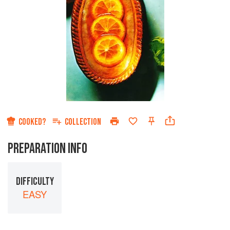
COOKED?
COLLECTION
PREPARATION INFO
DIFFICULTY
EASY