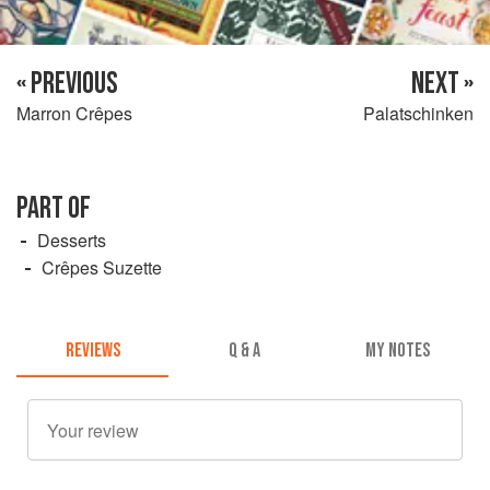
« PREVIOUS
NEXT »
Marron Crêpes
Palatschinken
PART OF
Desserts
Crêpes Suzette
REVIEWS
Q & A
MY NOTES