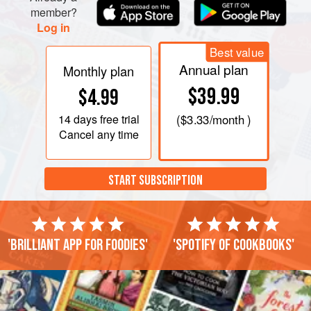
member?
Log in
Best value
Annual plan
Monthly plan
$39.99
$4.99
14 days
free trial
(
$3.33
/month )
Cancel any time
START SUBSCRIPTION
'Brilliant app for foodies'
'Spotify of cookbooks'