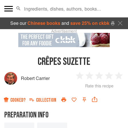
See our
Chinese books
and
save 25% on ckbk
🍜
Advertisement
CRÊPES SUZETTE
Robert Carrier
1
2
3
4
5
Rate this recipe
Star
Stars
Stars
Stars
Sta
COOKED?
COLLECTION
PREPARATION INFO