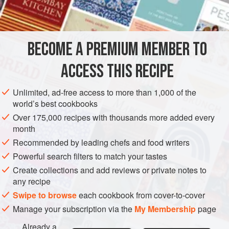
2
ounces
EUROPE
FRANCE
DESSERT
VEGETARIAN
BECOME A PREMIUM MEMBER TO
METHOD
ACCESS THIS RECIPE
Cream butter and icing sugar together; add grated lemon
and orange rind, orange juice and
4
tablespoons
Unlimited, ad-free access to more than 1,000 of the
Cointreau. (You can substitute either curaçao or Grand
world’s best cookbooks
Marnier for the Cointreau.)
Over 175,000 recipes with thousands more added every
month
Make
crêpes
as in basic recipe.
Recommended by leading chefs and food writers
WHEN READY TO SERVE
Powerful search filters to match your tastes
Create collections and add reviews or private notes to
any recipe
Swipe to browse
each cookbook from cover-to-cover
Manage your subscription via the
My Membership
page
Already a