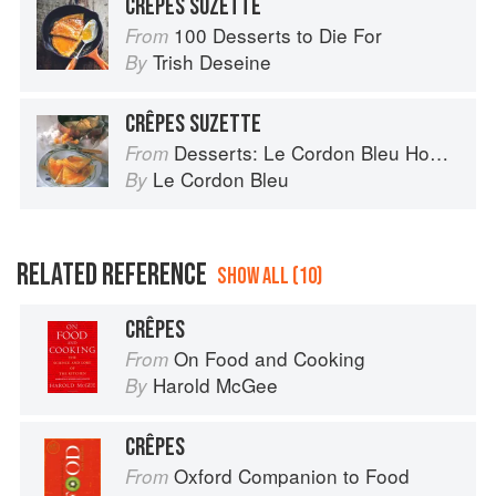
CRÊPES SUZETTE
100 Desserts to Die For
From
Trish Deseine
By
CRÊPES SUZETTE
Desserts: Le Cordon Bleu Home Collection
From
Le Cordon Bleu
By
RELATED REFERENCE
SHOW ALL (10)
CRÊPES
On Food and Cooking
From
Harold McGee
By
CRÊPES
Oxford Companion to Food
From