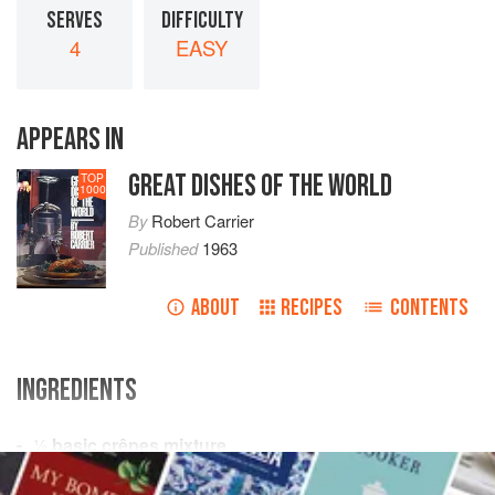
SERVES
DIFFICULTY
4
EASY
APPEARS IN
GREAT DISHES OF THE WORLD
TOP
1000
By
Robert Carrier
Published
1963
ABOUT
RECIPES
CONTENTS
INGREDIENTS
½
basic crêpes mixture
½
pound
butter