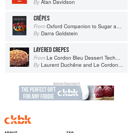
Alan Davidson
By
CRÊPES
Oxford Companion to Sugar and Sweets
From
Darra Goldstein
By
LAYERED CREPES
Le Cordon Bleu Dessert Techniques
From
Laurent Duchêne
and
Le Cordon Bleu
By
Advertisement