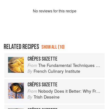
No
review
s for this recipe
RELATED RECIPES
SHOW ALL (10)
CRÊPES SUZETTE
The Fundamental Techniques of Classic Cuisine
From
French Culinary Institute
By
CRÊPES SUZETTE
Nobody Does it Better: Why French Cooking is still the best in the world
From
Trish Deseine
By