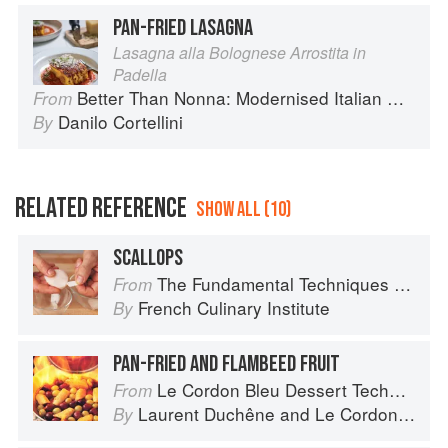
PAN-FRIED LASAGNA
Lasagna alla Bolognese Arrostita in
Padella
Better Than Nonna: Modernised Italian Recipes
From
Danilo Cortellini
By
RELATED REFERENCE
SHOW ALL (10)
SCALLOPS
The Fundamental Techniques of Classic Cuisine
From
French Culinary Institute
By
PAN-FRIED AND FLAMBEED FRUIT
Le Cordon Bleu Dessert Techniques
From
Laurent Duchêne
and
Le Cordon Bleu
By