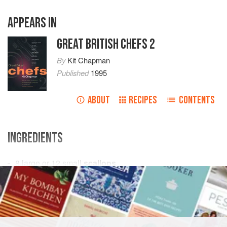
APPEARS IN
GREAT BRITISH CHEFS 2
By
Kit Chapman
Published
1995
ABOUT
RECIPES
CONTENTS
INGREDIENTS
8
large or
12
small
scallops
shavings of
Parmesan
, to garnish
EUROPE
UNITED KINGDOM
ENGLAND
DINNER
PESCATARIAN
GLUTEN-FREE