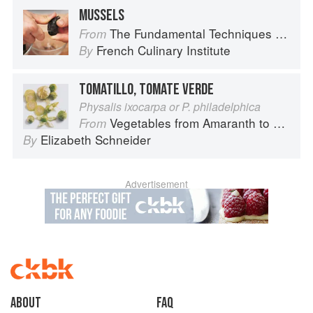
MUSSELS
The Fundamental Techniques of Classic Cuisine
From
French Culinary Institute
By
TOMATILLO, TOMATE VERDE
Physalis ixocarpa or P. philadelphica
Vegetables from Amaranth to Zucchini
From
Elizabeth Schneider
By
Advertisement
About
faq