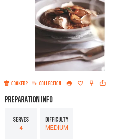
COOKED?
COLLECTION
PREPARATION INFO
SERVES
DIFFICULTY
4
MEDIUM