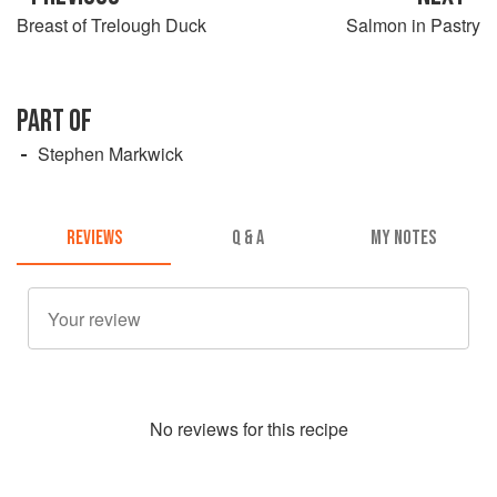
Breast of Trelough Duck
Salmon in Pastry
PART OF
Stephen Markwick
REVIEWS
Q & A
MY NOTES
No
review
s for this recipe