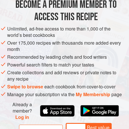
BECOME A PREMIUM MEMBER TO
METHOD
ACCESS THIS RECIPE
To make the pesto, place all the ingredients except the
Unlimited, ad-free access to more than 1,000 of the
olive oil in a liquidizer or food processor. With the motor
world’s best cookbooks
running, add the olive oil slowly and carefully, until it
Over 175,000 recipes with thousands more added every
reaches the desired consistency.
month
To make the tomato stock, heat the oil in a pan, add all the
Recommended by leading chefs and food writers
vegetables, and cook briefly until softened but not
Powerful search filters to match your tastes
coloured. Add the wine and water, bring to the boil, then
Create collections and add reviews or private notes to
simmer for
any recipe
Swipe to browse
each cookbook from cover-to-cover
Manage your subscription via the
My Membership
page
Already a
member?
Log in
Best value