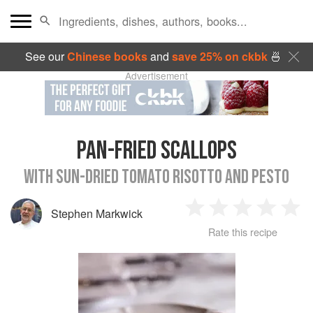
See our
Chinese books
and
save 25% on ckbk
🍜
Advertisement
PAN-FRIED SCALLOPS
WITH SUN-DRIED TOMATO RISOTTO AND PESTO
Stephen Markwick
1
2
3
4
5
Rate this recipe
Star
Stars
Stars
Stars
Sta