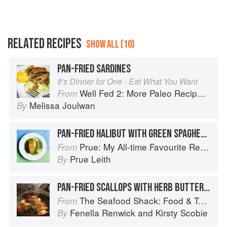
RELATED RECIPES
SHOW ALL (10)
PAN-FRIED SARDINES
It’s Dinner for One - Eat What You Want
Well Fed 2: More Paleo Recipes for People Who Love to Eat
From
Melissa Joulwan
By
PAN-FRIED HALIBUT WITH GREEN SPAGHETTI
Prue: My All-time Favourite Recipes
From
Prue Leith
By
PAN-FRIED SCALLOPS WITH HERB BUTTER AND CRISPY CHORIZO
The Seafood Shack: Food & Tales from Ullapool
From
Fenella Renwick
and
Kirsty Scobie
By