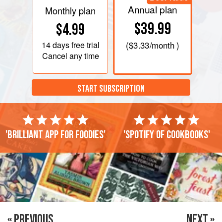
Annual plan
Monthly plan
$39.99
$4.99
14 days
free trial
(
$3.33
/month )
Cancel any time
START SUBSCRIPTION
'Brilliant app for foodies'
'Spotify of cookbooks'
« PREVIOUS
NEXT »