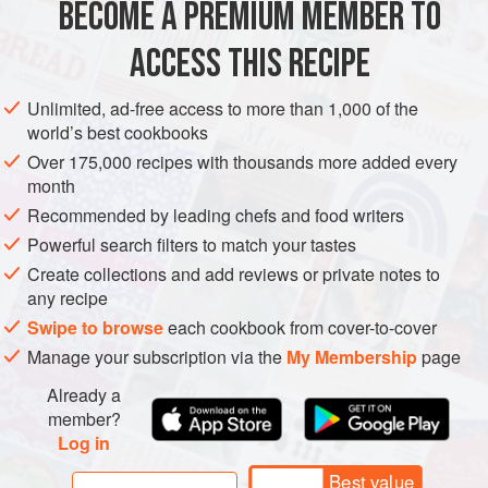
BECOME A PREMIUM MEMBER TO
METHOD
ACCESS THIS RECIPE
To make the pancakes, beat the eggs, sugar, salt and
Unlimited, ad-free access to more than 1,000 of the
vanilla seeds together, then fold in the flour. Mix in the
world’s best cookbooks
cream, milk and butter, and set aside to rest for 30 minutes.
Over 175,000 recipes with thousands more added every
To make the filling, boil the milk with the vanilla pod. Beat
month
together the sugar and egg yolks, then mix in the flour and
Recommended by leading chefs and food writers
Grand Marnier. Pour on the boiling milk and mix until
Powerful search filters to match your tastes
smooth.
Create collections and add reviews or private notes to
Return to the heat, and
any recipe
Swipe to browse
each cookbook from cover-to-cover
Manage your subscription via the
My Membership
page
Already a
member?
Log in
Best value