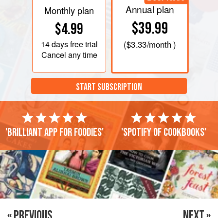
Annual plan
Monthly plan
$39.99
$4.99
14 days
free trial
(
$3.33
/month )
Cancel any time
START SUBSCRIPTION
'Brilliant app for foodies'
'Spotify of cookbooks'
« PREVIOUS
NEXT »