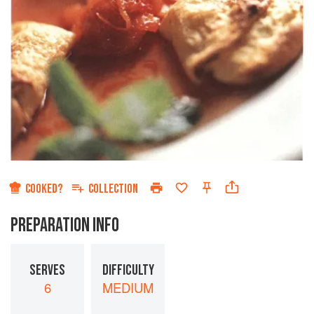
COOKED?
COLLECTION
PREPARATION INFO
SERVES
DIFFICULTY
6
MEDIUM