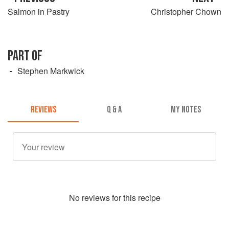
Salmon in Pastry
Christopher Chown
PART OF
Stephen Markwick
REVIEWS
Q & A
MY NOTES
No
review
s for this recipe