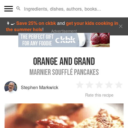
👩‍🍳
Save 25% on ckbk
and
get your kids cooking in
the summer hols
!
Advertisement
ORANGE AND GRAND
MARNIER SOUFFLÉ PANCAKES
Stephen Markwick
1
2
3
4
5
Rate this recipe
Star
Stars
Stars
Stars
Sta