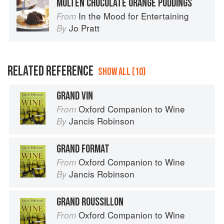
MOLTEN CHOCOLATE ORANGE PUDDINGS
In the Mood for Entertaining
From
Jo Pratt
By
RELATED REFERENCE
SHOW ALL (10)
GRAND VIN
Oxford Companion to Wine
From
Jancis Robinson
By
GRAND FORMAT
Oxford Companion to Wine
From
Jancis Robinson
By
GRAND ROUSSILLON
Oxford Companion to Wine
From