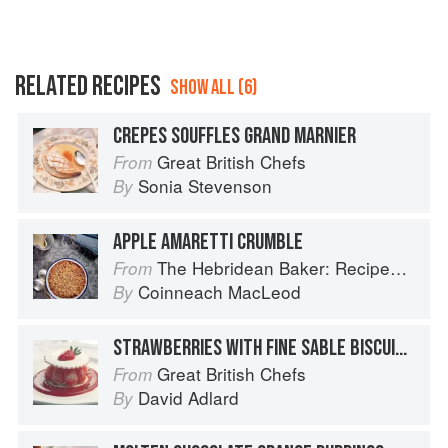
RELATED RECIPES
SHOW ALL (6)
CREPES SOUFFLES GRAND MARNIER
Great British Chefs
From
Sonia Stevenson
By
APPLE AMARETTI CRUMBLE
The Hebridean Baker: Recipes and Wee Stories from the Scottish Islands
From
Coinneach MacLeod
By
STRAWBERRIES WITH FINE SABLE BISCUITS WITH ORANGE AND LEMON SYLLABUB
Great British Chefs
From
David Adlard
By