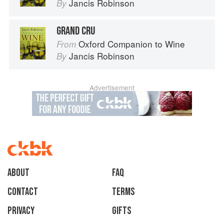
Jancis Robinson
By
GRAND CRU
Oxford Companion to Wine
From
Jancis Robinson
By
Advertisement
About
faq
Contact
Terms
Privacy
Gifts