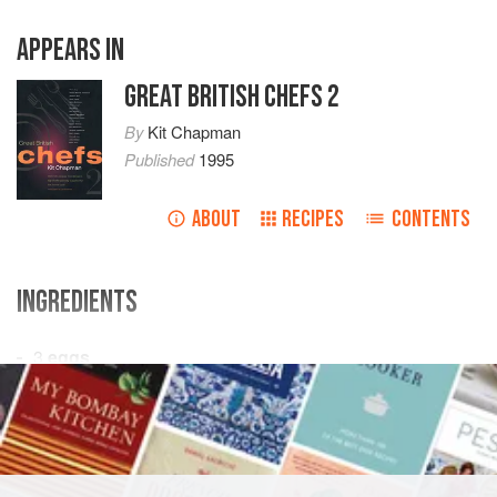
APPEARS IN
GREAT BRITISH CHEFS 2
By
Kit Chapman
Published
1995
ABOUT
RECIPES
CONTENTS
INGREDIENTS
3
eggs
15
g
/
½
oz
caster sugar
EUROPE
UNITED KINGDOM
ENGLAND
DESSERT
VEGETARIAN