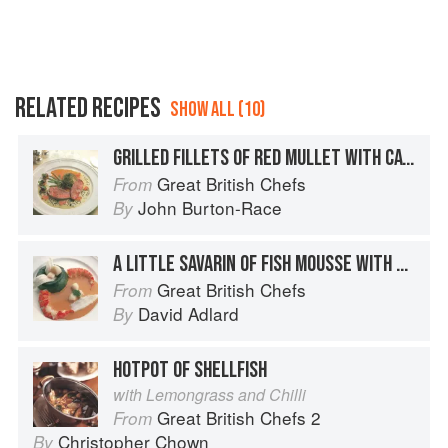
RELATED RECIPES
SHOW ALL (10)
GRILLED FILLETS OF RED MULLET WITH CAVIAR AND PEPPER COULIS
Great British Chefs
From
John Burton-Race
By
A LITTLE SAVARIN OF FISH MOUSSE WITH SEAFOOD AND LOBSTER COULIS
Great British Chefs
From
David Adlard
By
HOTPOT OF SHELLFISH
with Lemongrass and Chilli
Great British Chefs 2
From
Christopher Chown
By