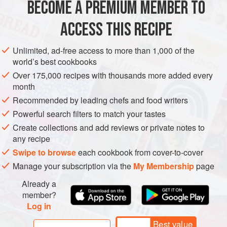
BECOME A PREMIUM MEMBER TO
GLUTEN-FREE
ACCESS THIS RECIPE
METHOD
Unlimited, ad-free access to more than 1,000 of the
world’s best cookbooks
Wash and dry the lettuces and dill and store in a covered
Over 175,000 recipes with thousands more added every
container in the refrigerator. Toss in the vinaigrette just
month
before serving. To prepare the vegetable dressing, place
Recommended by leading chefs and food writers
the ingredients in a stainless steel pan and bring to just
Powerful search filters to match your tastes
below simmering point, for 15 minutes, then cover and
Create collections and add reviews or private notes to
allow to cool. Infuse overnight, then strain. Add the bacon,
any recipe
carrots and celery to the infused oil. Reheat an
Swipe to browse
each cookbook from cover-to-cover
Manage your subscription via the
My Membership
page
Already a
member?
Log in
Best value