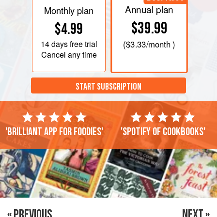
Annual plan
Monthly plan
$39.99
$4.99
14 days
free trial
(
$3.33
/month )
Cancel any time
START SUBSCRIPTION
'Brilliant app for foodies'
'Spotify of cookbooks'
« PREVIOUS
NEXT »