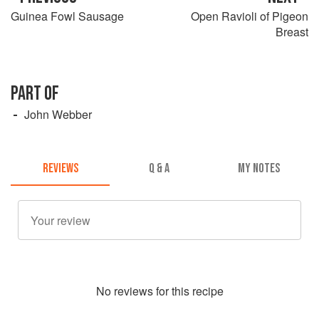
Guinea Fowl Sausage
Open Ravioli of Pigeon
Breast
PART OF
John Webber
REVIEWS
Q & A
MY NOTES
No
review
s for this recipe