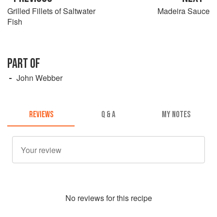
Grilled Fillets of Saltwater
Madeira Sauce
Fish
PART OF
John Webber
REVIEWS
Q & A
MY NOTES
No
review
s for this recipe