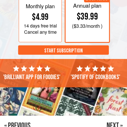
Annual plan
Monthly plan
$39.99
$4.99
14 days
free trial
(
$3.33
/month )
Cancel any time
START SUBSCRIPTION
'Brilliant app for foodies'
'Spotify of cookbooks'
« PREVIOUS
NEXT »