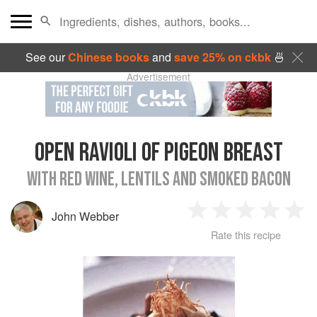
See our
Chinese books
and
save 25% on ckbk
🍜
Advertisement
OPEN RAVIOLI OF PIGEON BREAST
WITH RED WINE, LENTILS AND SMOKED BACON
John Webber
1
2
3
4
5
Rate this recipe
Star
Stars
Stars
Stars
Sta