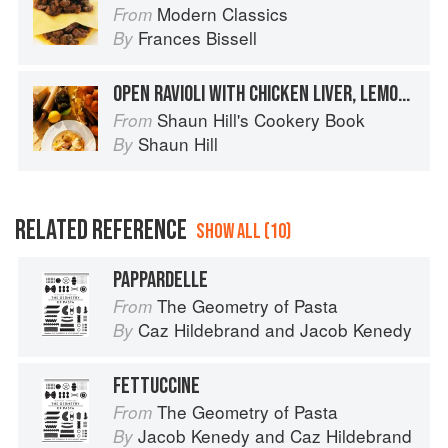
Modern Classics
From
Frances Bissell
By
OPEN RAVIOLI WITH CHICKEN LIVER, LEMON AND GARLIC
Shaun Hill's Cookery Book
From
Shaun Hill
By
RELATED REFERENCE
SHOW ALL (10)
PAPPARDELLE
The Geometry of Pasta
From
Caz Hildebrand
and
Jacob Kenedy
By
FETTUCCINE
The Geometry of Pasta
From
Jacob Kenedy
and
Caz Hildebrand
By