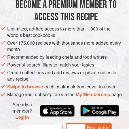
BECOME A PREMIUM MEMBER TO
METHOD
ACCESS THIS RECIPE
Mix all the egg pasta ingredients together in a bowl and
knead the dough for about 5–10 minutes. Rest in the
Unlimited, ad-free access to more than 1,000 of the
refrigerator for 1 hour before use (freeze any left over).
world’s best cookbooks
Sprinkle the pigeon breasts with the thyme, orange zest
Over 175,000 recipes with thousands more added every
month
and olive oil. Set aside for 2 hours to 2 days in the
refrigerator.
Recommended by leading chefs and food writers
Powerful search filters to match your tastes
To make the red wine sauce, heat the groundnut oil in a
Create collections and add reviews or private notes to
heavy-based frying pan, add half
any recipe
Swipe to browse
each cookbook from cover-to-cover
Manage your subscription via the
My Membership
page
Already a
member?
Log in
Best value