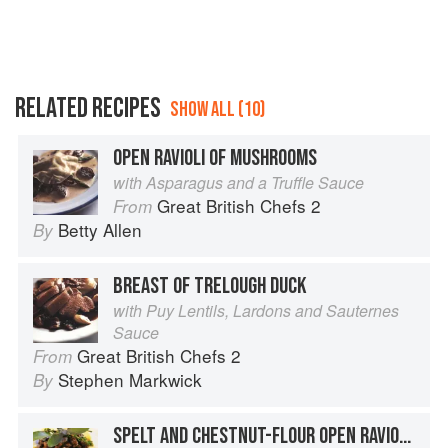
RELATED RECIPES
SHOW ALL (10)
OPEN RAVIOLI OF MUSHROOMS
with Asparagus and a Truffle Sauce
Great British Chefs 2
From
Betty Allen
By
BREAST OF TRELOUGH DUCK
with Puy Lentils, Lardons and Sauternes
Sauce
Great British Chefs 2
From
Stephen Markwick
By
SPELT AND CHESTNUT-FLOUR OPEN RAVIOLI WITH GAME RAGOUT