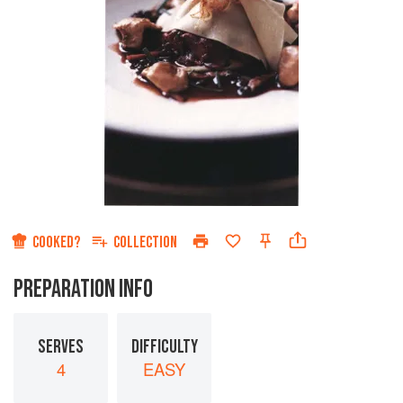
COOKED?
COLLECTION
PREPARATION INFO
SERVES
DIFFICULTY
4
EASY