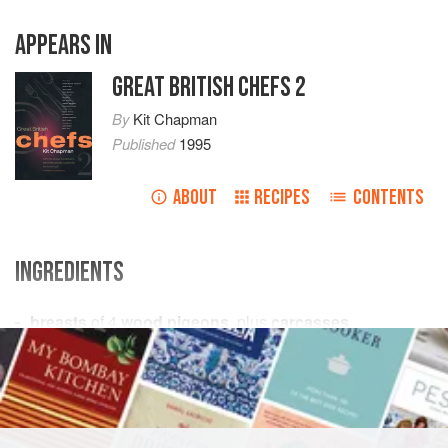
APPEARS IN
GREAT BRITISH CHEFS 2
By
Kit Chapman
Published
1995
ABOUT
RECIPES
CONTENTS
INGREDIENTS
breasts
of
4
wood pigeons
, plus
carcasses
1
teaspoon
fresh thyme leaves
thin
EUROPE
UNITED KINGDOM
ENGLAND
DINNER