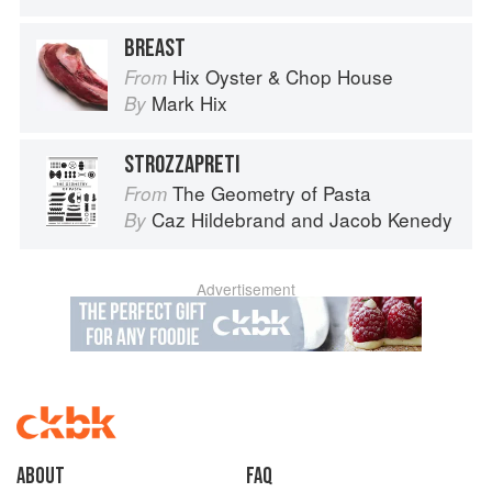
BREAST
Hix Oyster & Chop House
From
Mark Hix
By
STROZZAPRETI
The Geometry of Pasta
From
Caz Hildebrand
and
Jacob Kenedy
By
Advertisement
About
faq