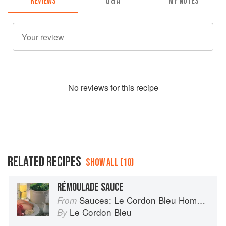
REVIEWS
Q & A
MY NOTES
No
review
s for this recipe
RELATED RECIPES
SHOW ALL (10)
RÉMOULADE SAUCE
Sauces: Le Cordon Bleu Home Collection
From
Le Cordon Bleu
By