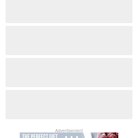
Advertisement