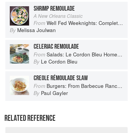
SHRIMP REMOULADE
A New Orleans Classic
Well Fed Weeknights: Complete Paleo Meals in 45 Minutes or Less
From
Melissa Joulwan
By
CELERIAC REMOULADE
Salads: Le Cordon Bleu Home Collection
From
Le Cordon Bleu
By
CREOLE RÉMOULADE SLAW
Burgers: From Barbecue Ranch Burger to Miso Salmon Burger
From
Paul Gayler
By
RELATED REFERENCE