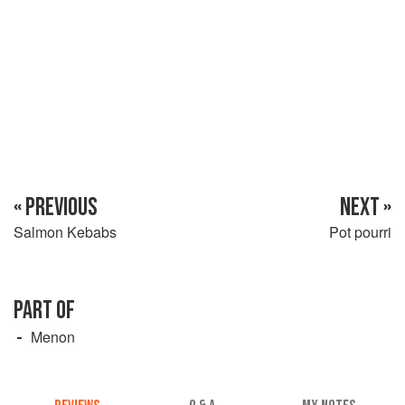
« PREVIOUS
NEXT »
Salmon Kebabs
Pot pourri
PART OF
Menon