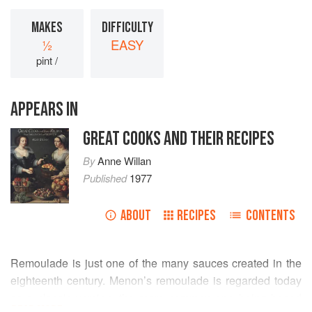
MAKES
DIFFICULTY
½
EASY
pint /
APPEARS IN
GREAT COOKS AND THEIR RECIPES
By
Anne Willan
Published
1977
ABOUT
RECIPES
CONTENTS
Remoulade is just one of the many sauces created in the
eighteenth century. Menon’s remoulade is regarded today
as a classic version, the more common one being based
READ MORE