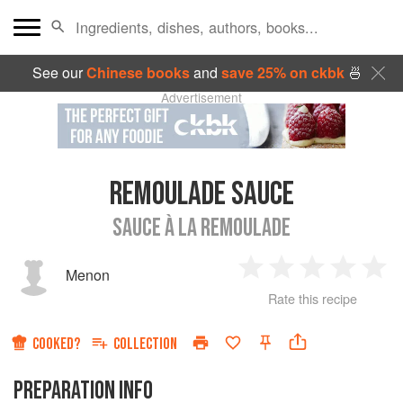
See our
Chinese books
and
save 25% on ckbk
🍜
Advertisement
REMOULADE SAUCE
SAUCE À LA REMOULADE
Menon
1
2
3
4
5
Rate this recipe
Star
Stars
Stars
Stars
Sta
COOKED?
COLLECTION
PREPARATION INFO