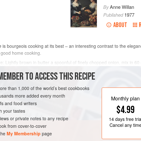
By
Anne Willan
Published
1977
ABOUT
e
is bourgeois cooking at its best – an interesting contrast to the eleg
 good home cooking.
ure: Lightly brown in butter a spoonful of finely chopped onion, mix in
 parsley and 2 spoonsful breadcrumbs, all moderately seasoned with sal
MEMBER TO ACCESS THIS RECIPE
METHOD
more than 1,000 of the world’s best cookbooks
housands more added every month
Monthly plan
s and food writers
MEDITERRANEAN
$4.99
h your tastes
iews or private notes to any recipe
14 days
free tria
Cancel any tim
ok from cover-to-cover
 the
My Membership
page