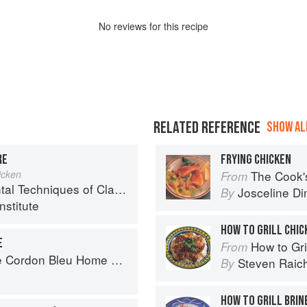
No
review
s for this recipe
RELATED REFERENCE
SHOW ALL
RE
FRYING CHICKEN
icken
The Cook's Companion: A s
From
chniques of Classic Cuisine
Josceline D
By
nstitute
HOW TO GRILL CHIC
E
How to Gri
From
rdon Bleu Home Collection
Steven Raic
By
HOW TO GRILL BRIN