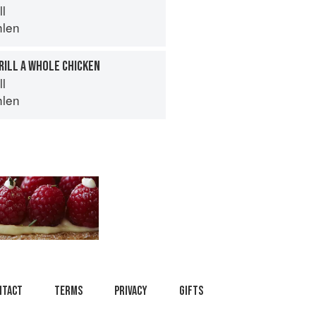
ll
hlen
RILL A WHOLE CHICKEN
ll
hlen
ntact
Terms
Privacy
Gifts