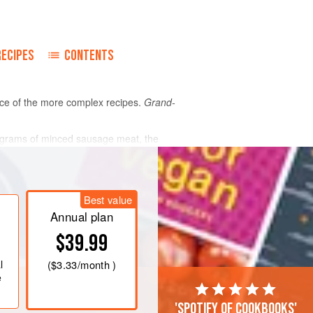
RECIPES
CONTENTS
ance of the more complex recipes.
Grand-
 60 grams of minced sausage meat, the
t and
Best value
Annual plan
$39.99
l
(
$3.33
/month )
e
'Spotify of cookbooks'