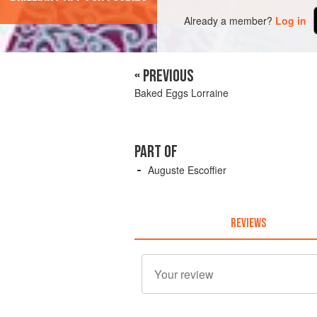
Already a member?
Log in
« PREVIOUS
Baked Eggs Lorraine
PART OF
Auguste Escoffier
REVIEWS