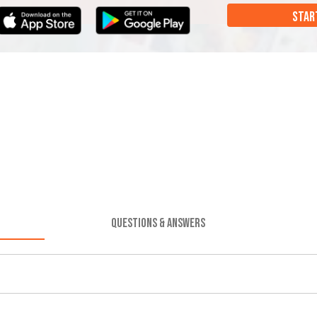
STAR
QUESTIONS & ANSWERS