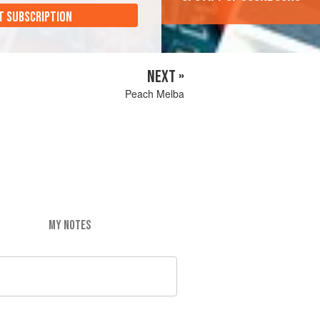
T SUBSCRIPTION
NEXT »
Peach Melba
MY NOTES