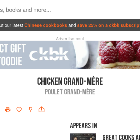
t our latest
Chinese cookbooks
and
save 25% on a ckbk subscrip
Advertisement
CHICKEN GRAND-MÈRE
POULET GRAND-MÈRE
APPEARS IN
GREAT COOKS A