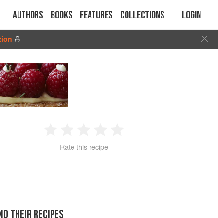
Authors
Books
Features
Collections
Login
tion
🍜
1
2
3
4
5
Rate this recipe
Star
Stars
Stars
Stars
Stars
ND THEIR RECIPES