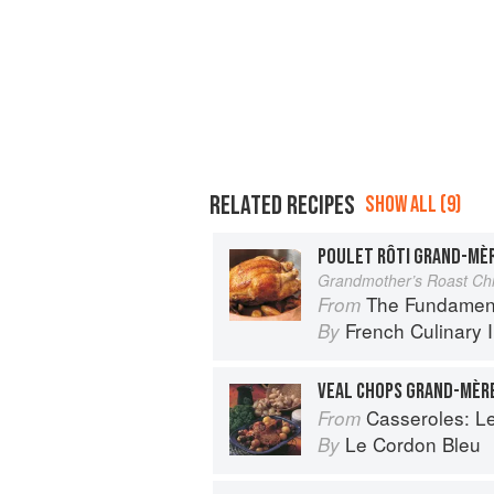
RELATED RECIPES
SHOW ALL (9)
POULET RÔTI GRAND-MÈ
Grandmother’s Roast Ch
The Fundamental Te
From
French Culinary I
By
VEAL CHOPS GRAND-MÈR
Casseroles: Le Co
From
Le Cordon Bleu
By