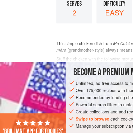
SERVES
DIFFICULTY
2
EASY
This simple chicken dish from
Ma Cuisin
mère
(grandmother-style) always means
Stuff the chicken with the following mixt
chopped liver of the chicken, a pinch of
BECOME A PREMIUM 
INGREDIENTS
Unlimited, ad-free access to 
Over 175,000 recipes with t
Recommended by leading chef
EUROPE
FRANCE
MAIN COURSE
Powerful search filters to matc
Create collections and add rev
Swipe to browse
each cookbo
Manage your subscription via
'Brilliant app for foodies'