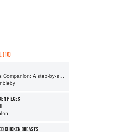
 (10)
tep-by-step guide to cooking skills including original recipes
imbleby
KEN PIECES
ll
hlen
ED CHICKEN BREASTS