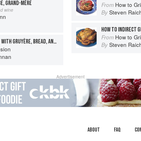
BE, GRAND-MÈRE
How to Gri
From
ed wine
Steven Raic
By
ann
HOW TO INDIRECT G
How to Gri
From
ROAST CHICKEN STUFFED WITH GRUYÈRE, BREAD, AND SAUSAGE
Steven Raic
By
sion
nnan
Advertisement
About
faq
Co