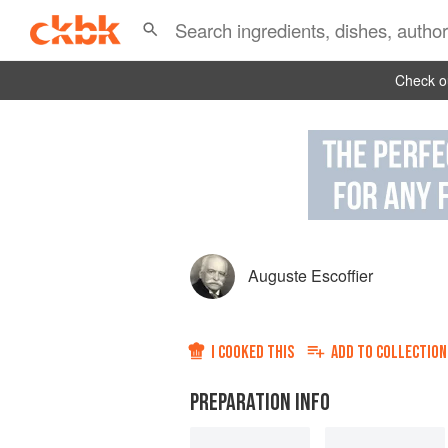
Check ou
Auguste Escoffier
I COOKED THIS
ADD TO
COLLECTION
PREPARATION INFO