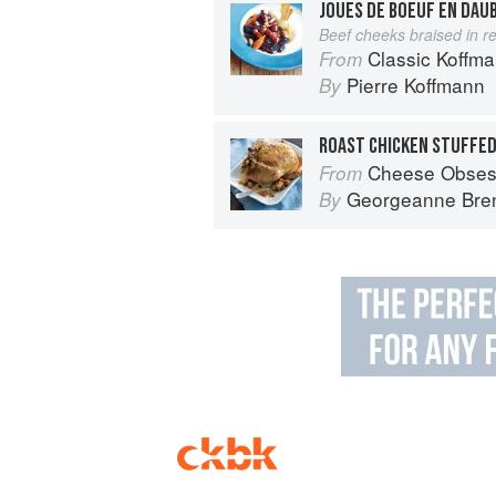
JOUES DE BOEUF EN DAU
Beef cheeks braised in r
Classic Koffm
From
Pierre Koffmann
By
Cheese Obses
From
Georgeanne Bre
By