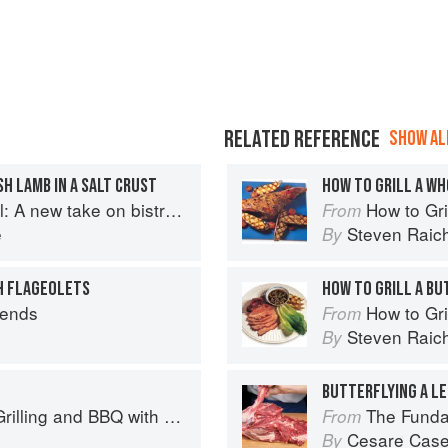
RELATED REFERENCE
SHOW ALL
H LAMB IN A SALT CRUST
HOW TO GRILL A WH
A new take on bistro food
How to Gri
From
e
Steven Raic
By
H FLAGEOLETS
HOW TO GRILL A BU
iends
How to Gri
From
Steven Raic
By
BUTTERFLYING A LE
Q with Derek Wolf of Over the Fire Cooking
The Fundamental
From
Cesare Case
By