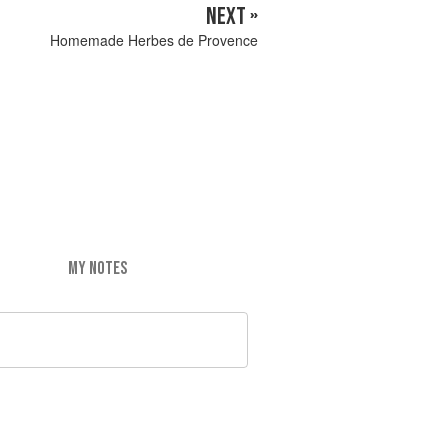
NEXT »
Homemade Herbes de Provence
MY NOTES