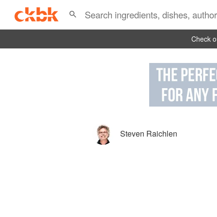
Check ou
Steven Raichlen