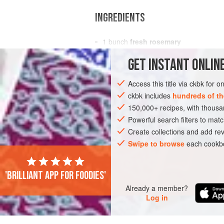
INGREDIENTS
1
bunch
fresh rosemary
1
small or
½
large bone-in
leg of lam
GET
INSTANT
ONLINE
AMERICAS
UNITED STATES
CONDIM
Access this title via ckbk for 
ckbk includes
hundreds of th
GLUTEN-FREE
150,000+ recipes, with thou
Powerful search filters to matc
Create collections and add rev
Swipe to browse
each cookbo
'Brilliant app for foodies'
Already a member?
Log in