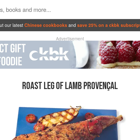
t our latest
Chinese cookbooks
and
save 25% on a ckbk subscrip
Advertisement
ROAST LEG OF LAMB PROVENÇAL