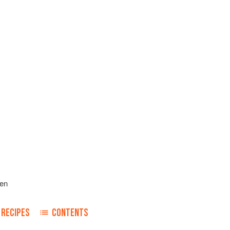
len
RECIPES
CONTENTS