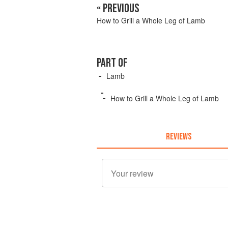
« PREVIOUS
How to Grill a Whole Leg of Lamb
PART OF
Lamb
How to Grill a Whole Leg of Lamb
REVIEWS