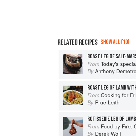
RELATED RECIPES
SHOW ALL (10)
ROAST LEG OF SALT-MARS
Today's special: 
From
Anthony Demetr
By
ROAST LEG OF LAMB WIT
Cooking for Fr
From
Prue Leith
By
ROTISSERIE LEG OF LAMB
Food by Fire: Grilling and BB
From
Derek Wolf
By