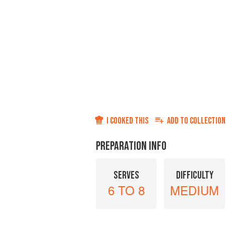
I COOKED THIS
ADD TO
COLLECTION
PREPARATION INFO
SERVES
DIFFICULTY
6 TO 8
MEDIUM