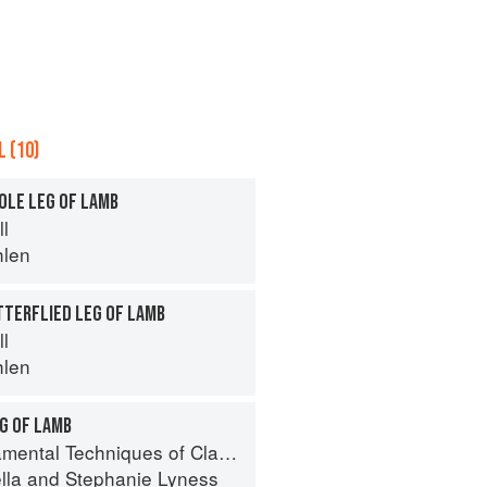
 (10)
OLE LEG OF LAMB
ll
hlen
TTERFLIED LEG OF LAMB
ll
hlen
G OF LAMB
 Techniques of Classic Italian Cuisine
lla
and
Stephanie Lyness