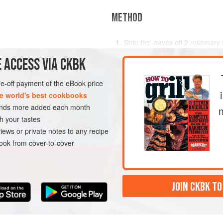
METHOD
Strip the leaves off 2 rosemary 
b
(
4 to 5
sprig. Set aside the remainder 
 ACCESS VIA CKBK
Using the tip of a sharp, slend
holes in the lamb, mostly in the
ENT
MAIN COURSE
one-off payment of the eBook price
sides and bottom. The holes sho
e world's best cookbooks
garlic, olives, and whole ro
sands more added each month
h your tastes
iews or private notes to any recipe
ok from cover-to-cover
JOIN CKBK TO