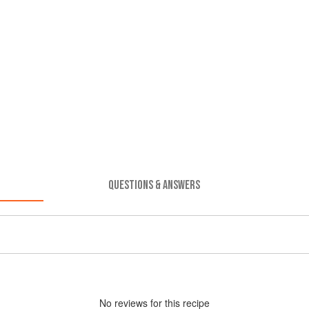
QUESTIONS & ANSWERS
No
review
s for this recipe