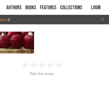
Authors
Books
Features
Collections
Login
tion
🍜
1
2
3
4
5
Rate this recipe
Star
Stars
Stars
Stars
Stars