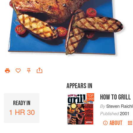
APPEARS IN
HOW TO GRILL
TOP
1000
READY IN
By
Steven Raich
1 HR 30
Published
2001
ABOUT