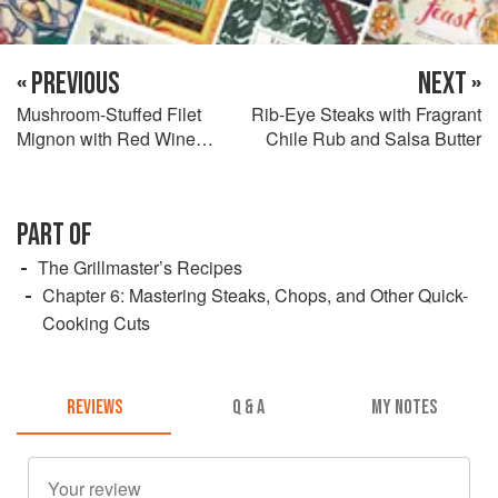
« PREVIOUS
NEXT »
Mushroom-Stuffed Filet
Rib-Eye Steaks with Fragrant
Mignon with Red Wine
Chile Rub and Salsa Butter
Sauce
PART OF
The Grillmaster’s Recipes
Chapter 6: Mastering Steaks, Chops, and Other Quick-
Cooking Cuts
REVIEWS
Q & A
MY NOTES