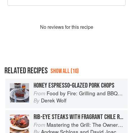
No
review
s for this recipe
RELATED RECIPES
SHOW ALL (10)
HONEY ESPRESSO–GLAZED PORK CHOPS
Food by Fire: Grilling and BBQ with Derek Wolf of Over the Fire Cooking
From
Derek Wolf
By
RIB-EYE STEAKS WITH FRAGRANT CHILE RUB AND SALSA BUTTER
Mastering the Grill: The Owner's Manual for Outdoor Cooking
From
Andrew Schloss
and
David Joachim
By