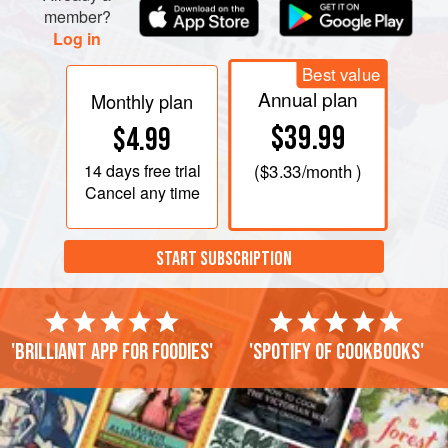
member?
Log in
Best value
Annual plan
Monthly plan
$39.99
$4.99
14 days
free trial
(
$3.33
/month )
Cancel any time
START SUBSCRIPTION
'Brilliant app for foodies'
'Spotify of cookbooks'