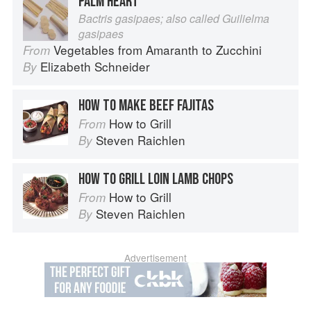
PALM HEART
Bactris gasipaes; also called Guilielma
gasipaes
Vegetables from Amaranth to Zucchini
From
Elizabeth Schneider
By
HOW TO MAKE BEEF FAJITAS
How to Grill
From
Steven Raichlen
By
HOW TO GRILL LOIN LAMB CHOPS
How to Grill
From
Steven Raichlen
By
Advertisement