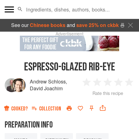
See our
Chinese books
and
save 25% on ckbk
🍜
Advertisement
ESPRESSO-GLAZED RIB-EYE
Andrew Schloss
,
1
2
3
4
5
David Joachim
Rate this recipe
Star
Stars
Stars
Stars
Sta
COOKED?
COLLECTION
PREPARATION INFO