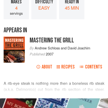
MAKES
DIFFICULTY
READY IN
4
EASY
45 MIN
servings
APPEARS IN
MASTERING THE GRILL
By
Andrew Schloss
and
David Joachim
Published
2007
ABOUT
RECIPES
CONTENTS
A rib-eye steak is nothing more then a boneless rib steak
(a.k.a. Delmonico) cut from the rib section of the steer.
These steaks include a fair amount of intramuscular fat that
READ MORE
keeps the meat moist, so we like to flavor them with a dry
rub and/or glaze rather than a marinade. This cut also