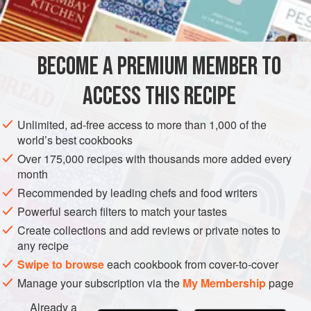
INGREDIENTS
stands up to fairly bold seasonings. Here, we dust the meat
with a ground espresso rub and then glaze it with
molasses-sweetened coffee. The flavors are strong and
BECOME A PREMIUM MEMBER TO
MAIN COURSE
GLUTEN-FREE
dark but don’t overwhelm the meat itself
ACCESS THIS RECIPE
METHOD
Unlimited, ad-free access to more than 1,000 of the
world’s best cookbooks
Over 175,000 recipes with thousands more added every
month
Recommended by leading chefs and food writers
Powerful search filters to match your tastes
Create collections and add reviews or private notes to
any recipe
Swipe to browse
each cookbook from cover-to-cover
Manage your subscription via the
My Membership
page
Already a