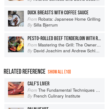
DUCK BREASTS WITH COFFEE SAUCE
Robata: Japanese Home Grilling
From
Silla Bjerrum
By
PESTO-ROLLED BEEF TENDERLOIN WITH ROASTED PEPPER ROUILLE
Mastering the Grill: The Owner's Manual for Outdoor Cooking
From
David Joachim
and
Andrew Schloss
By
RELATED REFERENCE
SHOW ALL (10)
CALF’S LIVER
The Fundamental Techniques of Classic Cuisine
From
French Culinary Institute
By