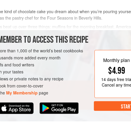
the kind of chocolate cake you dream about when you’re pouring yoursel
 the pastry chef for the Four Seasons in Beverly Hills.
gets beat up over three things: muffins for the morning breakfast, Americ
 director at the hotel, had a clear idea of
MEMBER TO ACCESS THIS RECIPE
METHOD
more than 1,000 of the world’s best cookbooks
housands more added every month
Monthly plan
s and food writers
$4.99
h your tastes
iews or private notes to any recipe
14 days
free tria
Cancel any tim
ok from cover-to-cover
 the
My Membership
page
STAR