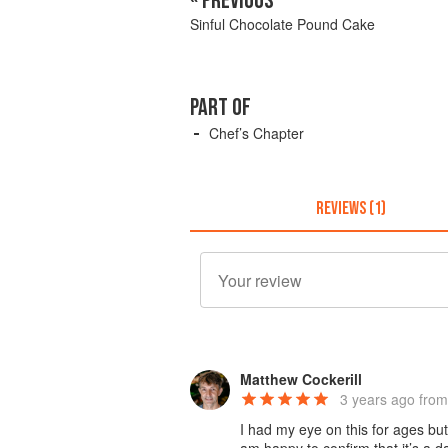
« PREVIOUS
Sinful Chocolate Pound Cake
PART OF
Chef’s Chapter
REVIEWS (1)
Matthew Cockerill
3 years ago
from
I had my eye on this for ages but 
am happy to confirm that it’s a 