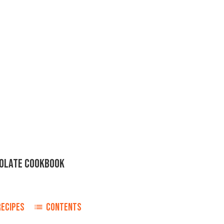
OLATE COOKBOOK
RECIPES
CONTENTS