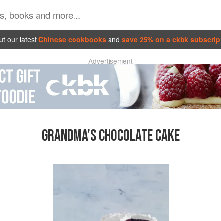
t our latest
Chinese cookbooks
and
save 25% on a ckbk subscrip
Advertisement
GRANDMA’S CHOCOLATE CAKE