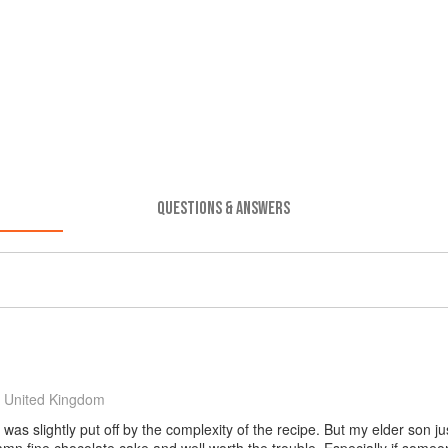
QUESTIONS & ANSWERS
 United Kingdom
was slightly put off by the complexity of the recipe. But my elder son jus
damn fine chocolate cake and well worth the trouble. Especially if some