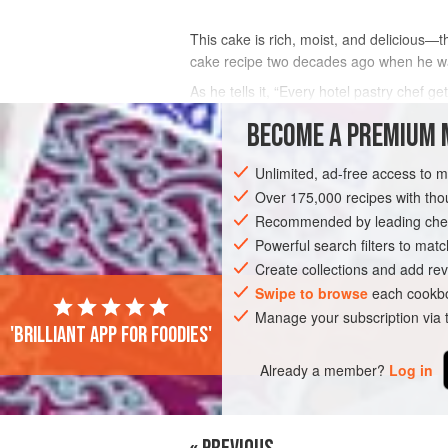
This cake is rich, moist, and delicious—
cake recipe two decades ago when he was
As he tells it, “Every hotel pastry chef 
cake. Sean Loeffel, the food and beverage
BECOME A PREMIUM 
INGREDIENTS
Unlimited, ad-free access to 
Over 175,000 recipes with t
Recommended by leading chef
CAKE
VEGETARIAN
Powerful search filters to matc
Create collections and add rev
Swipe to browse
each cookbo
Manage your subscription via
'Brilliant app for foodies'
Already a member?
Log in