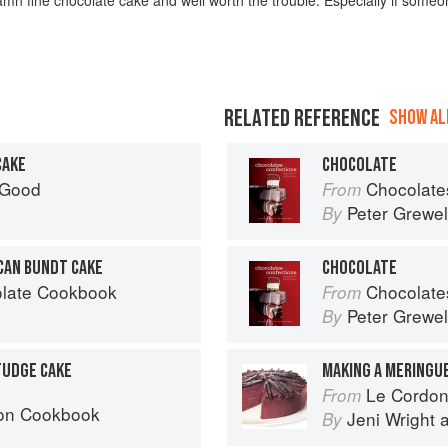
RELATED REFERENCE
SHOW ALL
CAKE
CHOCOLATE
 Good
Chocolates and Confections: F
From
Peter Grewel
By
CAN BUNDT CAKE
CHOCOLATE
olate Cookbook
Chocolates and Confections: F
From
Peter Grewel
By
FUDGE CAKE
MAKING A MERINGU
Le Cordon Bl
From
bon Cookbook
Jeni Wright
By