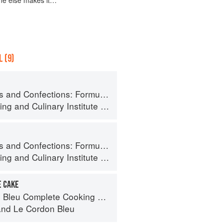
 (9)
ormula, Theory, and Technique for the Artisan Confectioner (2nd edition)
ing
and
Culinary Institute of America
ormula, Theory, and Technique for the Artisan Confectioner (2nd edition)
ing
and
Culinary Institute of America
E CAKE
eu Complete Cooking Techniques
and
Le Cordon Bleu