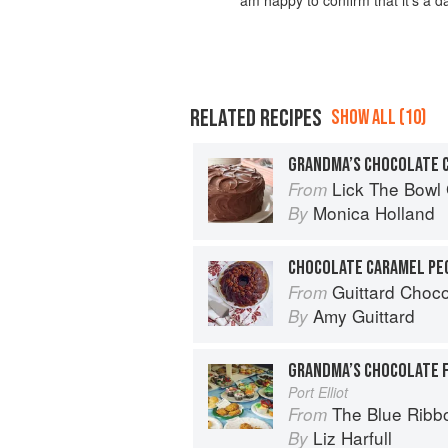
RELATED RECIPES
SHOW ALL (10)
GRANDMA’S CHOCOLATE 
Lick The Bowl
From
Monica Holland
By
CHOCOLATE CARAMEL PE
Guittard Choc
From
Amy Guittard
By
GRANDMA’S CHOCOLATE 
Port Elliot
The Blue Rib
From
Liz Harfull
By