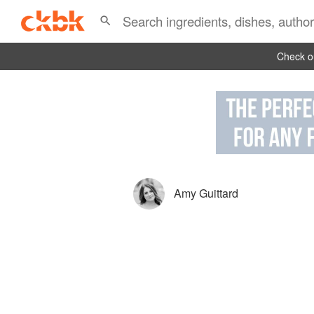
Check ou
Amy Guittard