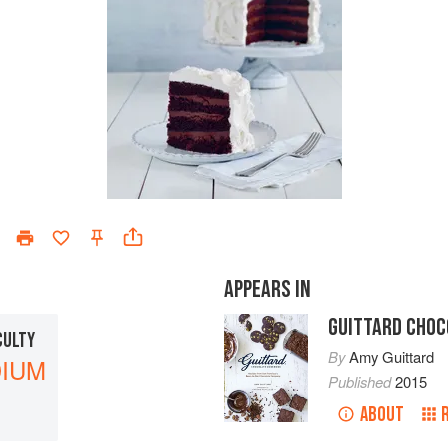
APPEARS IN
GUITTARD CHOC
CULTY
By
Amy Guittard
IUM
Published
2015
ABOUT