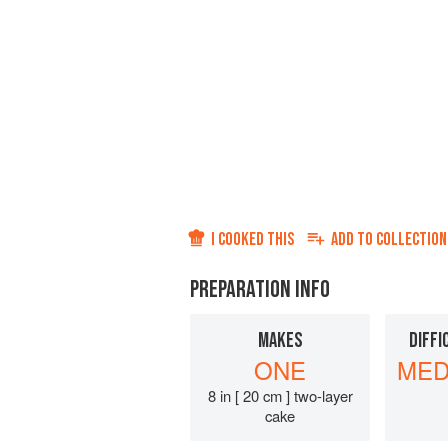
I COOKED THIS
ADD TO
COLLECTION
PREPARATION INFO
MAKES
DIFFI
ONE
MED
8 in [ 20 cm ] two-layer
cake