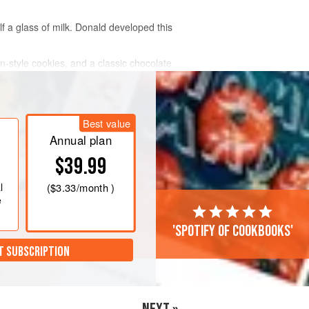
f a glass of milk. Donald developed this
an-style cookies, and a classic chocolate
Best value
Annual plan
$39.99
l
(
$3.33
/month )
e
'Spotify of cookbooks'
T SUBSCRIPTION