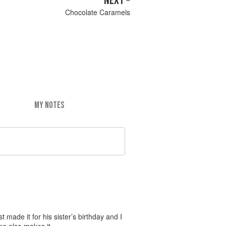
NEXT »
Chocolate Caramels
MY NOTES
t made it for his sister’s birthday and I
one else makes it…