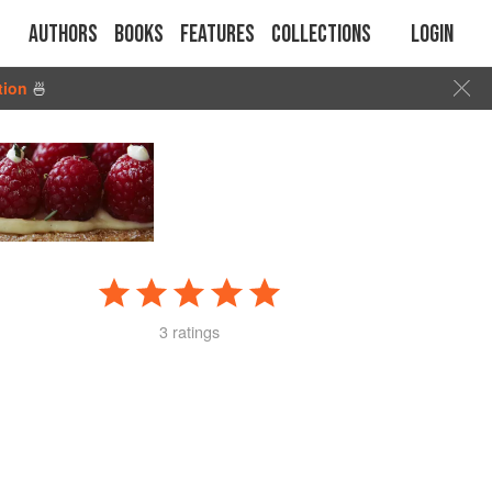
Authors
Books
Features
Collections
Login
tion
🍜
3 ratings