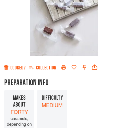
COOKED?
COLLECTION
PREPARATION INFO
MAKES
DIFFICULTY
ABOUT
MEDIUM
FORTY
caramels,
depending on