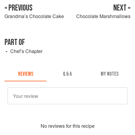
« PREVIOUS
NEXT »
Grandma’s Chocolate Cake
Chocolate Marshmallows
PART OF
Chef’s Chapter
REVIEWS
Q & A
MY NOTES
No
review
s for this recipe