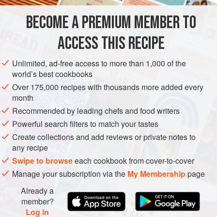
to firm it up. If you overcook the caramel, it’ll break your
BECOME A PREMIUM MEMBER TO
GLUTEN-FREE
CONFECTIONERY
VEGETARIAN
teeth! Undercooke
ACCESS THIS RECIPE
METHOD
Unlimited, ad-free access to more than 1,000 of the
world’s best cookbooks
Over 175,000 recipes with thousands more added every
month
Recommended by leading chefs and food writers
Powerful search filters to match your tastes
Create collections and add reviews or private notes to
any recipe
Swipe to browse
each cookbook from cover-to-cover
Manage your subscription via the
My Membership
page
Already a
member?
Log in