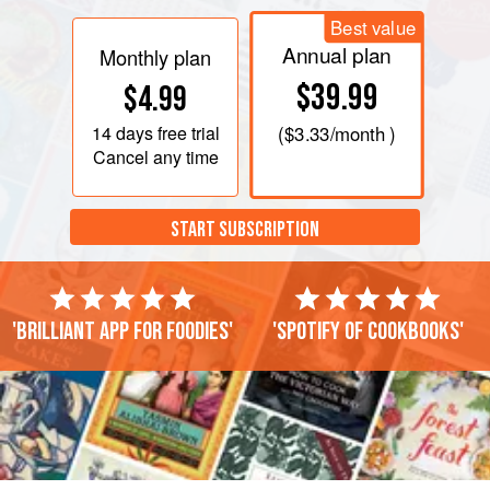
Best value
Annual plan
Monthly plan
$39.99
$4.99
14 days
free trial
(
$3.33
/month )
Cancel any time
START SUBSCRIPTION
'Brilliant app for foodies'
'Spotify of cookbooks'