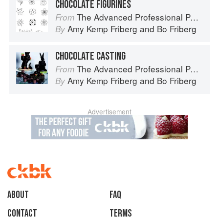
CHOCOLATE FIGURINES
The Advanced Professional Pastry Chef
From
Amy Kemp Friberg
and
Bo Friberg
By
CHOCOLATE CASTING
The Advanced Professional Pastry Chef
From
Amy Kemp Friberg
and
Bo Friberg
By
Advertisement
About
faq
Contact
Terms