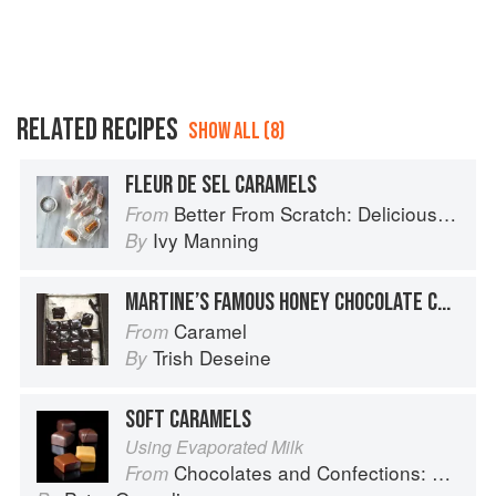
RELATED RECIPES
SHOW ALL (8)
FLEUR DE SEL CARAMELS
Better From Scratch: Delicious DIY Foods to Start Making at Home (Williams-Sonoma)
From
Ivy Manning
By
MARTINE’S FAMOUS HONEY CHOCOLATE CARAMELS
Caramel
From
Trish Deseine
By
SOFT CARAMELS
Using Evaporated Milk
Chocolates and Confections: Formula, Theory, and Technique for the Artisan Confectioner (2nd edition)
From