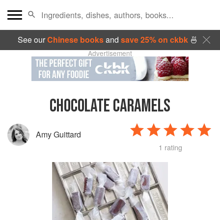
See our
Chinese books
and
save 25% on ckbk
🍜
Advertisement
CHOCOLATE CARAMELS
Amy Guittard
1 rating