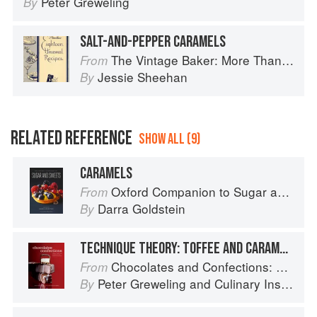
Peter Greweling
By
SALT-AND-PEPPER CARAMELS
The Vintage Baker: More Than 50 Recipes from Butterscotch Pecan Curls to Sour Cream Jumbles
From
Jessie Sheehan
By
RELATED REFERENCE
SHOW ALL (9)
CARAMELS
Oxford Companion to Sugar and Sweets
From
Darra Goldstein
By
TECHNIQUE THEORY: TOFFEE AND CARAMELS
Chocolates and Confections: Formula, Theory, and Technique for the Artisan Confectioner (2nd edition)
From
Peter Greweling
and
Culinary Institute of America
By