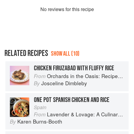
No
review
s for this recipe
RELATED RECIPES
SHOW ALL (10)
CHICKEN FIRUZABAD WITH FLUFFY RICE
Orchards in the Oasis: Recipes, travel and memories
From
Josceline Dimbleby
By
ONE POT SPANISH CHICKEN AND RICE
Spain
Lavender & Lovage: A Culinary Notebook of Memories & Recipes From Home & Abroad
From
Karen Burns-Booth
By