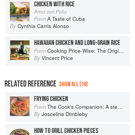
CHICKEN WITH RICE
Arroz con Pollo
A Taste of Cuba
From
Cynthia Carris Alonso
By
HAWAIIAN CHICKEN AND LONG-GRAIN RICE
Cooking Price-Wise: The Original Foodie
From
Vincent Price
By
RELATED REFERENCE
SHOW ALL (10)
FRYING CHICKEN
The Cook's Companion: A step-by-step guide to cooking skills including original recipes
From
Josceline Dimbleby
By
HOW TO GRILL CHICKEN PIECES