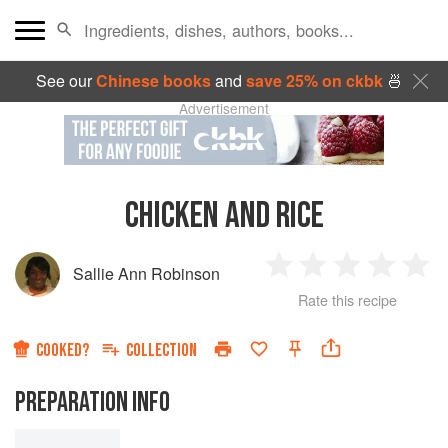
See our
Chinese books
and
save 25% on ckbk
🍜
Advertisement
CHICKEN AND RICE
Sallie Ann Robinson
1
2
3
4
5
Rate this recipe
Star
Stars
Stars
Stars
Sta
COOKED?
COLLECTION
PREPARATION INFO