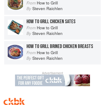
How to Grill
From
Steven Raichlen
By
HOW TO GRILL CHICKEN SATES
How to Grill
From
Steven Raichlen
By
HOW TO GRILL BRINED CHICKEN BREASTS
How to Grill
From
Steven Raichlen
By
Advertisement