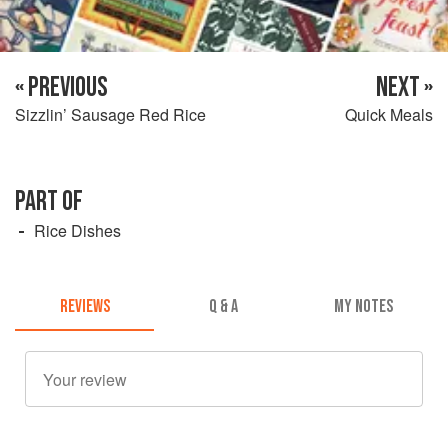
« PREVIOUS
NEXT »
Sizzlin’ Sausage Red Rice
Quick Meals
PART OF
Rice Dishes
REVIEWS
Q & A
MY NOTES