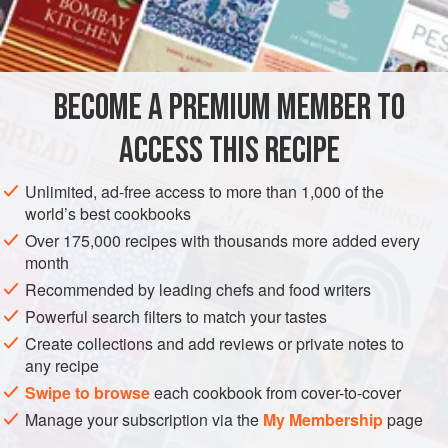
1
large
onion
, chopped
AMERICAS
UNITED STATES
MAIN COURSE
GLUTEN-FREE
BECOME A PREMIUM MEMBER TO
NEW YEAR
ACCESS THIS RECIPE
METHOD
Unlimited, ad-free access to more than 1,000 of the
Thoroughly wash the chicken pieces. Fry the bacon in a
world’s best cookbooks
large pot. As the bacon is getting done, add the onion,
Over 175,000 recipes with thousands more added every
celery, and bell pepper, and Stir-fry until the onion is clear.
month
Add the chicken pieces, salt, pepper, garlic powder, and
Recommended by leading chefs and food writers
thyme, and cook over medium heat 5 minutes, stirring
Powerful search filters to match your tastes
often. Add the water and boil gently for 25 minutes, stirring
Create collections and add reviews or private notes to
occasionally. Adjust the seasoning to taste. Rinse
any recipe
Swipe to browse
each cookbook from cover-to-cover
Manage your subscription via the
My Membership
page