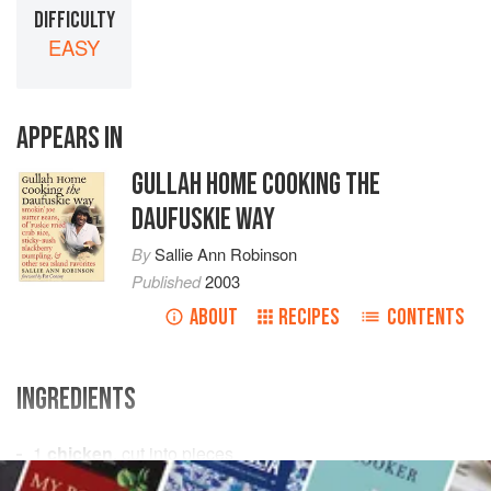
DIFFICULTY
EASY
APPEARS IN
GULLAH HOME COOKING THE
DAUFUSKIE WAY
By
Sallie Ann Robinson
Published
2003
ABOUT
RECIPES
CONTENTS
INGREDIENTS
1
chicken
, cut into pieces
3
strips
smoked bacon