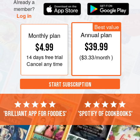
Already a
member?
Log in
Best value
Annual plan
Monthly plan
$39.99
$4.99
14 days
free trial
(
$3.33
/month )
Cancel any time
START SUBSCRIPTION
'Brilliant app for foodies'
'Spotify of cookbooks'