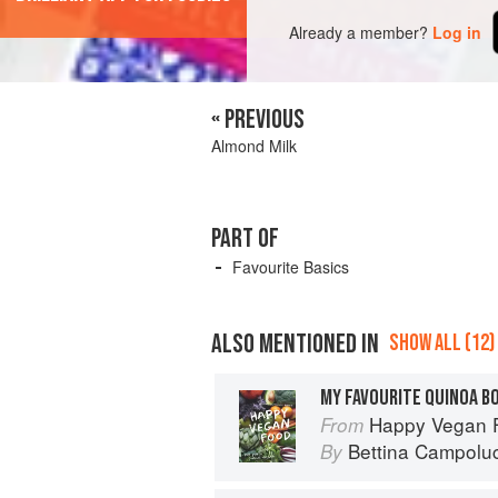
Already a member?
Log in
« PREVIOUS
Almond Milk
PART OF
Favourite Basics
ALSO MENTIONED IN
SHOW ALL (12)
Happy Vegan Food
From
Bettina Campoluc
By