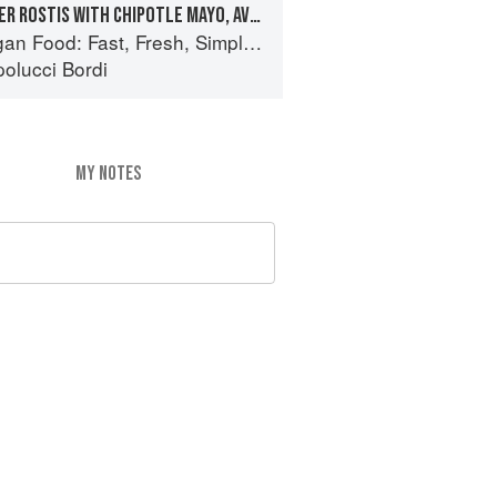
COURGETTE & PEPPER ROSTIS WITH CHIPOTLE MAYO, AVOCADO & CARAMELISED ONIONS
 Food: Fast, Fresh, Simple Vegan
olucci Bordi
MY NOTES