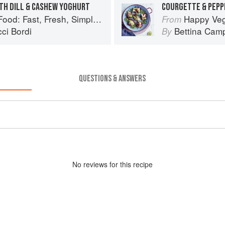
TH DILL & CASHEW YOGHURT
: Fast, Fresh, Simple Vegan
Happy Vegan
From
ci Bordi
Bettina Camp
By
QUESTIONS & ANSWERS
No
review
s for this recipe