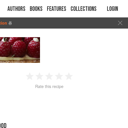
Authors
Books
Features
Collections
Login
tion
🍜
1
2
3
4
5
Rate this recipe
Star
Stars
Stars
Stars
Stars
OOD