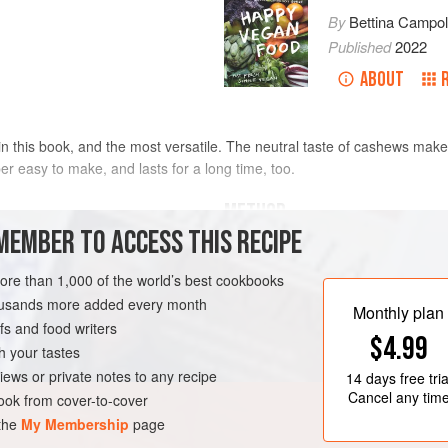
By
Bettina Campol
Published
2022
ABOUT
in this book, and the most versatile. The neutral taste of cashews make
per easy to make, and lasts for a long time, too.
METHOD
MEMBER TO ACCESS THIS RECIPE
Start by soaking the cashew nuts fo
them into a bowl and cover with wat
more than 1,000 of the world’s best cookbooks
them into a blender. Discard the so
housands more added every month
Monthly plan
the probiotic capsule into a blender
s and food writers
$4.99
texture.
h your tastes
If you are doing this in a high-spe
iews or private notes to any recipe
14 days
free tria
the mixture as this will
Cancel any tim
ok from cover-to-cover
 the
My Membership
page