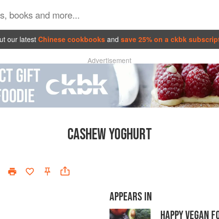
t our latest
Chinese cookbooks
and
save 25% on a ckbk subscrip
Advertisement
CASHEW YOGHURT
APPEARS IN
HAPPY VEGAN F