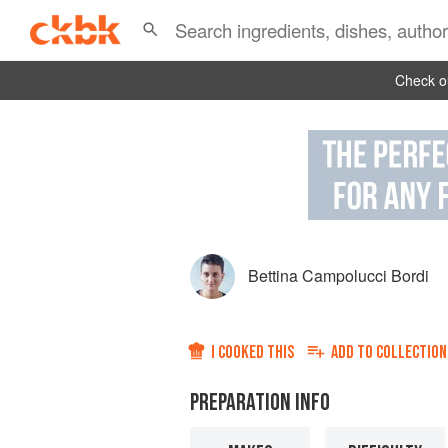
Check ou
Bettina Campolucci Bordi
I COOKED THIS
ADD TO
COLLECTION
PREPARATION INFO