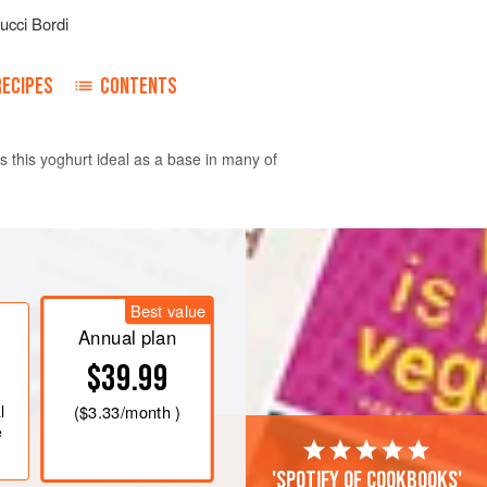
ucci Bordi
RECIPES
CONTENTS
s this yoghurt ideal as a base in many of
r 2 hours. All you need to do is add
er. Drain the soaked nuts and tip
Best value
aking water, add the fresh water and
Annual plan
 and blitz until you get a smooth
$39.99
ed blender, make sure not to overheat
l
(
$3.33
/month )
e
'Spotify of cookbooks'