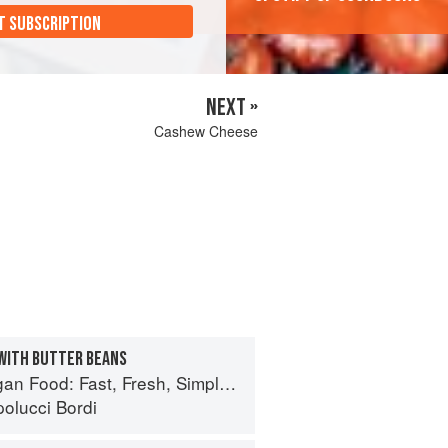
T SUBSCRIPTION
NEXT »
Cashew Cheese
WITH BUTTER BEANS
 Food: Fast, Fresh, Simple Vegan
olucci Bordi