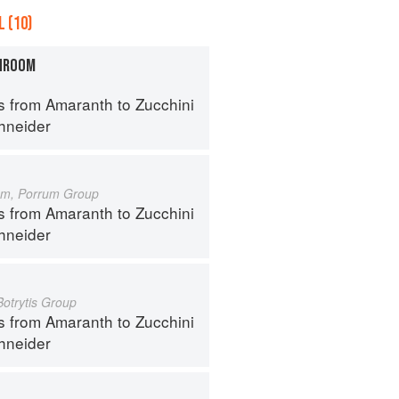
 (10)
HROOM
s from Amaranth to Zucchini
hneider
um, Porrum Group
s from Amaranth to Zucchini
hneider
Botrytis Group
s from Amaranth to Zucchini
hneider