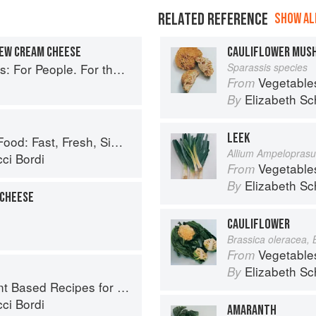
RELATED REFERENCE
SHOW ALL
HEW CREAM CHEESE
CAULIFLOWER MUS
ople. For the Planet. With Joy.
Sparassis species
Vegetable
From
Elizabeth Sc
By
LEEK
Fast, Fresh, Simple Vegan
Allium Ampelopras
ci Bordi
Vegetable
From
Elizabeth Sc
By
 CHEESE
CAULIFLOWER
Brassica oleracea, 
Vegetable
From
Elizabeth Sc
By
ed Recipes for Every Occasion
ci Bordi
AMARANTH