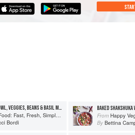
STAR
MY FAVOURITE QUINOA BOWL, VEGGIES, BEANS & BASIL MAYO
BAKED SHAKSHUKA 
: Fast, Fresh, Simple Vegan
Happy Vegan
From
ci Bordi
Bettina Camp
By