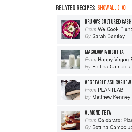
RELATED RECIPES
SHOW ALL (10)
BRUNA’S CULTURED CAS
We Cook Plants: For Pe
From
Sarah Bentley
By
MACADAMIA RICOTTA
Happy Vegan Food: 
From
Bettina Campoluc
By
VEGETABLE ASH CASHEW
PLANTLAB
From
Matthew Kenney
By
ALMOND FETA
Celebrate: Plant Bas
From
Bettina Campoluc
By