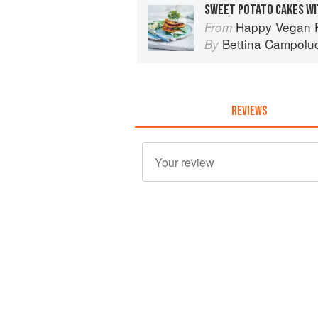
SWEET POTATO CAKES WI
Happy Vegan Food
From
Bettina Campoluc
By
REVIEWS