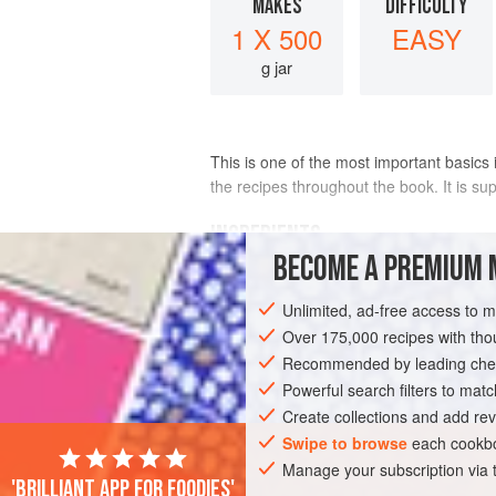
MAKES
DIFFICULTY
1 X 500
EASY
g jar
This is one of the most important basics 
the recipes throughout the book. It is su
INGREDIENTS
BECOME A PREMIUM 
280
g
(
10
oz
/
1¾
cups
)
cashews
Unlimited, ad-free access to 
250
Over 175,000 recipes with t
Recommended by leading chef
GLUTEN-FREE
VEGAN
Powerful search filters to matc
Create collections and add rev
Swipe to browse
each cookbo
Manage your subscription via
'Brilliant app for foodies'