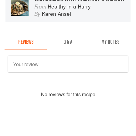
Healthy in a Hurry
From
Karen Ansel
By
REVIEWS
Q & A
MY NOTES
No
review
s for this recipe