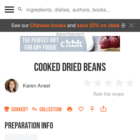
See our
Chinese books
and
save 25% on ckbk
🍜
Advertisement
COOKED DRIED BEANS
Karen Ansel
1
2
3
4
5
Rate this recipe
Star
Stars
Stars
Stars
Sta
COOKED?
COLLECTION
PREPARATION INFO