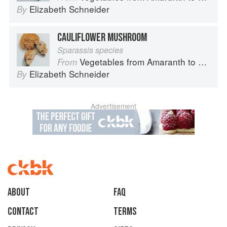
Elizabeth Schneider
By
CAULIFLOWER MUSHROOM
Sparassis species
Vegetables from Amaranth to Zucchini
From
Elizabeth Schneider
By
Advertisement
About
faq
Contact
Terms