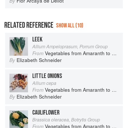
Flor Arcaya de Deliot
By
RELATED REFERENCE
SHOW ALL (10)
LEEK
Allium Ampeloprasum, Porrum Group
Vegetables from Amaranth to Zucchini
From
Elizabeth Schneider
By
LITTLE ONIONS
Allium cepa
Vegetables from Amaranth to Zucchini
From
Elizabeth Schneider
By
CAULIFLOWER
Brassica oleracea, Botrytis Group
Vegetables from Amaranth to Zucchini
From