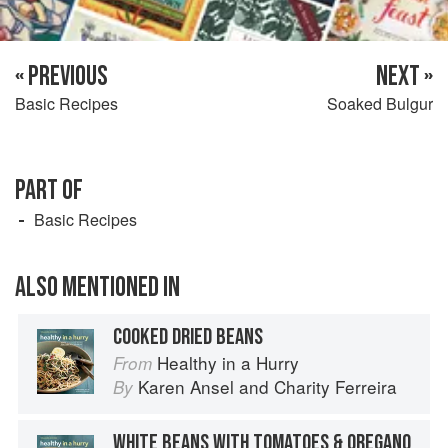
« PREVIOUS
NEXT »
Basic Recipes
Soaked Bulgur
PART OF
Basic Recipes
ALSO MENTIONED IN
COOKED DRIED BEANS
Healthy in a Hurry
From
Karen Ansel
and
Charity Ferreira
By
WHITE BEANS WITH TOMATOES & OREGANO