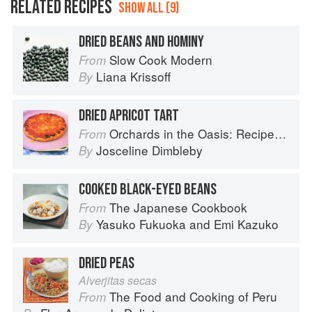
RELATED RECIPES
SHOW ALL (9)
DRIED BEANS AND HOMINY
Slow Cook Modern
From
Liana Krissoff
By
DRIED APRICOT TART
Orchards in the Oasis: Recipes, travel and memories
From
Josceline Dimbleby
By
COOKED BLACK-EYED BEANS
The Japanese Cookbook
From
Yasuko Fukuoka
and
Emi Kazuko
By
DRIED PEAS
Alverjitas secas
The Food and Cooking of Peru
From