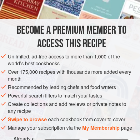
BECOME A PREMIUM MEMBER TO
ACCESS THIS RECIPE
Unlimited, ad-free access to more than 1,000 of the
world’s best cookbooks
Over 175,000 recipes with thousands more added every
month
Recommended by leading chefs and food writers
Powerful search filters to match your tastes
Create collections and add reviews or private notes to
any recipe
Swipe to browse
each cookbook from cover-to-cover
Manage your subscription via the
My Membership
page
Already a