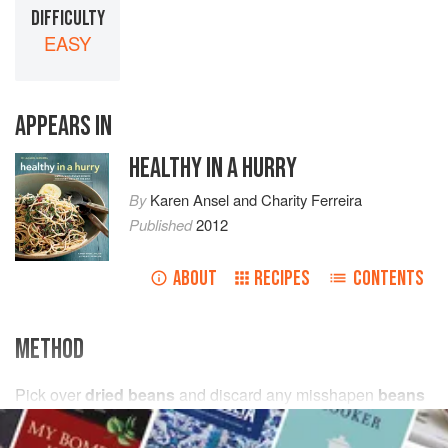
DIFFICULTY
EASY
APPEARS IN
HEALTHY IN A HURRY
By
Karen Ansel
and
Charity Ferreira
Published
2012
ABOUT
RECIPES
CONTENTS
METHOD
Pick over
dried beans
and discard any misshapen
beans
or stones, then rinse under cold running
water
and drain.
Place in a large bowl with
cold water