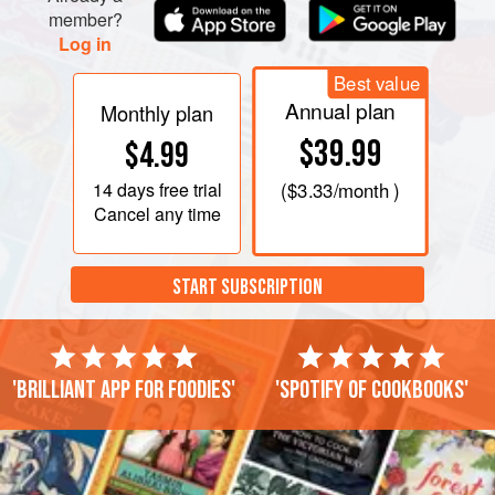
member?
Log in
Best value
Annual plan
Monthly plan
$39.99
$4.99
14 days
free trial
(
$3.33
/month )
Cancel any time
START SUBSCRIPTION
'Brilliant app for foodies'
'Spotify of cookbooks'